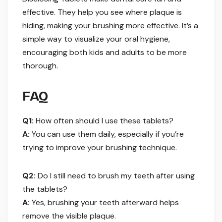
effective. They help you see where plaque is
hiding, making your brushing more effective. It’s a
simple way to visualize your oral hygiene,
encouraging both kids and adults to be more
thorough.
FAQ
Q1:
How often should I use these tablets?
A:
You can use them daily, especially if you’re
trying to improve your brushing technique.
Q2:
Do I still need to brush my teeth after using
the tablets?
A:
Yes, brushing your teeth afterward helps
remove the visible plaque.