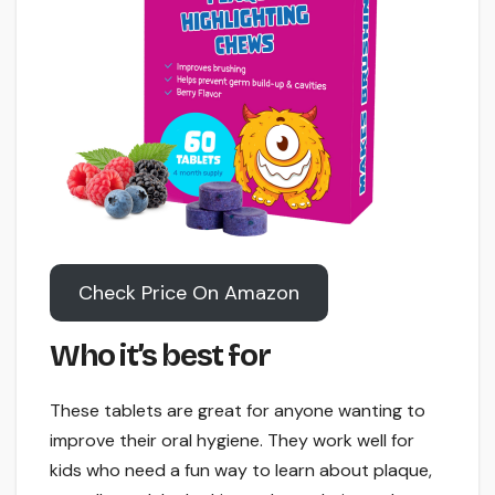
Check Price On Amazon
Who it’s best for
These tablets are great for anyone wanting to
improve their oral hygiene. They work well for
kids who need a fun way to learn about plaque,