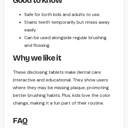
Good to know
Safe for both kids and adults to use.
Stains teeth temporarily but rinses away
easily.
Can be used alongside regular brushing
and flossing.
Why we like it
These disclosing tablets make dental care
interactive and educational. They show users
where they may be missing plaque, promoting
better brushing habits. Plus, kids love the color
change, making it a fun part of their routine.
FAQ