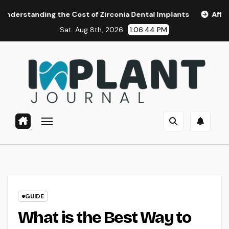
Skip
ng the Cost of Zirconia Dental Implants
Affordable Denta
to
Sat. Aug 8th, 2026
1:06:45 PM
content
GUIDE
What is the Best Way to