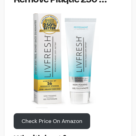
Check Price On Amazon