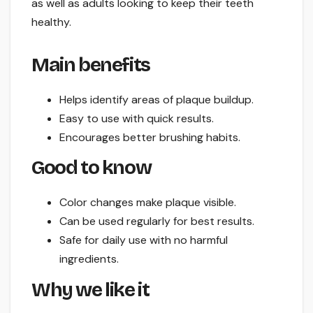
as well as adults looking to keep their teeth
healthy.
Main benefits
Helps identify areas of plaque buildup.
Easy to use with quick results.
Encourages better brushing habits.
Good to know
Color changes make plaque visible.
Can be used regularly for best results.
Safe for daily use with no harmful
ingredients.
Why we like it