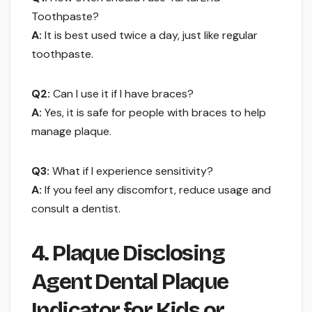
Toothpaste?
A:
It is best used twice a day, just like regular
toothpaste.
Q2:
Can I use it if I have braces?
A:
Yes, it is safe for people with braces to help
manage plaque.
Q3:
What if I experience sensitivity?
A:
If you feel any discomfort, reduce usage and
consult a dentist.
4. Plaque Disclosing
Agent Dental Plaque
Indicator for Kids or