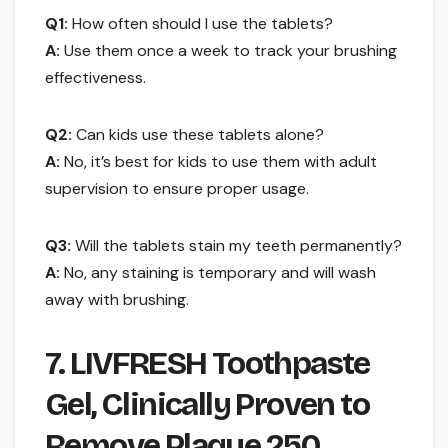
Q1:
How often should I use the tablets?
A:
Use them once a week to track your brushing
effectiveness.
Q2:
Can kids use these tablets alone?
A:
No, it’s best for kids to use them with adult
supervision to ensure proper usage.
Q3:
Will the tablets stain my teeth permanently?
A:
No, any staining is temporary and will wash
away with brushing.
7. LIVFRESH Toothpaste
Gel, Clinically Proven to
Remove Plaque 250 …