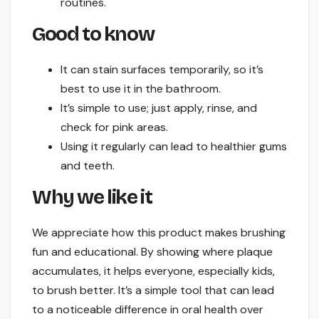
routines.
Good to know
It can stain surfaces temporarily, so it’s
best to use it in the bathroom.
It’s simple to use; just apply, rinse, and
check for pink areas.
Using it regularly can lead to healthier gums
and teeth.
Why we like it
We appreciate how this product makes brushing
fun and educational. By showing where plaque
accumulates, it helps everyone, especially kids,
to brush better. It’s a simple tool that can lead
to a noticeable difference in oral health over