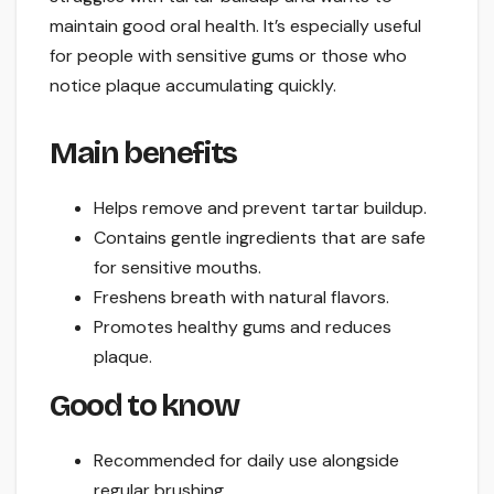
maintain good oral health. It’s especially useful
for people with sensitive gums or those who
notice plaque accumulating quickly.
Main benefits
Helps remove and prevent tartar buildup.
Contains gentle ingredients that are safe
for sensitive mouths.
Freshens breath with natural flavors.
Promotes healthy gums and reduces
plaque.
Good to know
Recommended for daily use alongside
regular brushing.