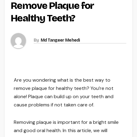
Remove Plaque for
Healthy Teeth?
By
Md Tangeer Mehedi
Are you wondering what is the best way to
remove plaque for healthy teeth? You’re not
alone! Plaque can build up on your teeth and
cause problems if not taken care of.
Removing plaque is important for a bright smile
and good oral health. In this article, we will