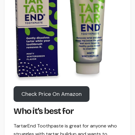
Check Price On Amazon
Who it’s best for
TartarEnd Toothpaste is great for anyone who
struggles with tartar buildup and wants to