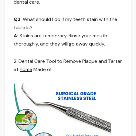
dental care.
Q3:
What should I do if my teeth stain with the
tablets?
A:
Stains are temporary. Rinse your mouth
thoroughly, and they will go away quickly.
2. Dental Care Tool to Remove Plaque and Tartar
at
home
Made of …