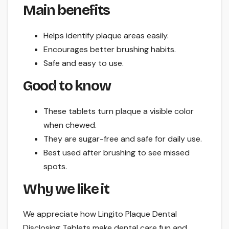
Main benefits
Helps identify plaque areas easily.
Encourages better brushing habits.
Safe and easy to use.
Good to know
These tablets turn plaque a visible color
when chewed.
They are sugar-free and safe for daily use.
Best used after brushing to see missed
spots.
Why we like it
We appreciate how Lingito Plaque Dental
Disclosing Tablets make dental care fun and