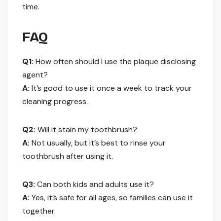
time.
FAQ
Q1:
How often should I use the plaque disclosing
agent?
A:
It’s good to use it once a week to track your
cleaning progress.
Q2:
Will it stain my toothbrush?
A:
Not usually, but it’s best to rinse your
toothbrush after using it.
Q3:
Can both kids and adults use it?
A:
Yes, it’s safe for all ages, so families can use it
together.