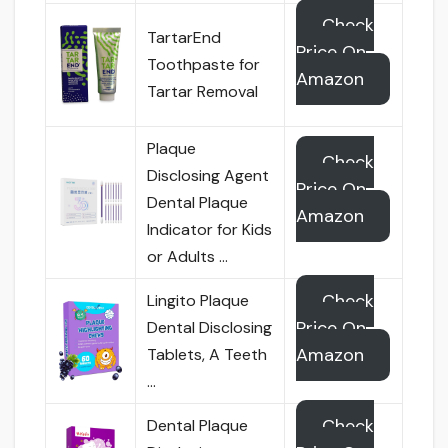
Check
TartarEnd
Price On
Toothpaste for
Amazon
Tartar Removal
Plaque
Check
Disclosing Agent
Price On
Dental Plaque
Amazon
Indicator for Kids
or Adults …
Check
Lingito Plaque
Price On
Dental Disclosing
Amazon
Tablets, A Teeth
…
Check
Dental Plaque