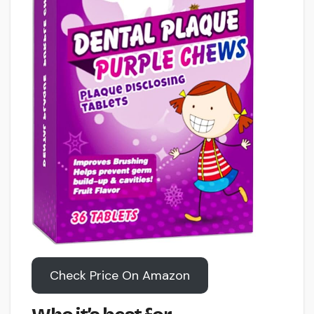
Check Price On Amazon