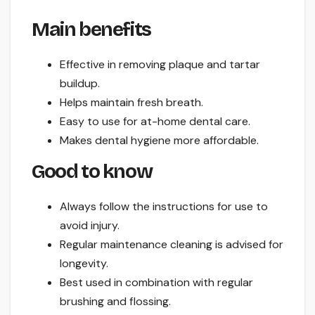
Main benefits
Effective in removing plaque and tartar
buildup.
Helps maintain fresh breath.
Easy to use for at-home dental care.
Makes dental hygiene more affordable.
Good to know
Always follow the instructions for use to
avoid injury.
Regular maintenance cleaning is advised for
longevity.
Best used in combination with regular
brushing and flossing.