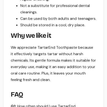
Not a substitute for professional dental
cleanings.
Can be used by both adults and teenagers.
Should be stored in a cool, dry place.
Why we like it
We appreciate TartarEnd Toothpaste because
it effectively targets tartar without harsh
chemicals. Its gentle formula makes it suitable for
everyday use, making it an easy addition to your
oral care routine. Plus, it leaves your mouth
feeling fresh and clean.
FAQ
Q1:
How often should I use TartarEnd