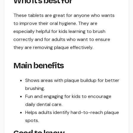
Who it’s best for
These tablets are great for anyone who wants
to improve their oral hygiene. They are
especially helpful for kids learning to brush
correctly and for adults who want to ensure
they are removing plaque effectively.
Main benefits
Shows areas with plaque buildup for better
brushing.
Fun and engaging for kids to encourage
daily dental care.
Helps adults identify hard-to-reach plaque
spots.