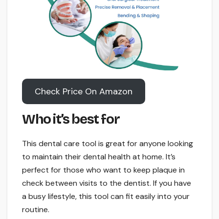
Check Price On Amazon
Who it’s best for
This dental care tool is great for anyone looking
to maintain their dental health at home. It’s
perfect for those who want to keep plaque in
check between visits to the dentist. If you have
a busy lifestyle, this tool can fit easily into your
routine.