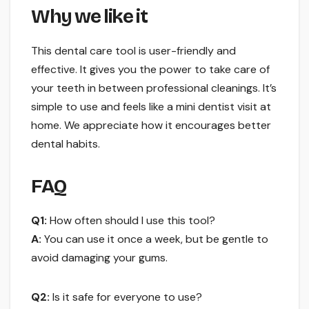
Why we like it
This dental care tool is user-friendly and
effective. It gives you the power to take care of
your teeth in between professional cleanings. It’s
simple to use and feels like a mini dentist visit at
home. We appreciate how it encourages better
dental habits.
FAQ
Q1:
How often should I use this tool?
A:
You can use it once a week, but be gentle to
avoid damaging your gums.
Q2:
Is it safe for everyone to use?