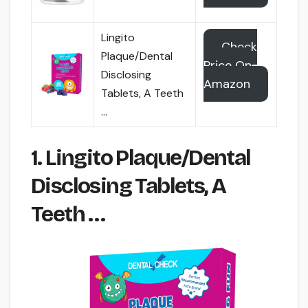
Lingito
Check
Plaque/Dental
Price On
Disclosing
Amazon
Tablets, A Teeth
…
1. Lingito Plaque/Dental
Disclosing Tablets, A
Teeth …