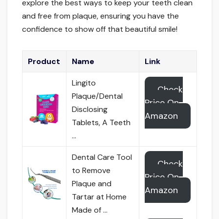
explore the best ways to keep your teeth clean
and free from plaque, ensuring you have the
confidence to show off that beautiful smile!
Product
Name
Link
Lingito
Check
Plaque/Dental
Price On
Disclosing
Amazon
Tablets, A Teeth
…
Dental Care Tool
Check
to Remove
Price On
Plaque and
Amazon
Tartar at Home
Made of …