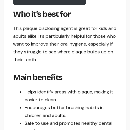
Who it’s best for
This plaque disclosing agent is great for kids and
adults alike. It’s particularly helpful for those who
want to improve their oral hygiene, especially if
they struggle to see where plaque builds up on
their teeth.
Main benefits
Helps identify areas with plaque, making it
easier to clean.
Encourages better brushing habits in
children and adults.
Safe to use and promotes healthy dental