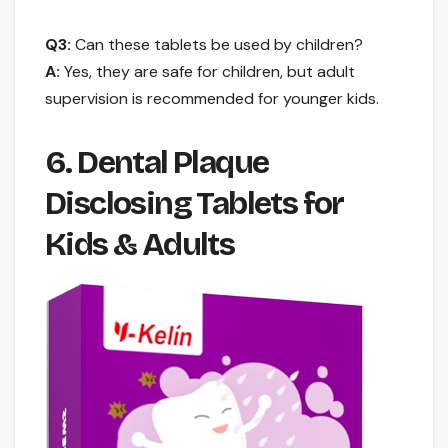
Q3:
Can these tablets be used by children?
A:
Yes, they are safe for children, but adult
supervision is recommended for younger kids.
6. Dental Plaque
Disclosing Tablets for
Kids & Adults