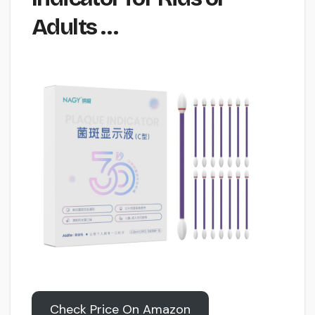
Adults …
Check Price On Amazon