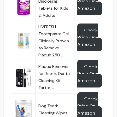
Price On
Disclosing
Amazon
Tablets for Kids
& Adults
LIVFRESH
Check
Toothpaste Gel,
Price On
Clinically Proven
Amazon
to Remove
Plaque 250 …
Check
Plaque Remover
Price On
for Teeth, Dental
Amazon
Cleaning Kit
Tartar …
Check
Price On
Dog Teeth
Amazon
Cleaning Wipes