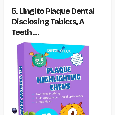
5. Lingito Plaque Dental
Disclosing Tablets, A
Teeth …