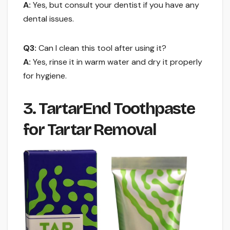
A:
Yes, but consult your dentist if you have any
dental issues.
Q3:
Can I clean this tool after using it?
A:
Yes, rinse it in warm water and dry it properly
for hygiene.
3. TartarEnd Toothpaste
for Tartar Removal