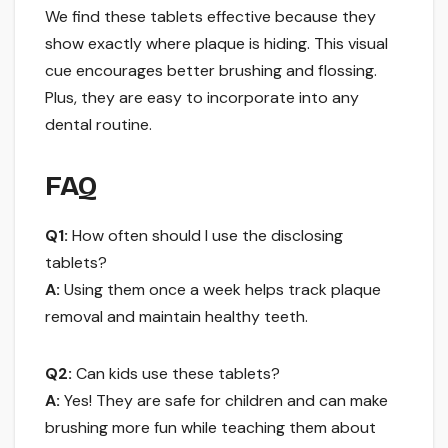
We find these tablets effective because they
show exactly where plaque is hiding. This visual
cue encourages better brushing and flossing.
Plus, they are easy to incorporate into any
dental routine.
FAQ
Q1:
How often should I use the disclosing
tablets?
A:
Using them once a week helps track plaque
removal and maintain healthy teeth.
Q2:
Can kids use these tablets?
A:
Yes! They are safe for children and can make
brushing more fun while teaching them about