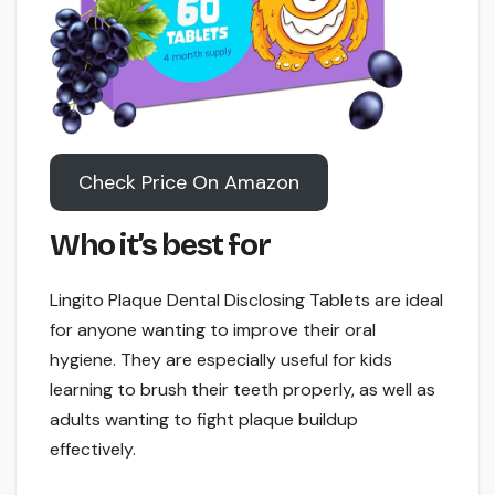
Check Price On Amazon
Who it’s best for
Lingito Plaque Dental Disclosing Tablets are ideal
for anyone wanting to improve their oral
hygiene. They are especially useful for kids
learning to brush their teeth properly, as well as
adults wanting to fight plaque buildup
effectively.