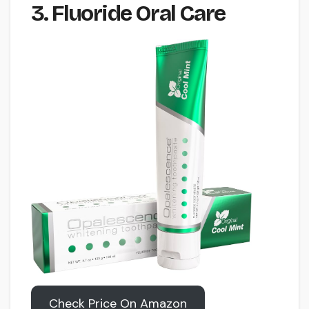
3. Fluoride Oral Care
Check Price On Amazon