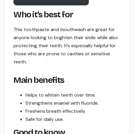
Who it’s best for
This toothpaste and mouthwash are great for
anyone looking to brighten their smile while also
protecting their teeth. It’s especially helpful for
those who are prone to cavities or sensitive
teeth.
Main benefits
Helps to whiten teeth over time.
Strengthens enamel with fluoride.
Freshens breath effectively.
Safe for daily use.
Good to know