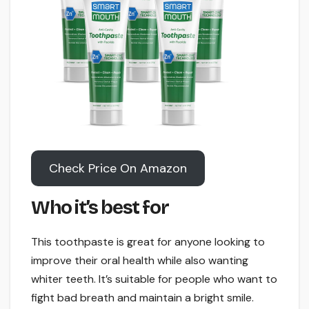
Check Price On Amazon
Who it’s best for
This toothpaste is great for anyone looking to
improve their oral health while also wanting
whiter teeth. It’s suitable for people who want to
fight bad breath and maintain a bright smile.