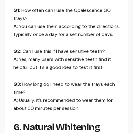
Q1:
How often can I use the Opalescence GO
trays?
A:
You can use them according to the directions,
typically once a day for a set number of days.
Q2:
Can I use this if I have sensitive teeth?
A:
Yes, many users with sensitive teeth find it
helpful, but it’s a good idea to test it first.
Q3:
How long do I need to wear the trays each
time?
A:
Usually, it’s recommended to wear them for
about 30 minutes per session.
6. Natural Whitening