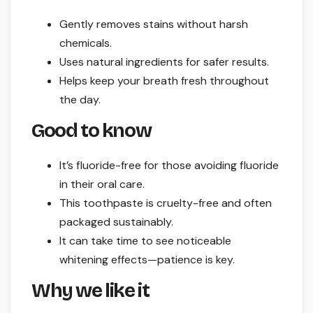
Gently removes stains without harsh
chemicals.
Uses natural ingredients for safer results.
Helps keep your breath fresh throughout
the day.
Good to know
It’s fluoride-free for those avoiding fluoride
in their oral care.
This toothpaste is cruelty-free and often
packaged sustainably.
It can take time to see noticeable
whitening effects—patience is key.
Why we like it