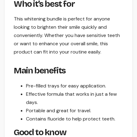
Who it’s best for
This whitening bundle is perfect for anyone
looking to brighten their smile quickly and
conveniently. Whether you have sensitive teeth
or want to enhance your overall smile, this
product can fit into your routine easily.
Main benefits
Pre-filled trays for easy application.
Effective formula that works in just a few
days.
Portable and great for travel.
Contains fluoride to help protect teeth.
Good to know