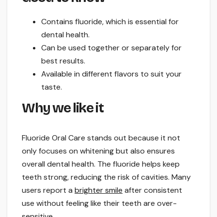
Contains fluoride, which is essential for
dental health.
Can be used together or separately for
best results.
Available in different flavors to suit your
taste.
Why we like it
Fluoride Oral Care stands out because it not
only focuses on whitening but also ensures
overall dental health. The fluoride helps keep
teeth strong, reducing the risk of cavities. Many
users report a
brighter smile
after consistent
use without feeling like their teeth are over-
sensitive.