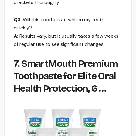
brackets thoroughly.
Q3:
Will this toothpaste whiten my teeth
quickly?
A:
Results vary, but it usually takes a few weeks
of regular use to see significant changes.
7. SmartMouth Premium
Toothpaste for Elite Oral
Health Protection, 6 …