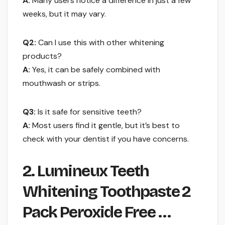
A:
Many users notice a difference in just a few
weeks, but it may vary.
Q2:
Can I use this with other whitening
products?
A:
Yes, it can be safely combined with
mouthwash or strips.
Q3:
Is it safe for sensitive teeth?
A:
Most users find it gentle, but it’s best to
check with your dentist if you have concerns.
2. Lumineux Teeth
Whitening Toothpaste 2
Pack Peroxide Free …