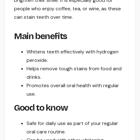
brighten their smile. It is especially good for
people who enjoy coffee, tea, or wine, as these
can stain teeth over time.
Main benefits
Whitens teeth effectively with hydrogen
peroxide.
Helps remove tough stains from food and
drinks.
Promotes overall oral health with regular
use.
Good to know
Safe for daily use as part of your regular
oral care routine.