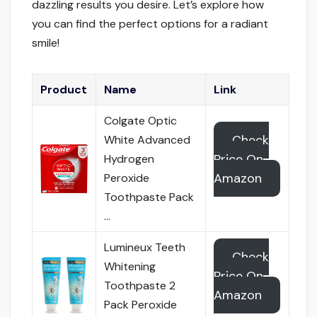
dazzling results you desire. Let’s explore how
you can find the perfect options for a radiant
smile!
Product
Name
Link
Colgate Optic
Check
White Advanced
Price On
Hydrogen
Amazon
Peroxide
Toothpaste Pack
…
Lumineux Teeth
Check
Whitening
Price On
Toothpaste 2
Amazon
Pack Peroxide