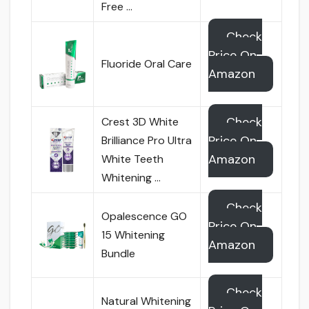
Free …
Check
Price On
Fluoride Oral Care
Amazon
Check
Crest 3D White
Price On
Brilliance Pro Ultra
Amazon
White Teeth
Whitening …
Check
Opalescence GO
Price On
15 Whitening
Amazon
Bundle
Check
Natural Whitening