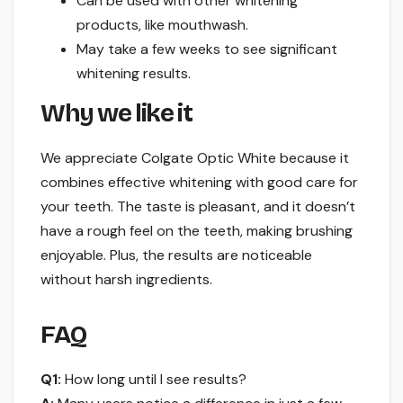
Can be used with other whitening
products, like mouthwash.
May take a few weeks to see significant
whitening results.
Why we like it
We appreciate Colgate Optic White because it
combines effective whitening with good care for
your teeth. The taste is pleasant, and it doesn’t
have a rough feel on the teeth, making brushing
enjoyable. Plus, the results are noticeable
without harsh ingredients.
FAQ
Q1:
How long until I see results?