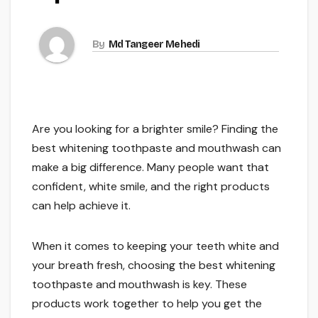
By
Md Tangeer Mehedi
Are you looking for a brighter smile? Finding the
best whitening toothpaste and mouthwash can
make a big difference. Many people want that
confident, white smile, and the right products
can help achieve it.
When it comes to keeping your teeth white and
your breath fresh, choosing the best whitening
toothpaste and mouthwash is key. These
products work together to help you get the