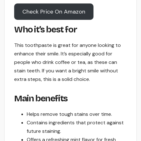
Check Price On Amazon
Who it’s best for
This toothpaste is great for anyone looking to
enhance their smile. It’s especially good for
people who drink coffee or tea, as these can
stain teeth. If you want a bright smile without
extra steps, this is a solid choice.
Main benefits
Helps remove tough stains over time.
Contains ingredients that protect against
future staining.
Offers a refreshing mint flavor for fresh