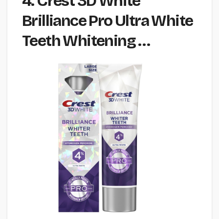
4. Crest 3D White
Brilliance Pro Ultra White
Teeth Whitening …