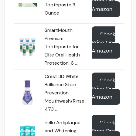
Price On
Toothpaste 3
Amazon
Ounce
SmartMouth
Check
Premium
Price On
Toothpaste for
Amazon
Elite Oral Health
Protection, 6 …
Crest 3D White
Check
Brilliance Stain
Price On
Prevention
Amazon
Mouthwash/Rinse
473 …
Check
hello Antiplaque
Price On
and Whitening