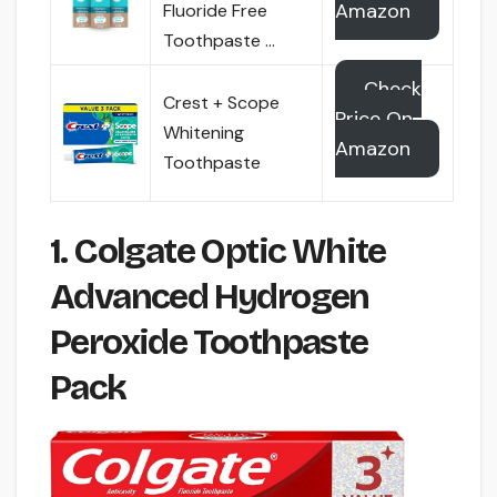
Amazon
Fluoride Free
Toothpaste …
Check
Crest + Scope
Price On
Whitening
Amazon
Toothpaste
1. Colgate Optic White
Advanced Hydrogen
Peroxide Toothpaste
Pack