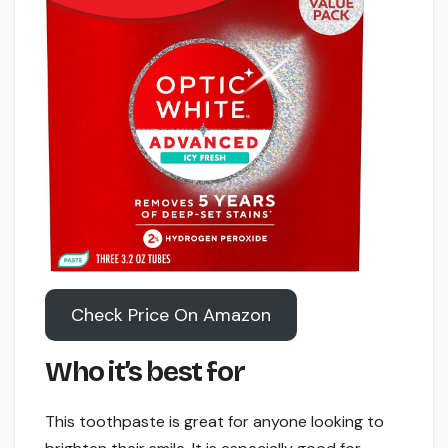
Check Price On Amazon
Who it’s best for
This toothpaste is great for anyone looking to