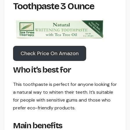
Toothpaste 3 Ounce
Check Price On Amazon
Who it’s best for
This toothpaste is perfect for anyone looking for
a natural way to whiten their teeth. It’s suitable
for people with sensitive gums and those who
prefer eco-friendly products.
Main benefits