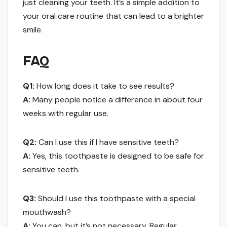
just cleaning your teeth. It’s a simple addition to
your oral care routine that can lead to a brighter
smile.
FAQ
Q1:
How long does it take to see results?
A:
Many people notice a difference in about four
weeks with regular use.
Q2:
Can I use this if I have sensitive teeth?
A:
Yes, this toothpaste is designed to be safe for
sensitive teeth.
Q3:
Should I use this toothpaste with a special
mouthwash?
A:
You can, but it’s not necessary. Regular