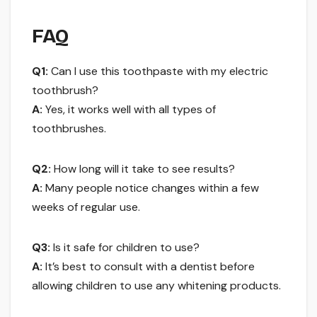
FAQ
Q1:
Can I use this toothpaste with my electric
toothbrush?
A:
Yes, it works well with all types of
toothbrushes.
Q2:
How long will it take to see results?
A:
Many people notice changes within a few
weeks of regular use.
Q3:
Is it safe for children to use?
A:
It’s best to consult with a dentist before
allowing children to use any whitening products.