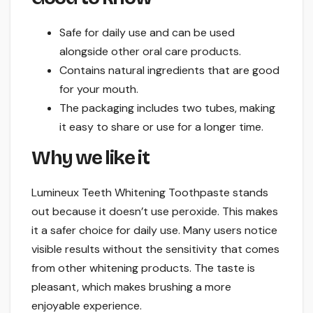
Safe for daily use and can be used
alongside other oral care products.
Contains natural ingredients that are good
for your mouth.
The packaging includes two tubes, making
it easy to share or use for a longer time.
Why we like it
Lumineux Teeth Whitening Toothpaste stands
out because it doesn’t use peroxide. This makes
it a safer choice for daily use. Many users notice
visible results without the sensitivity that comes
from other whitening products. The taste is
pleasant, which makes brushing a more
enjoyable experience.