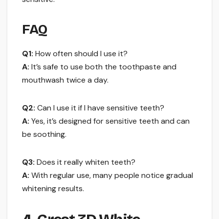
FAQ
Q1:
How often should I use it?
A:
It’s safe to use both the toothpaste and
mouthwash twice a day.
Q2:
Can I use it if I have sensitive teeth?
A:
Yes, it’s designed for sensitive teeth and can
be soothing.
Q3:
Does it really whiten teeth?
A:
With regular use, many people notice gradual
whitening results.