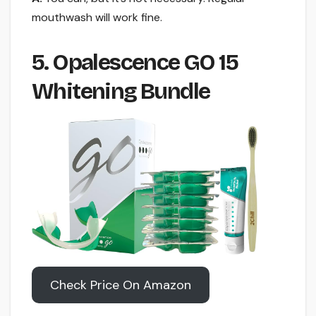
mouthwash will work fine.
5. Opalescence GO 15
Whitening Bundle
Check Price On Amazon