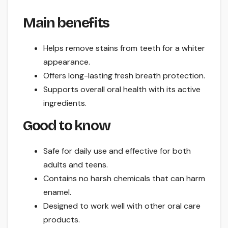
Main benefits
Helps remove stains from teeth for a whiter
appearance.
Offers long-lasting fresh breath protection.
Supports overall oral health with its active
ingredients.
Good to know
Safe for daily use and effective for both
adults and teens.
Contains no harsh chemicals that can harm
enamel.
Designed to work well with other oral care
products.