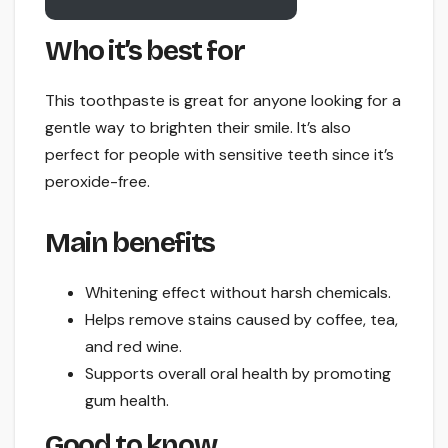
Who it’s best for
This toothpaste is great for anyone looking for a
gentle way to brighten their smile. It’s also
perfect for people with sensitive teeth since it’s
peroxide-free.
Main benefits
Whitening effect without harsh chemicals.
Helps remove stains caused by coffee, tea,
and red wine.
Supports overall oral health by promoting
gum health.
Good to know