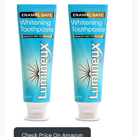
Check Price On Amazon