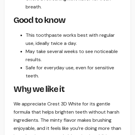
breath.
Good to know
This toothpaste works best with regular
use, ideally twice a day.
May take several weeks to see noticeable
results.
Safe for everyday use, even for sensitive
teeth.
Why we like it
We appreciate Crest 3D White for its gentle
formula that helps brighten teeth without harsh
ingredients. The minty flavor makes brushing
enjoyable, and it feels like you’re doing more than