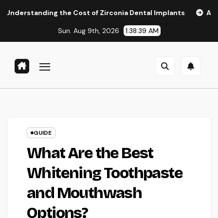
Skip
ng the Cost of Zirconia Dental Implants
Affordable Denta
to
Sun. Aug 9th, 2026
1:38:40 AM
content
GUIDE
What Are the Best
Whitening Toothpaste
and Mouthwash
Options?