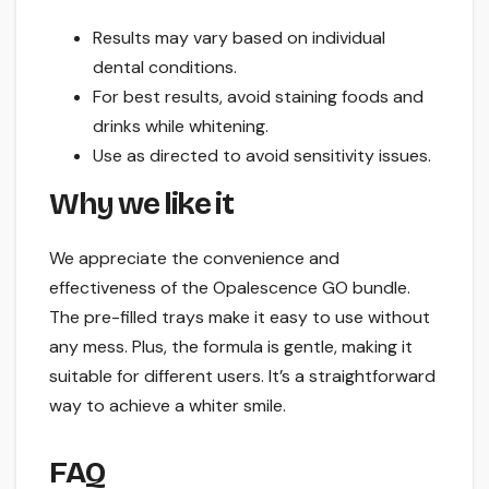
Results may vary based on individual
dental conditions.
For best results, avoid staining foods and
drinks while whitening.
Use as directed to avoid sensitivity issues.
Why we like it
We appreciate the convenience and
effectiveness of the Opalescence GO bundle.
The pre-filled trays make it easy to use without
any mess. Plus, the formula is gentle, making it
suitable for different users. It’s a straightforward
way to achieve a whiter smile.
FAQ