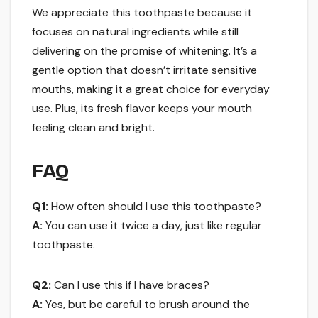
We appreciate this toothpaste because it
focuses on natural ingredients while still
delivering on the promise of whitening. It’s a
gentle option that doesn’t irritate sensitive
mouths, making it a great choice for everyday
use. Plus, its fresh flavor keeps your mouth
feeling clean and bright.
FAQ
Q1:
How often should I use this toothpaste?
A:
You can use it twice a day, just like regular
toothpaste.
Q2:
Can I use this if I have braces?
A:
Yes, but be careful to brush around the