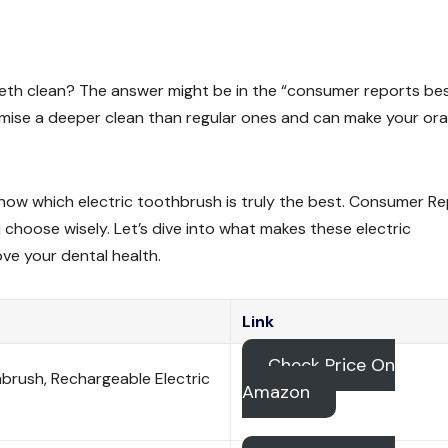
eeth clean? The answer might be in the “consumer reports be
mise a deeper clean than regular ones and can make your ora
know which electric toothbrush is truly the best. Consumer R
 choose wisely. Let’s dive into what makes these electric
e your dental health.
Link
Check Price On
brush, Rechargeable Electric
Amazon