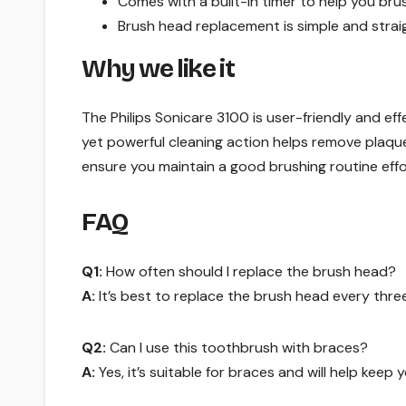
Comes with a built-in timer to help you br
Brush head replacement is simple and strai
Why we like it
The Philips Sonicare 3100 is user-friendly and eff
yet powerful cleaning action helps remove plaque 
ensure you maintain a good brushing routine effor
FAQ
Q1:
How often should I replace the brush head?
A:
It’s best to replace the brush head every thr
Q2:
Can I use this toothbrush with braces?
A:
Yes, it’s suitable for braces and will help keep 