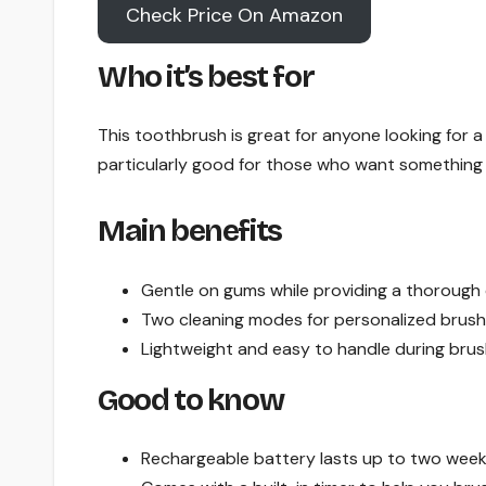
Check Price On Amazon
Who it’s best for
This toothbrush is great for anyone looking for a 
particularly good for those who want something u
Main benefits
Gentle on gums while providing a thorough 
Two cleaning modes for personalized brush
Lightweight and easy to handle during brus
Good to know
Rechargeable battery lasts up to two weeks