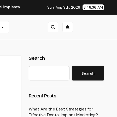
s in San Antonio, TX
Affordable Dental Implants in Pitts
Sun. Aug 9th, 2026
8:48:37 AM
e
Search
Search
Recent Posts
What Are the Best Strategies for
Effective Dental Implant Marketing?