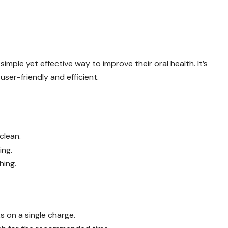
simple yet effective way to improve their oral health. It’s
ser-friendly and efficient.
clean.
ing.
hing.
 on a single charge.