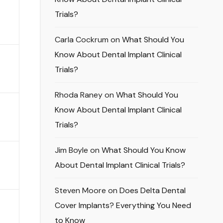
Trials?
Carla Cockrum
on
What Should You
Know About Dental Implant Clinical
Trials?
Rhoda Raney
on
What Should You
Know About Dental Implant Clinical
Trials?
Jim Boyle
on
What Should You Know
About Dental Implant Clinical Trials?
Steven Moore
on
Does Delta Dental
Cover Implants? Everything You Need
to Know