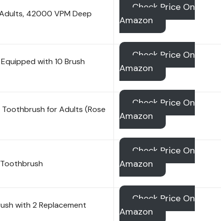
Check Price On
r Adults, 42000 VPM Deep
Amazon
Check Price On
 Equipped with 10 Brush
Amazon
Check Price On
c Toothbrush for Adults (Rose
Amazon
Check Price On
Amazon
t Toothbrush
Check Price On
brush with 2 Replacement
Amazon