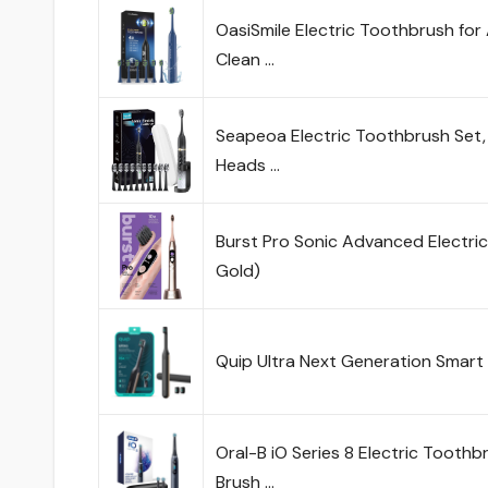
OasiSmile Electric Toothbrush fo
Clean …
Seapeoa Electric Toothbrush Set,
Heads …
Burst Pro Sonic Advanced Electri
Gold)
Quip Ultra Next Generation Smar
Oral-B iO Series 8 Electric Tooth
Brush …