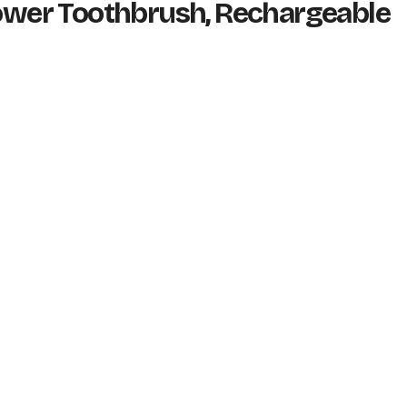
Power Toothbrush, Rechargeable