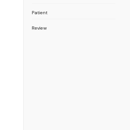
Patient
Review