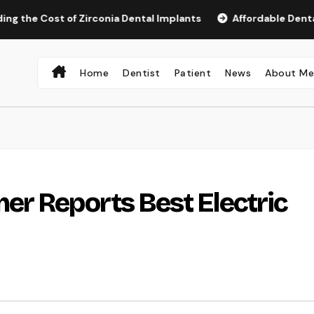
ost of Zirconia Dental Implants
Affordable Dental Implant
Home
Dentist
Patient
News
About M
r Reports Best Electric