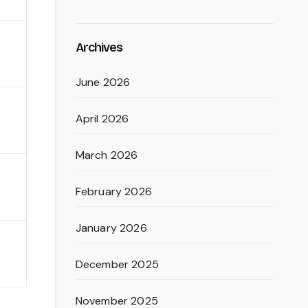
Archives
June 2026
April 2026
March 2026
February 2026
January 2026
December 2025
November 2025