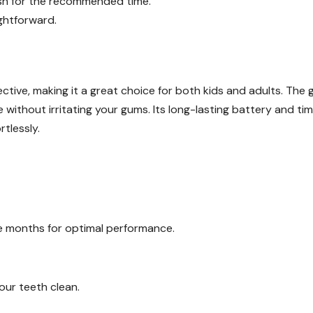
ush for the recommended time.
ghtforward.
ective, making it a great choice for both kids and adults. The 
without irritating your gums. Its long-lasting battery and ti
tlessly.
ee months for optimal performance.
your teeth clean.