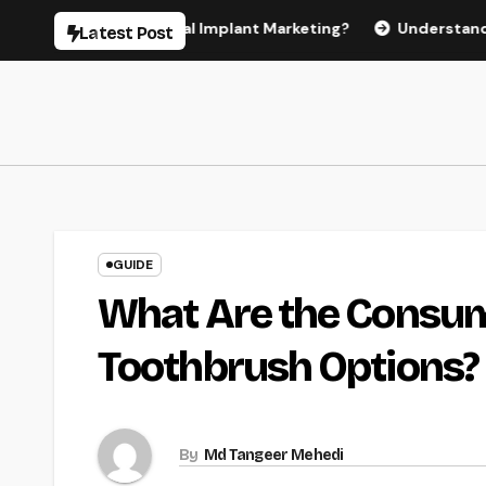
Skip
 Effective Dental Implant Marketing?
Understanding the C
Latest Post
to
content
GUIDE
What Are the Consume
Toothbrush Options?
By
Md Tangeer Mehedi