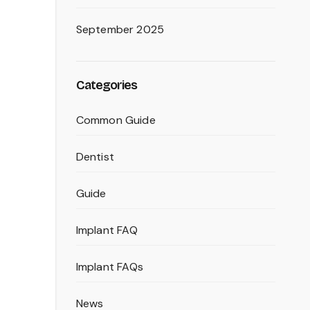
September 2025
Categories
Common Guide
Dentist
Guide
Implant FAQ
Implant FAQs
News