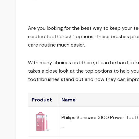
Are you looking for the best way to keep your t
electric toothbrush” options. These brushes pro
care routine much easier.
With many choices out there, it can be hard to 
takes a close look at the top options to help you
toothbrushes stand out and how they can improv
Product
Name
Philips Sonicare 3100 Power Tooth
…