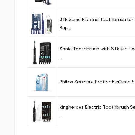
JTF Sonic Electric Toothbrush for 
Bag …
Sonic Toothbrush with 6 Brush He
…
Philips Sonicare ProtectiveClean 
kingheroes Electric Toothbrush S
…