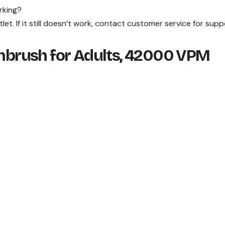
rking?
tlet. If it still doesn’t work, contact customer service for supp
othbrush for Adults, 42000 VPM