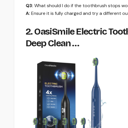
Q3:
What should I do if the toothbrush stops wo
A:
Ensure it is fully charged and try a different ou
2. OasiSmile Electric To
Deep Clean …