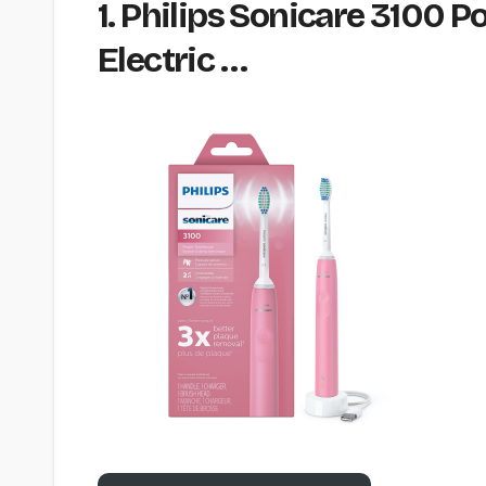
1. Philips Sonicare 3100 
Electric …