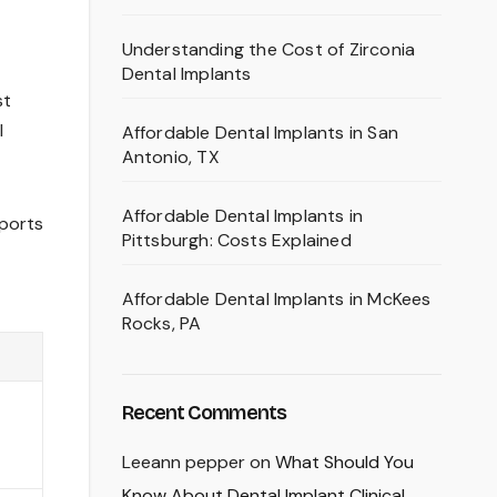
Understanding the Cost of Zirconia
Dental Implants
st
l
Affordable Dental Implants in San
Antonio, TX
Affordable Dental Implants in
eports
Pittsburgh: Costs Explained
Affordable Dental Implants in McKees
Rocks, PA
Recent Comments
Leeann pepper
on
What Should You
Know About Dental Implant Clinical