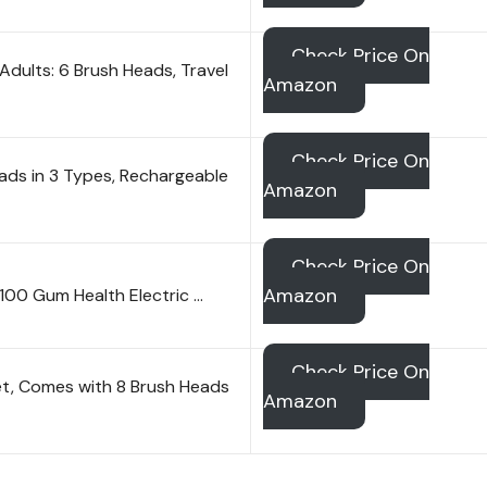
Check Price On
Adults: 6 Brush Heads, Travel
Amazon
Check Price On
ads in 3 Types, Rechargeable
Amazon
Check Price On
Amazon
5100 Gum Health Electric …
Check Price On
et, Comes with 8 Brush Heads
Amazon