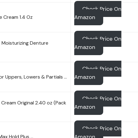
Check Price On
Amazon
ve Cream 1.4 Oz
Check Price On
 Moisturizing Denture
Amazon
Check Price On
Amazon
r Uppers, Lowers & Partials …
Check Price On
Cream Original 2.40 oz (Pack
Amazon
Check Price On
Amazon
Max Hold Plus …