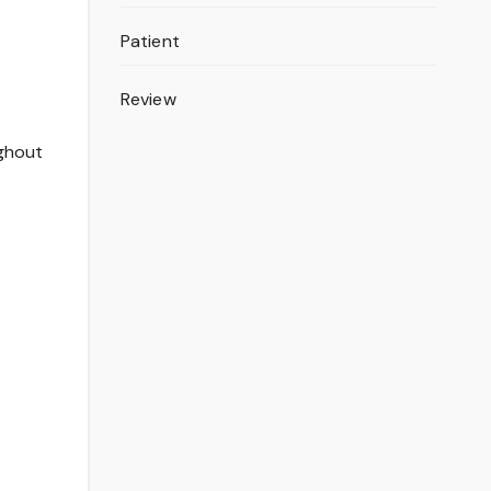
Patient
Review
ughout