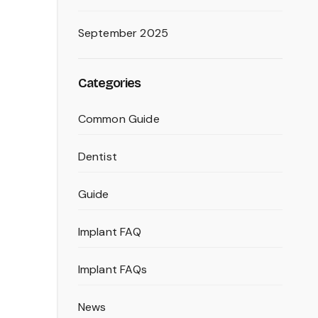
m
September 2025
Categories
Common Guide
Dentist
Guide
Implant FAQ
Implant FAQs
News