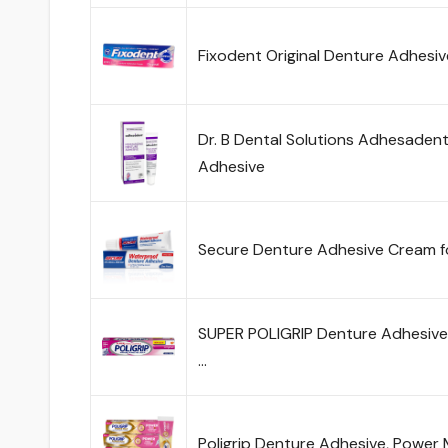
Fixodent Original Denture Adhesi
Dr. B Dental Solutions Adhesadent
Adhesive
Secure Denture Adhesive Cream fo
SUPER POLIGRIP Denture Adhesive 
…
Poligrip Denture Adhesive, Power 