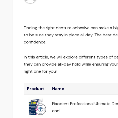
Finding the right denture adhesive can make a big
to be sure they stay in place all day. The best 
confidence.
In this article, we will explore different types o
they can provide all-day hold while ensuring you
right one for you!
Product
Name
Fixodent Professional Ultimate De
and …