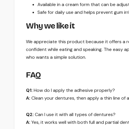
Available in a cream form that can be adjus
Safe for daily use and helps prevent gum irri
Why we like it
We appreciate this product because it offers a r
confident while eating and speaking. The easy app
who wants a simple solution.
FAQ
Q1:
How do I apply the adhesive properly?
A:
Clean your dentures, then apply a thin line of 
Q2:
Can I use it with all types of dentures?
A:
Yes, it works well with both full and partial den