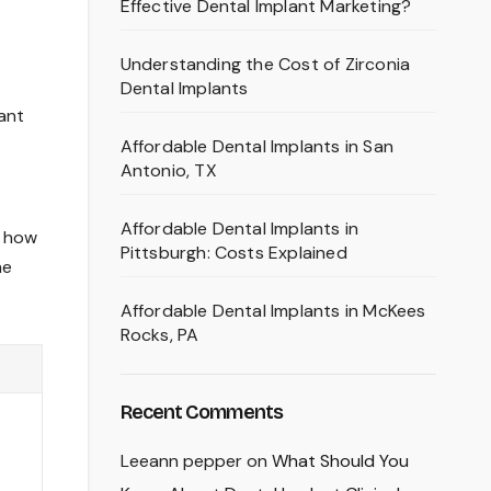
Effective Dental Implant Marketing?
Understanding the Cost of Zirconia
Dental Implants
want
Affordable Dental Implants in San
Antonio, TX
Affordable Dental Implants in
t how
Pittsburgh: Costs Explained
he
Affordable Dental Implants in McKees
Rocks, PA
Recent Comments
Leeann pepper
on
What Should You