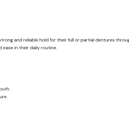
 strong and reliable hold for their full or partial dentures thro
 ease in their daily routine.
outh.
ure.