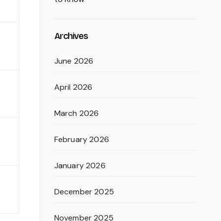
Archives
June 2026
April 2026
March 2026
February 2026
January 2026
December 2025
November 2025