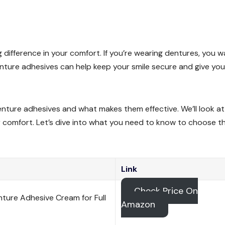
 difference in your comfort. If you’re wearing dentures, you 
denture adhesives can help keep your smile secure and give you
f denture adhesives and what makes them effective. We’ll look a
r comfort. Let’s dive into what you need to know to choose t
Link
Check Price On
nture Adhesive Cream for Full
Amazon