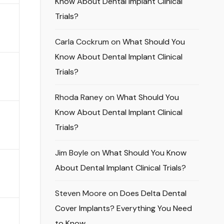
Know About Dental Implant Clinical
Trials?
Carla Cockrum
on
What Should You
Know About Dental Implant Clinical
Trials?
Rhoda Raney
on
What Should You
Know About Dental Implant Clinical
Trials?
Jim Boyle
on
What Should You Know
About Dental Implant Clinical Trials?
Steven Moore
on
Does Delta Dental
Cover Implants? Everything You Need
to Know