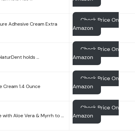
Check Price On
ure Adhesive Cream Extra
Amazon
Check Price On
Amazon
NaturDent holds …
Check Price On
Amazon
ve Cream 1.4 Ounce
Check Price On
Amazon
e with Aloe Vera & Myrrh to …