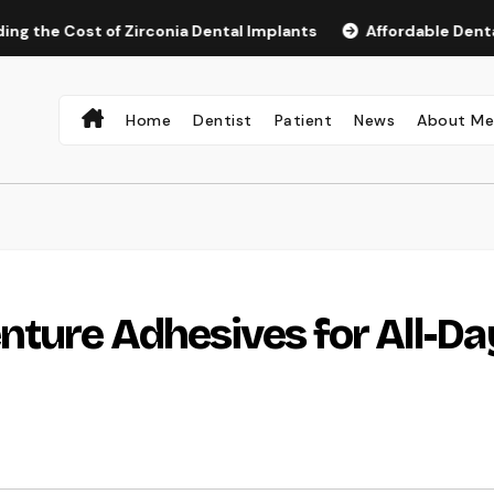
st of Zirconia Dental Implants
Affordable Dental Implant
Home
Dentist
Patient
News
About M
nture Adhesives for All-Da