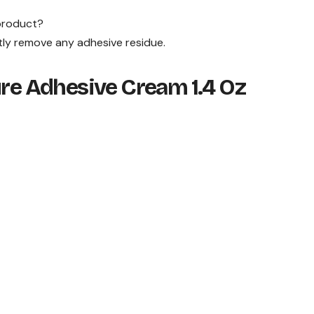
 product?
ly remove any adhesive residue.
ure Adhesive Cream 1.4 Oz