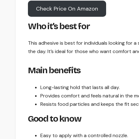
Check Price On Amazon
Who it’s best for
This adhesive is best for individuals looking for a
the day. It’s ideal for those who want comfort and
Main benefits
Long-lasting hold that lasts all day.
Provides comfort and feels natural in the m
Resists food particles and keeps the fit sec
Good to know
Easy to apply with a controlled nozzle.