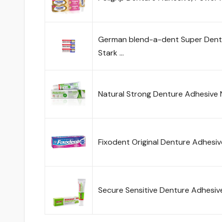
German blend-a-dent Super Dent
Stark …
Natural Strong Denture Adhesive 
Fixodent Original Denture Adhesi
Secure Sensitive Denture Adhesiv