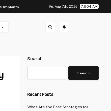
Fri. Aug 7th, 2026
7:11:05 AM
s in San Antonio, TX
Affordable Dental Implants in Pittsb
e
Search
y
Search
Recent Posts
What Are the Best Strategies for