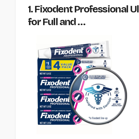
1. Fixodent Professional
for Full and …