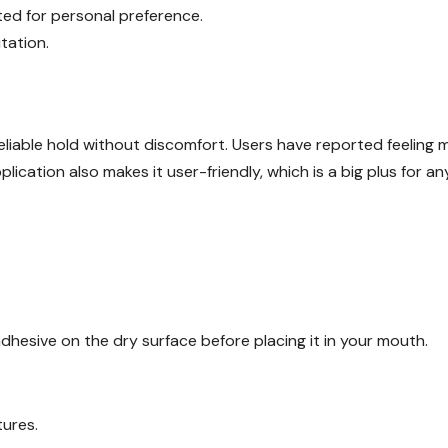
ted for personal preference.
tation.
eliable hold without discomfort. Users have reported feeling 
lication also makes it user-friendly, which is a big plus for a
adhesive on the dry surface before placing it in your mouth.
tures.