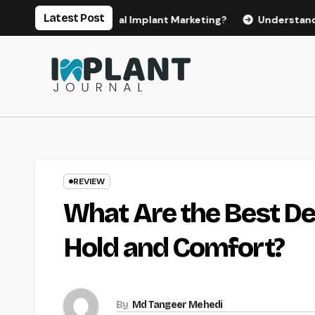
Skip
Latest Post
 Effective Dental Implant Marketing?
Understanding the Co
to
content
REVIEW
What Are the Best De
Hold and Comfort?
By
Md Tangeer Mehedi