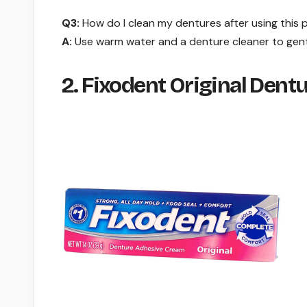
Q3:
How do I clean my dentures after using this
A:
Use warm water and a denture cleaner to gent
2. Fixodent Original Dent