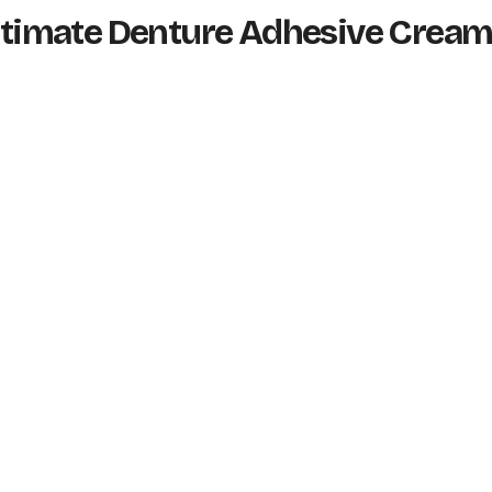
 Ultimate Denture Adhesive Crea