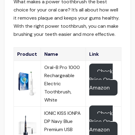
What makes a power toothbrush the best
choice for your oral care? It’s all about how well
it removes plaque and keeps your gums healthy.
With the right power toothbrush, you can make
brushing your teeth easier and more effective.
Product
Name
Link
Oral-B Pro 1000
Check
Rechargeable
Price On
Electric
Amazon
Toothbrush,
White
Check
IONIC KISS IONPA
Price On
DP Navy Blue
Amazon
Premium USB