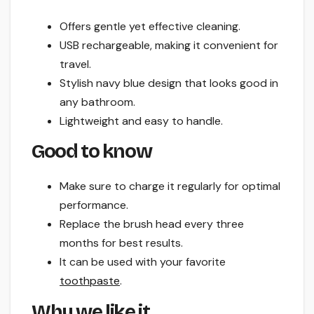
Offers gentle yet effective cleaning.
USB rechargeable, making it convenient for
travel.
Stylish navy blue design that looks good in
any bathroom.
Lightweight and easy to handle.
Good to know
Make sure to charge it regularly for optimal
performance.
Replace the brush head every three
months for best results.
It can be used with your favorite
toothpaste
.
Why we like it