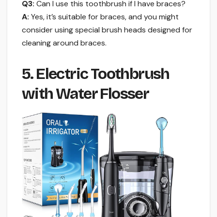
Q3:
Can I use this toothbrush if I have braces?
A:
Yes, it’s suitable for braces, and you might
consider using special brush heads designed for
cleaning around braces.
5. Electric Toothbrush
with Water Flosser