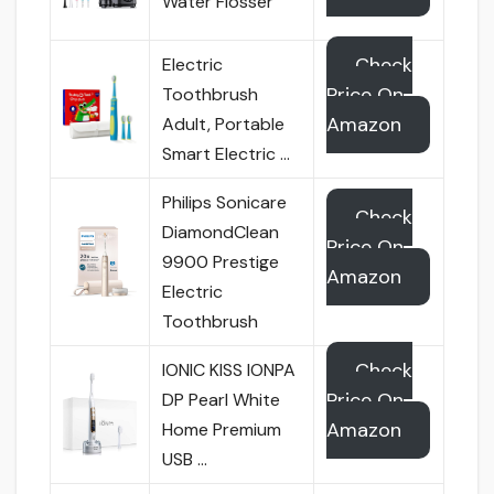
Water Flosser
Check
Electric
Price On
Toothbrush
Amazon
Adult, Portable
Smart Electric …
Philips Sonicare
Check
DiamondClean
Price On
9900 Prestige
Amazon
Electric
Toothbrush
Check
IONIC KISS IONPA
Price On
DP Pearl White
Amazon
Home Premium
USB …