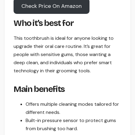
Check Price On Amazon
Who it’s best for
This toothbrush is ideal for anyone looking to
upgrade their oral care routine. It’s great for
people with sensitive gums, those wanting a
deep clean, and individuals who prefer smart
technology in their grooming tools.
Main benefits
Offers multiple cleaning modes tailored for
different needs.
Built-in pressure sensor to protect gums
from brushing too hard.