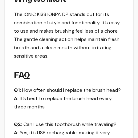
The IONIC KISS IONPA DP stands out for its
combination of style and functionality. It’s easy
to use and makes brushing feel less of a chore.
The gentle cleaning action helps maintain fresh
breath and a clean mouth without irritating
sensitive areas.
FAQ
Q1:
How often should I replace the brush head?
A:
It’s best to replace the brush head every
three months.
Q2:
Can I use this toothbrush while traveling?
A:
Yes, it’s USB rechargeable, making it very