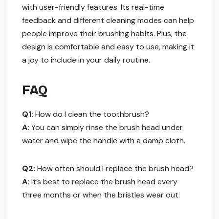
with user-friendly features. Its real-time
feedback and different cleaning modes can help
people improve their brushing habits. Plus, the
design is comfortable and easy to use, making it
a joy to include in your daily routine.
FAQ
Q1:
How do I clean the toothbrush?
A:
You can simply rinse the brush head under
water and wipe the handle with a damp cloth.
Q2:
How often should I replace the brush head?
A:
It’s best to replace the brush head every
three months or when the bristles wear out.