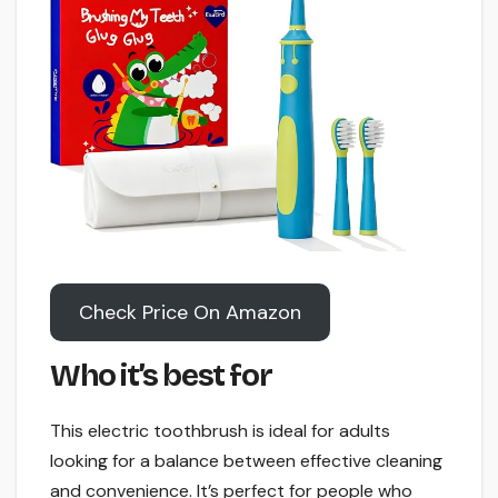
Check Price On Amazon
Who it’s best for
This electric toothbrush is ideal for adults
looking for a balance between effective cleaning
and convenience. It’s perfect for people who