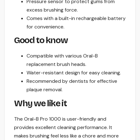
Pressure sensor to protect gums from
excess brushing force.
Comes with a built-in rechargeable battery
for convenience.
Good to know
Compatible with various Oral-B
replacement brush heads.
Water-resistant design for easy cleaning.
Recommended by dentists for effective
plaque removal.
Why we like it
The Oral-B Pro 1000 is user-friendly and
provides excellent cleaning performance. It
makes brushing feel less like a chore and more