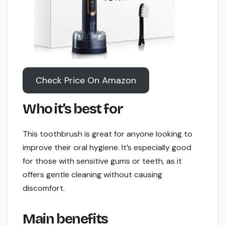
Check Price On Amazon
Who it’s best for
This toothbrush is great for anyone looking to
improve their oral hygiene. It’s especially good
for those with sensitive gums or teeth, as it
offers gentle cleaning without causing
discomfort.
Main benefits