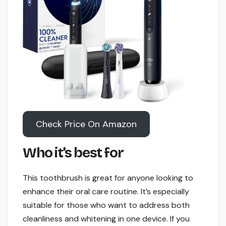
Check Price On Amazon
Who it’s best for
This toothbrush is great for anyone looking to
enhance their oral care routine. It’s especially
suitable for those who want to address both
cleanliness and whitening in one device. If you