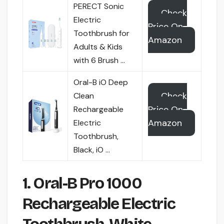
PERECT Sonic
Check
Electric
Price On
Toothbrush for
Amazon
Adults & Kids
with 6 Brush …
Oral-B iO Deep
Check
Clean
Price On
Rechargeable
Amazon
Electric
Toothbrush,
Black, iO …
1. Oral-B Pro 1000
Rechargeable Electric