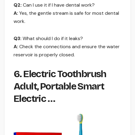
Q2:
Can I use it if I have dental work?
A:
Yes, the gentle stream is safe for most dental
work.
Q3:
What should I do if it leaks?
A:
Check the connections and ensure the water
reservoir is properly closed.
6. Electric Toothbrush
Adult, Portable Smart
Electric …