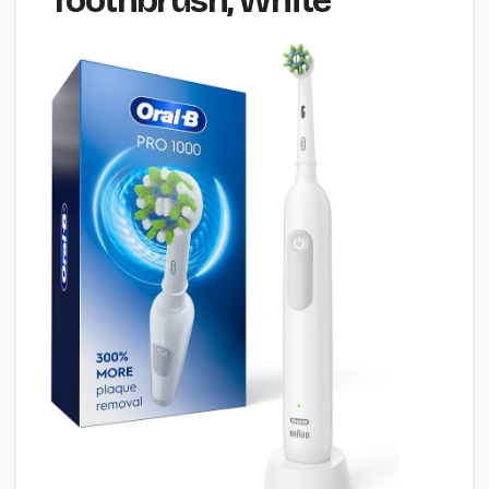
Toothbrush, White