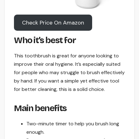
Check Price On Amazon
Who it’s best for
This toothbrush is great for anyone looking to
improve their oral hygiene. It’s especially suited
for people who may struggle to brush effectively
by hand. If you want a simple yet effective tool
for better cleaning, this is a solid choice.
Main benefits
Two-minute timer to help you brush long
enough.