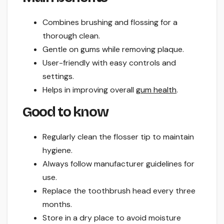
Combines brushing and flossing for a
thorough clean.
Gentle on gums while removing plaque.
User-friendly with easy controls and
settings.
Helps in improving overall
gum health
.
Good to know
Regularly clean the flosser tip to maintain
hygiene.
Always follow manufacturer guidelines for
use.
Replace the toothbrush head every three
months.
Store in a dry place to avoid moisture