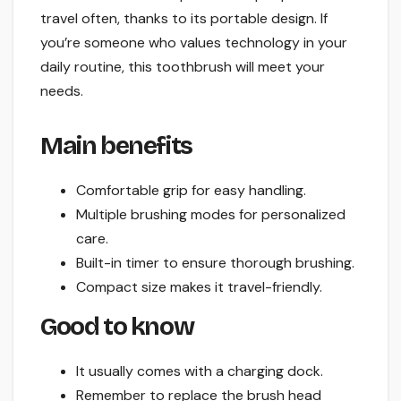
travel often, thanks to its portable design. If
you’re someone who values technology in your
daily routine, this toothbrush will meet your
needs.
Main benefits
Comfortable grip for easy handling.
Multiple brushing modes for personalized
care.
Built-in timer to ensure thorough brushing.
Compact size makes it travel-friendly.
Good to know
It usually comes with a charging dock.
Remember to replace the brush head