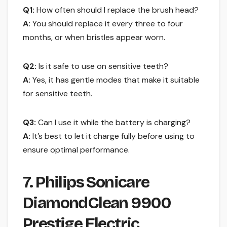
Q1:
How often should I replace the brush head?
A:
You should replace it every three to four
months, or when bristles appear worn.
Q2:
Is it safe to use on sensitive teeth?
A:
Yes, it has gentle modes that make it suitable
for sensitive teeth.
Q3:
Can I use it while the battery is charging?
A:
It’s best to let it charge fully before using to
ensure optimal performance.
7. Philips Sonicare
DiamondClean 9900
Prestige Electric