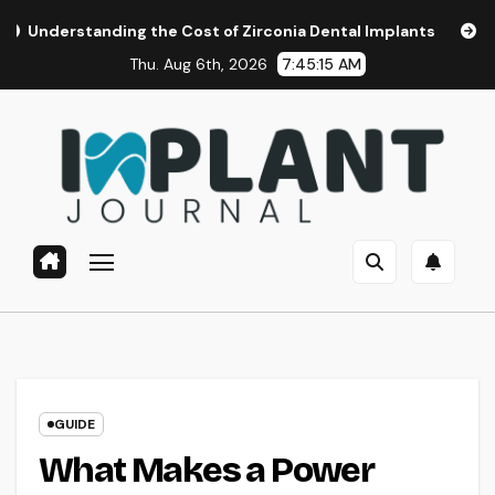
Skip
ding the Cost of Zirconia Dental Implants
Affordable Den
to
Thu. Aug 6th, 2026
7:45:16 AM
content
GUIDE
What Makes a Power