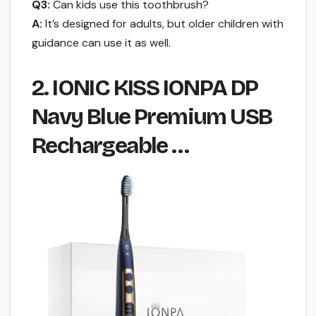
Q3:
Can kids use this toothbrush?
A:
It’s designed for adults, but older children with
guidance can use it as well.
2. IONIC KISS IONPA DP
Navy Blue Premium USB
Rechargeable …