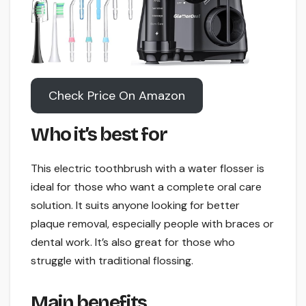
Check Price On Amazon
Who it’s best for
This electric toothbrush with a water flosser is
ideal for those who want a complete oral care
solution. It suits anyone looking for better
plaque removal, especially people with braces or
dental work. It’s also great for those who
struggle with traditional flossing.
Main benefits