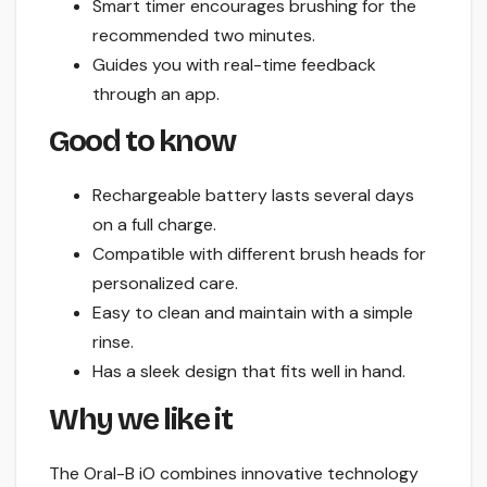
Smart timer encourages brushing for the
recommended two minutes.
Guides you with real-time feedback
through an app.
Good to know
Rechargeable battery lasts several days
on a full charge.
Compatible with different brush heads for
personalized care.
Easy to clean and maintain with a simple
rinse.
Has a sleek design that fits well in hand.
Why we like it
The Oral-B iO combines innovative technology