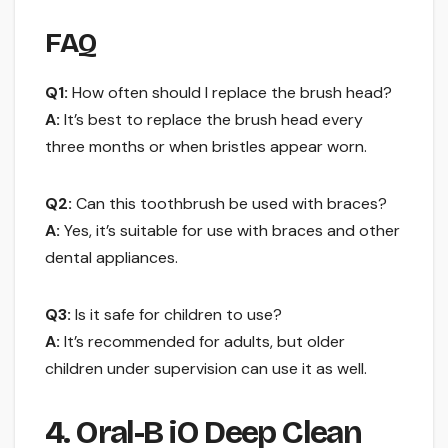
FAQ
Q1:
How often should I replace the brush head?
A:
It’s best to replace the brush head every
three months or when bristles appear worn.
Q2:
Can this toothbrush be used with braces?
A:
Yes, it’s suitable for use with braces and other
dental appliances.
Q3:
Is it safe for children to use?
A:
It’s recommended for adults, but older
children under supervision can use it as well.
4. Oral-B iO Deep Clean