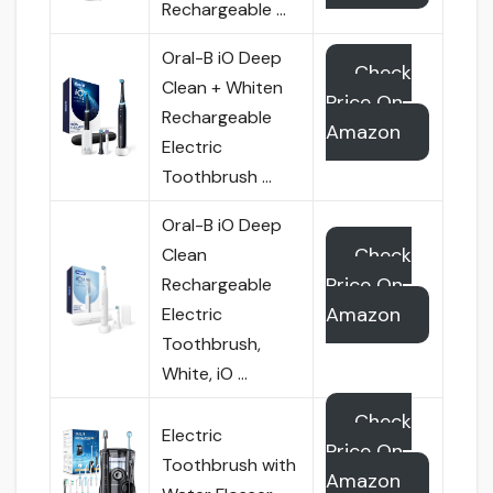
Rechargeable …
Oral-B iO Deep
Check
Clean + Whiten
Price On
Rechargeable
Amazon
Electric
Toothbrush …
Oral-B iO Deep
Check
Clean
Price On
Rechargeable
Amazon
Electric
Toothbrush,
White, iO …
Check
Electric
Price On
Toothbrush with
Amazon