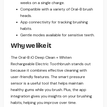
weeks on a single charge.
Compatible with a variety of Oral-B brush
heads.
App connectivity for tracking brushing
habits.
Gentle modes available for sensitive teeth.
Why we like it
The Oral-B iO Deep Clean + Whiten
Rechargeable Electric Toothbrush stands out
because it combines effective cleaning with
user-friendly features. The smart pressure
sensor is a useful tool that helps maintain
healthy gums while you brush. Plus, the app
integration gives you insights on your brushing
habits, helping you improve over time.