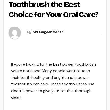
Toothbrush the Best
Choice for Your Oral Care?
By
Md Tangeer Mehedi
If you’re looking for the best power toothbrush,
you’re not alone. Many people want to keep
their teeth healthy and bright, and a power
toothbrush can help. These toothbrushes use
electric power to give your teeth a thorough
clean.