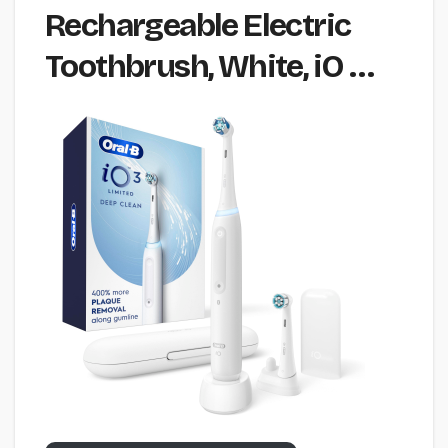
Rechargeable Electric
Toothbrush, White, iO …