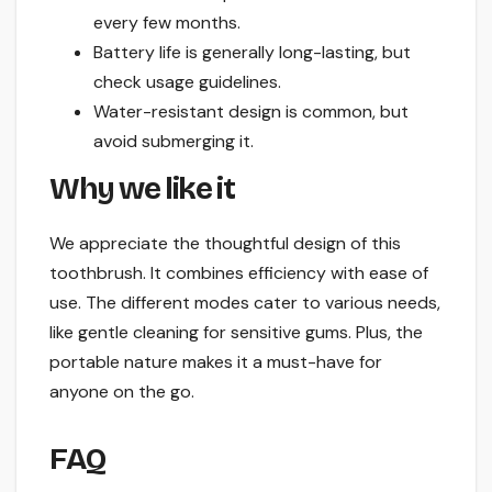
every few months.
Battery life is generally long-lasting, but
check usage guidelines.
Water-resistant design is common, but
avoid submerging it.
Why we like it
We appreciate the thoughtful design of this
toothbrush. It combines efficiency with ease of
use. The different modes cater to various needs,
like gentle cleaning for sensitive gums. Plus, the
portable nature makes it a must-have for
anyone on the go.
FAQ