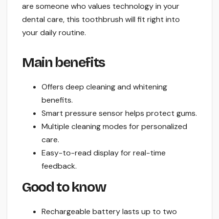
are someone who values technology in your
dental care, this toothbrush will fit right into
your daily routine.
Main benefits
Offers deep cleaning and whitening
benefits.
Smart pressure sensor helps protect gums.
Multiple cleaning modes for personalized
care.
Easy-to-read display for real-time
feedback.
Good to know
Rechargeable battery lasts up to two