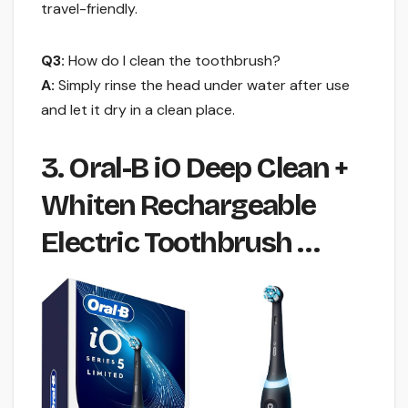
travel-friendly.
Q3:
How do I clean the toothbrush?
A:
Simply rinse the head under water after use
and let it dry in a clean place.
3. Oral-B iO Deep Clean +
Whiten Rechargeable
Electric Toothbrush …