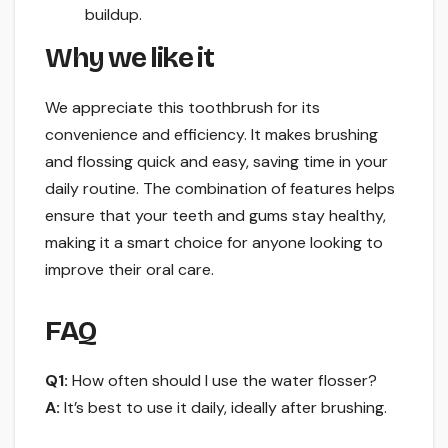
buildup.
Why we like it
We appreciate this toothbrush for its
convenience and efficiency. It makes brushing
and flossing quick and easy, saving time in your
daily routine. The combination of features helps
ensure that your teeth and gums stay healthy,
making it a smart choice for anyone looking to
improve their oral care.
FAQ
Q1:
How often should I use the water flosser?
A:
It’s best to use it daily, ideally after brushing.