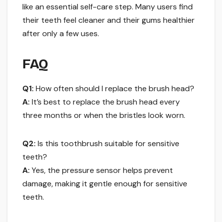
like an essential self-care step. Many users find
their teeth feel cleaner and their gums healthier
after only a few uses.
FAQ
Q1:
How often should I replace the brush head?
A:
It’s best to replace the brush head every
three months or when the bristles look worn.
Q2:
Is this toothbrush suitable for sensitive
teeth?
A:
Yes, the pressure sensor helps prevent
damage, making it gentle enough for sensitive
teeth.