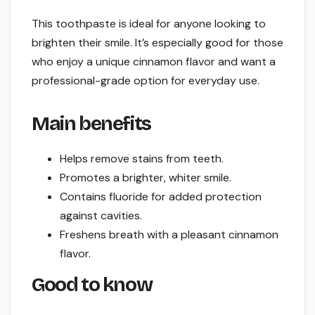
This toothpaste is ideal for anyone looking to
brighten their smile. It’s especially good for those
who enjoy a unique cinnamon flavor and want a
professional-grade option for everyday use.
Main benefits
Helps remove stains from teeth.
Promotes a brighter, whiter smile.
Contains fluoride for added protection
against cavities.
Freshens breath with a pleasant cinnamon
flavor.
Good to know