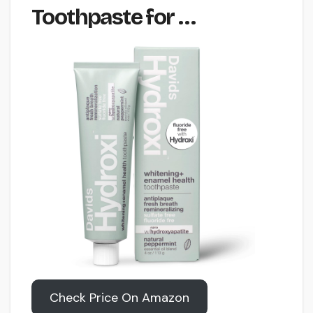
Toothpaste for …
Check Price On Amazon