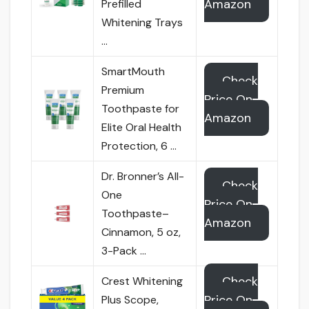
Amazon
Prefilled
Whitening Trays
…
SmartMouth
Check
Premium
Price On
Toothpaste for
Amazon
Elite Oral Health
Protection, 6 …
Dr. Bronner’s All-
Check
One
Price On
Toothpaste–
Amazon
Cinnamon, 5 oz,
3-Pack …
Check
Crest Whitening
Price On
Plus Scope,