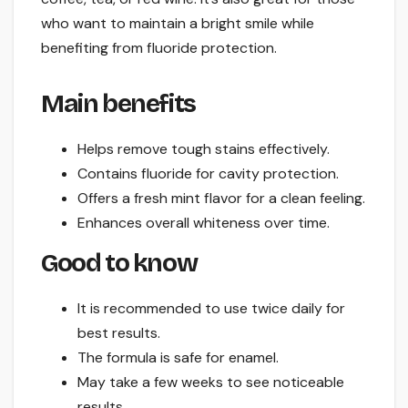
who want to maintain a bright smile while
benefiting from fluoride protection.
Main benefits
Helps remove tough stains effectively.
Contains fluoride for cavity protection.
Offers a fresh mint flavor for a clean feeling.
Enhances overall whiteness over time.
Good to know
It is recommended to use twice daily for
best results.
The formula is safe for enamel.
May take a few weeks to see noticeable
results.