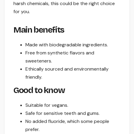
harsh chemicals, this could be the right choice
for you.
Main benefits
Made with biodegradable ingredients.
Free from synthetic flavors and
sweeteners.
Ethically sourced and environmentally
friendly.
Good to know
Suitable for vegans.
Safe for sensitive teeth and gums.
No added fluoride, which some people
prefer.