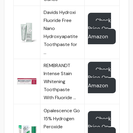
Davids Hydroxi
Check
Fluoride Free
Price On
Nano
Amazon
Hydroxyapatite
Toothpaste for
…
REMBRANDT
Check
Intense Stain
Price On
Whitening
Amazon
Toothpaste
With Fluoride …
Opalescence Go
Check
15% Hydrogen
Price On
Peroxide