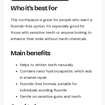
Who it’s best for
This toothpaste is great for people who want a
fluoride-free option. It’s especially good for
those with sensitive teeth or anyone looking to
enhance their smile without harsh chemicals.
Main benefits
Helps to whiten teeth naturally.
Contains nano hydroxyapatite, which aids
in enamel repair.
Fluoride-free formula, suitable for
individuals avoiding fluoride.
Gentle on sensitive gums and teeth.