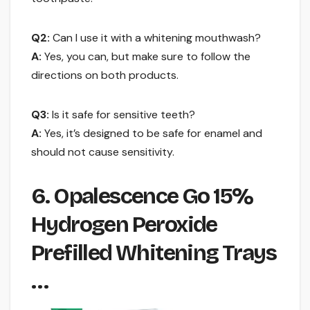
Q2:
Can I use it with a whitening mouthwash?
A:
Yes, you can, but make sure to follow the
directions on both products.
Q3:
Is it safe for sensitive teeth?
A:
Yes, it’s designed to be safe for enamel and
should not cause sensitivity.
6. Opalescence Go 15%
Hydrogen Peroxide
Prefilled Whitening Trays
…