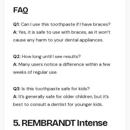
FAQ
Q1:
Can I use this toothpaste if I have braces?
A:
Yes, it is safe to use with braces, as it won’t
cause any harm to your dental appliances.
Q2:
How long until I see results?
A:
Many users notice a difference within a few
weeks of regular use.
Q3:
Is this toothpaste safe for kids?
A:
It’s generally safe for older children, but it’s
best to consult a dentist for younger kids.
5. REMBRANDT Intense