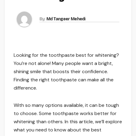
By
Md Tangeer Mehedi
Looking for the toothpaste best for whitening?
You’re not alone! Many people want a bright,
shining smile that boosts their confidence.
Finding the right toothpaste can make all the
difference.
With so many options available, it can be tough
to choose. Some toothpaste works better for
whitening than others. In this article, we’ll explore
what you need to know about the best