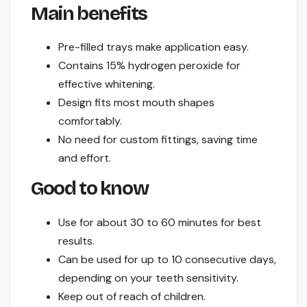
Main benefits
Pre-filled trays make application easy.
Contains 15% hydrogen peroxide for
effective whitening.
Design fits most mouth shapes
comfortably.
No need for custom fittings, saving time
and effort.
Good to know
Use for about 30 to 60 minutes for best
results.
Can be used for up to 10 consecutive days,
depending on your teeth sensitivity.
Keep out of reach of children.