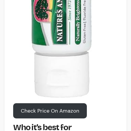
Check Price On Amazon
Who it’s best for