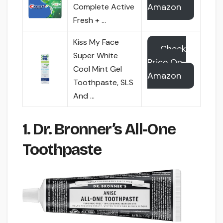
Amazon
Complete Active
Fresh + …
Kiss My Face
Check
Super White
Price On
Cool Mint Gel
Amazon
Toothpaste, SLS
And …
1. Dr. Bronner’s All-One
Toothpaste