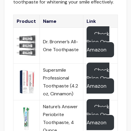
toothpaste for whitening your smile effectively.
Product
Name
Link
Check
Price On
Dr. Bronner’s All-
Amazon
One Toothpaste
Check
Supersmile
Price On
Professional
Amazon
Toothpaste (4.2
oz, Cinnamon)
Check
Nature’s Answer
Price On
Periobrite
Amazon
Toothpaste, 4
Ounce