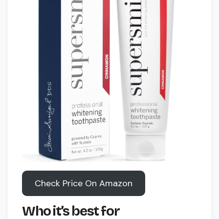
Check Price On Amazon
Who it’s best for