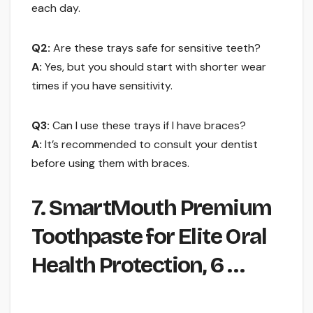
each day.
Q2:
Are these trays safe for sensitive teeth?
A:
Yes, but you should start with shorter wear
times if you have sensitivity.
Q3:
Can I use these trays if I have braces?
A:
It’s recommended to consult your dentist
before using them with braces.
7. SmartMouth Premium
Toothpaste for Elite Oral
Health Protection, 6 …