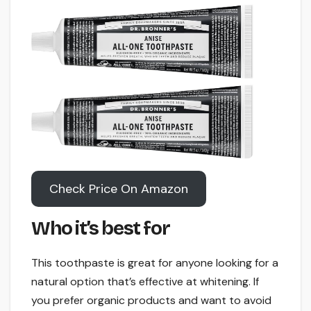
Check Price On Amazon
Who it’s best for
This toothpaste is great for anyone looking for a
natural option that’s effective at whitening. If
you prefer organic products and want to avoid