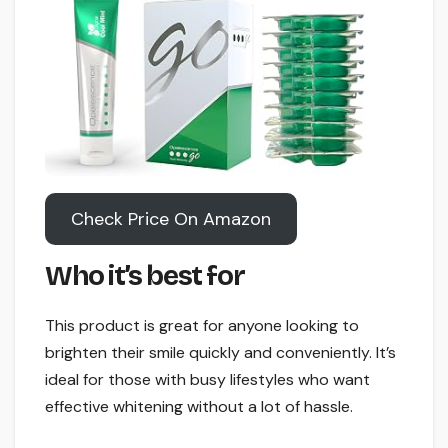
Check Price On Amazon
Who it’s best for
This product is great for anyone looking to
brighten their smile quickly and conveniently. It’s
ideal for those with busy lifestyles who want
effective whitening without a lot of hassle.