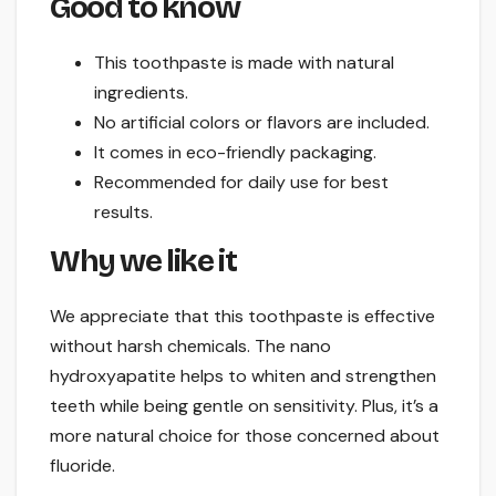
Good to know
This toothpaste is made with natural
ingredients.
No artificial colors or flavors are included.
It comes in eco-friendly packaging.
Recommended for daily use for best
results.
Why we like it
We appreciate that this toothpaste is effective
without harsh chemicals. The nano
hydroxyapatite helps to whiten and strengthen
teeth while being gentle on sensitivity. Plus, it’s a
more natural choice for those concerned about
fluoride.