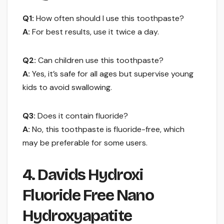
Q1:
How often should I use this toothpaste?
A:
For best results, use it twice a day.
Q2:
Can children use this toothpaste?
A:
Yes, it’s safe for all ages but supervise young
kids to avoid swallowing.
Q3:
Does it contain fluoride?
A:
No, this toothpaste is fluoride-free, which
may be preferable for some users.
4. Davids Hydroxi
Fluoride Free Nano
Hydroxyapatite