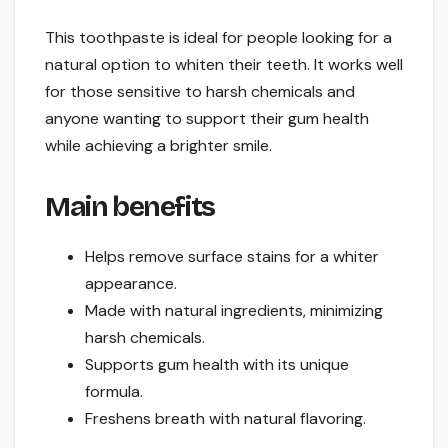
This toothpaste is ideal for people looking for a
natural option to whiten their teeth. It works well
for those sensitive to harsh chemicals and
anyone wanting to support their gum health
while achieving a brighter smile.
Main benefits
Helps remove surface stains for a whiter
appearance.
Made with natural ingredients, minimizing
harsh chemicals.
Supports gum health with its unique
formula.
Freshens breath with natural flavoring.