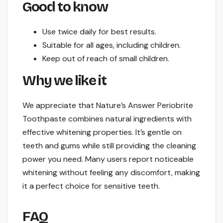
Good to know
Use twice daily for best results.
Suitable for all ages, including children.
Keep out of reach of small children.
Why we like it
We appreciate that Nature’s Answer Periobrite
Toothpaste combines natural ingredients with
effective whitening properties. It’s gentle on
teeth and gums while still providing the cleaning
power you need. Many users report noticeable
whitening without feeling any discomfort, making
it a perfect choice for sensitive teeth.
FAQ