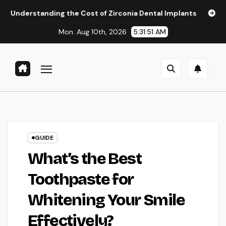
Skip
ing the Cost of Zirconia Dental Implants
Affordable Dent
to
Mon. Aug 10th, 2026
5:31:52 AM
content
GUIDE
What’s the Best
Toothpaste for
Whitening Your Smile
Effectively?