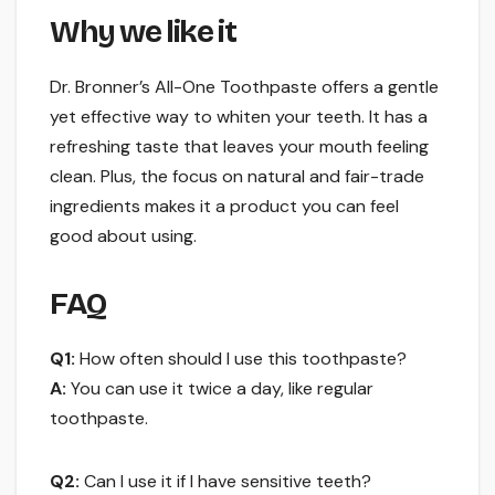
Why we like it
Dr. Bronner’s All-One Toothpaste offers a gentle
yet effective way to whiten your teeth. It has a
refreshing taste that leaves your mouth feeling
clean. Plus, the focus on natural and fair-trade
ingredients makes it a product you can feel
good about using.
FAQ
Q1:
How often should I use this toothpaste?
A:
You can use it twice a day, like regular
toothpaste.
Q2:
Can I use it if I have sensitive teeth?