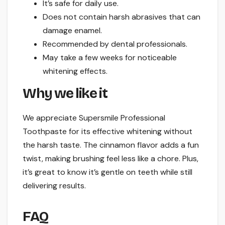
It’s safe for daily use.
Does not contain harsh abrasives that can
damage enamel.
Recommended by dental professionals.
May take a few weeks for noticeable
whitening effects.
Why we like it
We appreciate Supersmile Professional
Toothpaste for its effective whitening without
the harsh taste. The cinnamon flavor adds a fun
twist, making brushing feel less like a chore. Plus,
it’s great to know it’s gentle on teeth while still
delivering results.
FAQ