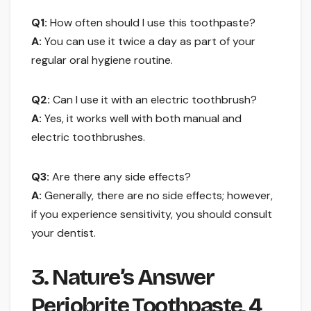
Q1:
How often should I use this toothpaste?
A:
You can use it twice a day as part of your
regular oral hygiene routine.
Q2:
Can I use it with an electric toothbrush?
A:
Yes, it works well with both manual and
electric toothbrushes.
Q3:
Are there any side effects?
A:
Generally, there are no side effects; however,
if you experience sensitivity, you should consult
your dentist.
3. Nature’s Answer
Periobrite Toothpaste, 4