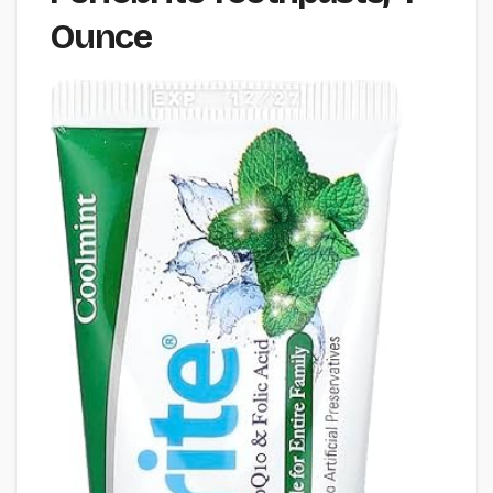
Ounce