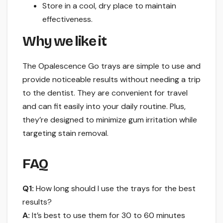
Store in a cool, dry place to maintain
effectiveness.
Why we like it
The Opalescence Go trays are simple to use and
provide noticeable results without needing a trip
to the dentist. They are convenient for travel
and can fit easily into your daily routine. Plus,
they’re designed to minimize gum irritation while
targeting stain removal.
FAQ
Q1:
How long should I use the trays for the best
results?
A:
It’s best to use them for 30 to 60 minutes