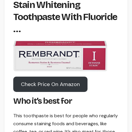
Stain Whitening
Toothpaste With Fluoride
…
Check Price On Amazon
Who it’s best for
This toothpaste is best for people who regularly
consume staining foods and beverages, like
coffee, tea, or red wine. It’s also great for those