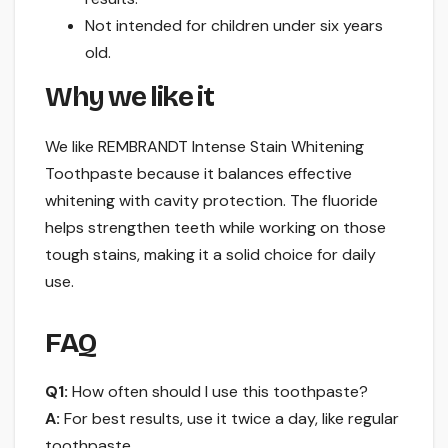
Not intended for children under six years
old.
Why we like it
We like REMBRANDT Intense Stain Whitening
Toothpaste because it balances effective
whitening with cavity protection. The fluoride
helps strengthen teeth while working on those
tough stains, making it a solid choice for daily
use.
FAQ
Q1:
How often should I use this toothpaste?
A:
For best results, use it twice a day, like regular
toothpaste.