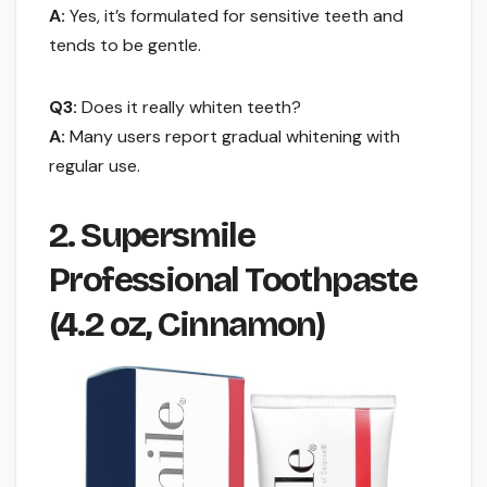
A:
Yes, it’s formulated for sensitive teeth and
tends to be gentle.
Q3:
Does it really whiten teeth?
A:
Many users report gradual whitening with
regular use.
2. Supersmile
Professional Toothpaste
(4.2 oz, Cinnamon)