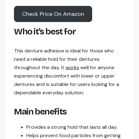
Check Price On Amazon
Who it’s best for
This denture adhesive is ideal for those who
need a reliable hold for their dentures
throughout the day. It
works
well for anyone
experiencing discomfort with lower or upper
dentures and is suitable for users looking for a
dependable everyday solution.
Main benefits
Provides a strong hold that lasts all day.
Helps prevent food particles from getting