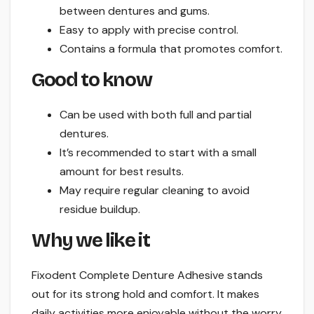
between dentures and gums.
Easy to apply with precise control.
Contains a formula that promotes comfort.
Good to know
Can be used with both full and partial
dentures.
It’s recommended to start with a small
amount for best results.
May require regular cleaning to avoid
residue buildup.
Why we like it
Fixodent Complete Denture Adhesive stands
out for its strong hold and comfort. It makes
daily activities more enjoyable without the worry