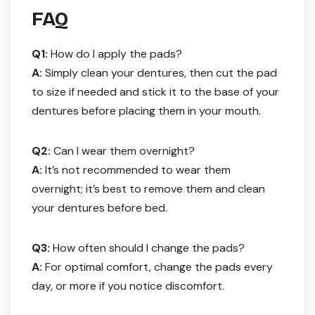
FAQ
Q1:
How do I apply the pads?
A:
Simply clean your dentures, then cut the pad
to size if needed and stick it to the base of your
dentures before placing them in your mouth.
Q2:
Can I wear them overnight?
A:
It’s not recommended to wear them
overnight; it’s best to remove them and clean
your dentures before bed.
Q3:
How often should I change the pads?
A:
For optimal comfort, change the pads every
day, or more if you notice discomfort.