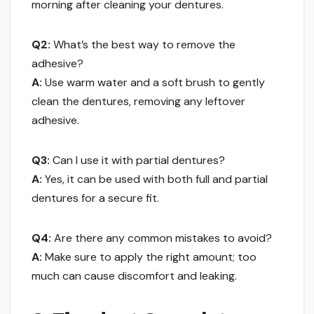
morning after cleaning your dentures.
Q2:
What’s the best way to remove the
adhesive?
A:
Use warm water and a soft brush to gently
clean the dentures, removing any leftover
adhesive.
Q3:
Can I use it with partial dentures?
A:
Yes, it can be used with both full and partial
dentures for a secure fit.
Q4:
Are there any common mistakes to avoid?
A:
Make sure to apply the right amount; too
much can cause discomfort and leaking.