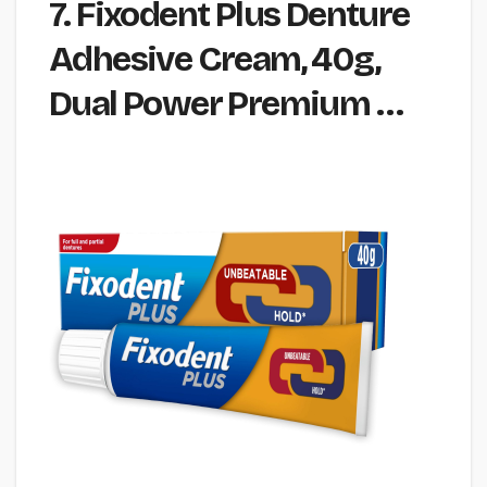
7. Fixodent Plus Denture
Adhesive Cream, 40g,
Dual Power Premium …