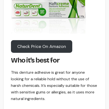
Check Price On Amazon
Who it’s best for
This denture adhesive is great for anyone
looking for a reliable hold without the use of
harsh chemicals. It’s especially suitable for those
with sensitive gums or allergies, as it uses more
natural ingredients.