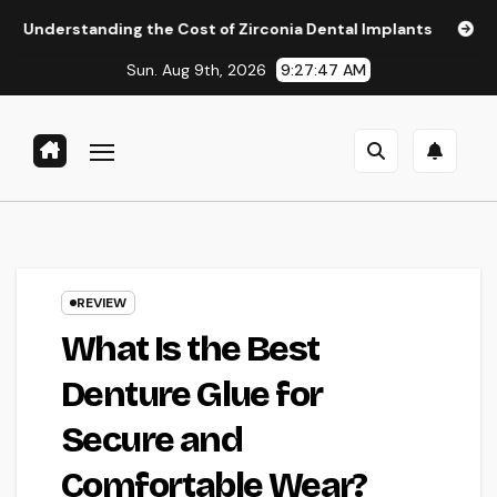
Skip
ng the Cost of Zirconia Dental Implants
Affordable Denta
to
Sun. Aug 9th, 2026
9:27:48 AM
content
REVIEW
What Is the Best
Denture Glue for
Secure and
Comfortable Wear?