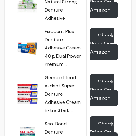
Price On
Natural Strong
Amazon
Denture
Adhesive
Fixodent Plus
Check
Denture
Price On
Adhesive Cream,
Amazon
40g, Dual Power
Premium …
German blend-
Check
a-dent Super
Price On
Denture
Amazon
Adhesive Cream
Extra Stark …
Check
Sea-Bond
Price On
Denture