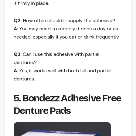
it firmly in place.
Q2:
How often should I reapply the adhesive?
A:
You may need to reapply it once a day or as
needed, especially if you eat or drink frequently.
Q3:
Can I use this adhesive with partial
dentures?
A:
Yes, it works well with both full and partial
dentures.
5. Bondezz Adhesive Free
Denture Pads