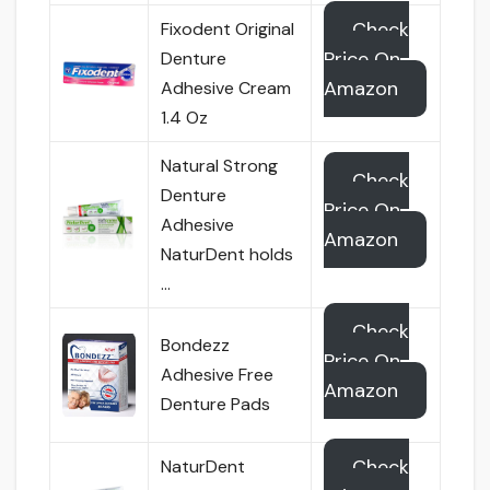
Check
Fixodent Original
Price On
Denture
Amazon
Adhesive Cream
1.4 Oz
Natural Strong
Check
Denture
Price On
Adhesive
Amazon
NaturDent holds
…
Check
Bondezz
Price On
Adhesive Free
Amazon
Denture Pads
Check
NaturDent