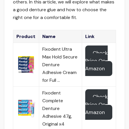
others. In this article, we will explore what makes
a good denture glue and how to choose the
right one for a comfortable fit.
Product
Name
Link
Fixodent Ultra
Check
Max Hold Secure
Price On
Denture
Amazon
Adhesive Cream
for Full …
Fixodent
Check
Complete
Price On
Denture
Amazon
Adhesive 47g,
Original x4