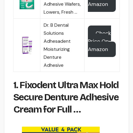
Amazon
Adhesive Wafers,
Lowers, Fresh …
Dr. B Dental
Check
Solutions
Price On
Adhesadent
Amazon
Moisturizing
Denture
Adhesive
1. Fixodent Ultra Max Hold
Secure Denture Adhesive
Cream for Full …