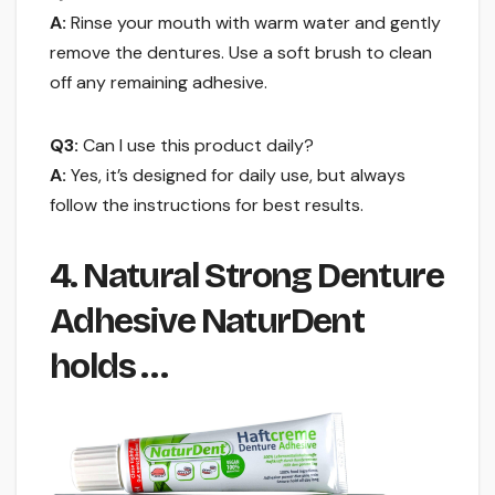
A:
Rinse your mouth with warm water and gently
remove the dentures. Use a soft brush to clean
off any remaining adhesive.
Q3:
Can I use this product daily?
A:
Yes, it’s designed for daily use, but always
follow the instructions for best results.
4. Natural Strong Denture
Adhesive NaturDent
holds …