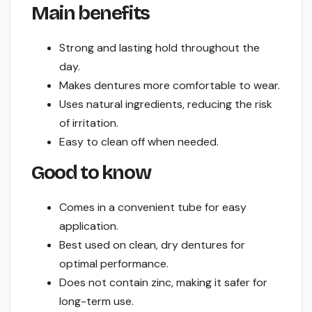
Main benefits
Strong and lasting hold throughout the
day.
Makes dentures more comfortable to wear.
Uses natural ingredients, reducing the risk
of irritation.
Easy to clean off when needed.
Good to know
Comes in a convenient tube for easy
application.
Best used on clean, dry dentures for
optimal performance.
Does not contain zinc, making it safer for
long-term use.