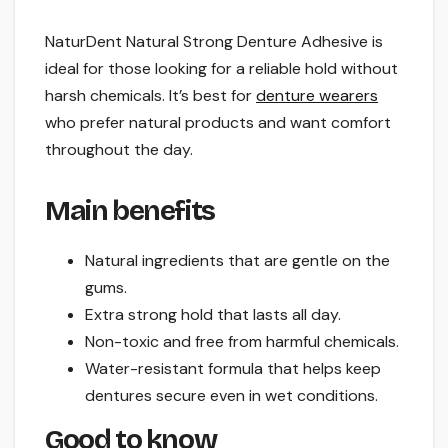
NaturDent Natural Strong Denture Adhesive is
ideal for those looking for a reliable hold without
harsh chemicals. It’s best for
denture wearers
who prefer natural products and want comfort
throughout the day.
Main benefits
Natural ingredients that are gentle on the
gums.
Extra strong hold that lasts all day.
Non-toxic and free from harmful chemicals.
Water-resistant formula that helps keep
dentures secure even in wet conditions.
Good to know