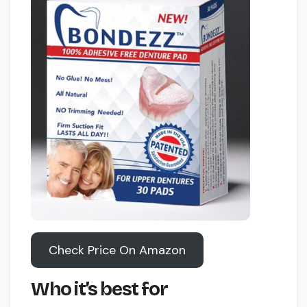
Check Price On Amazon
Who it’s best for