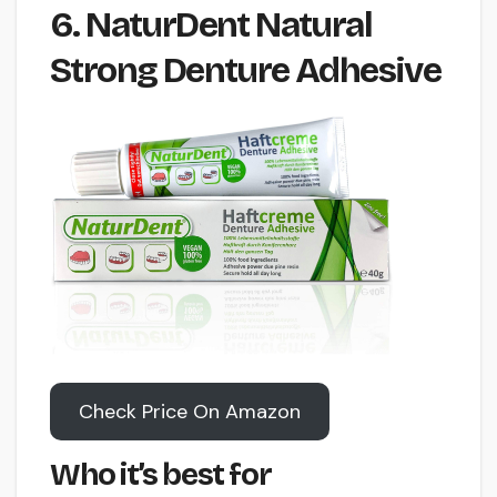
6. NaturDent Natural
Strong Denture Adhesive
Check Price On Amazon
Who it’s best for