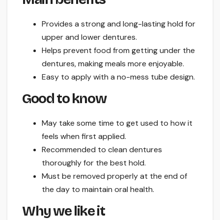
Provides a strong and long-lasting hold for
upper and lower dentures.
Helps prevent food from getting under the
dentures, making meals more enjoyable.
Easy to apply with a no-mess tube design.
Good to know
May take some time to get used to how it
feels when first applied.
Recommended to clean dentures
thoroughly for the best hold.
Must be removed properly at the end of
the day to maintain oral health.
Why we like it