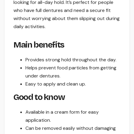
looking for all-day hold. It’s perfect for people
who have full dentures and need a secure fit
without worrying about them slipping out during
daily activities.
Main benefits
Provides strong hold throughout the day.
Helps prevent food particles from getting
under dentures.
Easy to apply and clean up.
Good to know
Available in a cream form for easy
application.
Can be removed easily without damaging