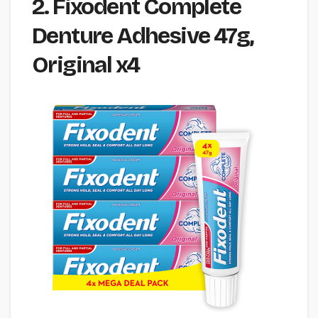
2. Fixodent Complete
Denture Adhesive 47g,
Original x4