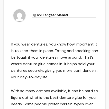
By
Md Tangeer Mehedi
If you wear dentures, you know how important it
is to keep them in place. Eating and speaking can
be tough if your dentures move around. That’s
where denture glue comes in. It helps hold your
dentures securely, giving you more confidence in
your day-to-day life.
With so many options available, it can be hard to
figure out what is the best denture glue for your
needs. Some people prefer certain types over