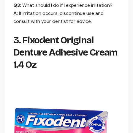
Q3:
What should I do if I experience irritation?
A:
If irritation occurs, discontinue use and
consult with your dentist for advice.
3. Fixodent Original
Denture Adhesive Cream
1.4 Oz