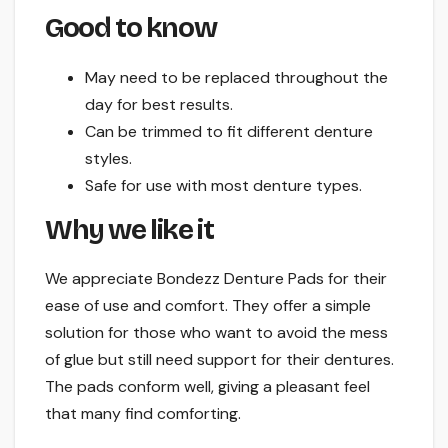
Good to know
May need to be replaced throughout the
day for best results.
Can be trimmed to fit different denture
styles.
Safe for use with most denture types.
Why we like it
We appreciate Bondezz Denture Pads for their
ease of use and comfort. They offer a simple
solution for those who want to avoid the mess
of glue but still need support for their dentures.
The pads conform well, giving a pleasant feel
that many find comforting.