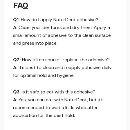
FAQ
Q1:
How do I apply NaturDent adhesive?
A:
Clean your dentures and dry them. Apply a
small amount of adhesive to the clean surface
and press into place.
Q2:
How often should I replace the adhesive?
A:
It’s best to clean and reapply adhesive daily
for optimal hold and hygiene.
Q3:
Is it safe to eat with this adhesive?
A:
Yes, you can eat with NaturDent, but it’s
recommended to wait a little while after
application for the best hold.