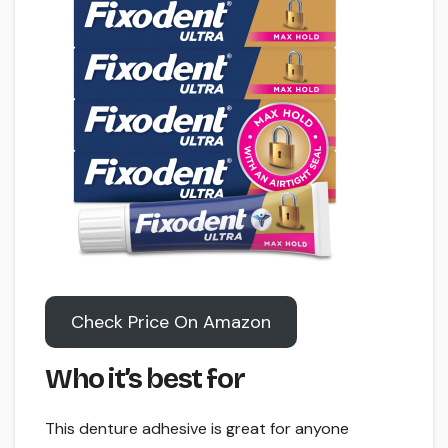
Check Price On Amazon
Who it’s best for
This denture adhesive is great for anyone