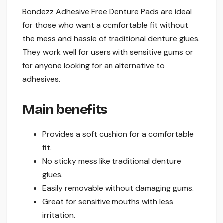
Bondezz Adhesive Free Denture Pads are ideal
for those who want a comfortable fit without
the mess and hassle of traditional denture glues.
They work well for users with sensitive gums or
for anyone looking for an alternative to
adhesives.
Main benefits
Provides a soft cushion for a comfortable
fit.
No sticky mess like traditional denture
glues.
Easily removable without damaging gums.
Great for sensitive mouths with less
irritation.