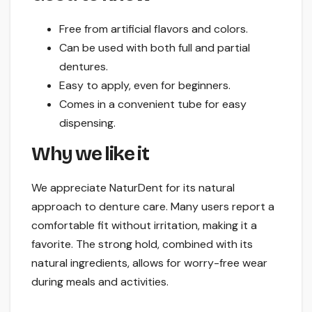
Free from artificial flavors and colors.
Can be used with both full and partial
dentures.
Easy to apply, even for beginners.
Comes in a convenient tube for easy
dispensing.
Why we like it
We appreciate NaturDent for its natural
approach to denture care. Many users report a
comfortable fit without irritation, making it a
favorite. The strong hold, combined with its
natural ingredients, allows for worry-free wear
during meals and activities.