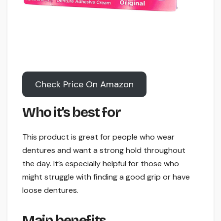
Check Price On Amazon
Who it’s best for
This product is great for people who wear
dentures and want a strong hold throughout
the day. It’s especially helpful for those who
might struggle with finding a good grip or have
loose dentures.
Main benefits