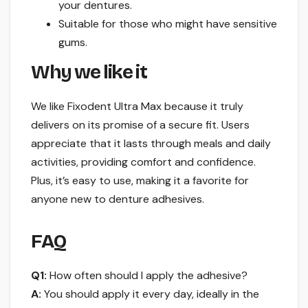
your dentures.
Suitable for those who might have sensitive
gums.
Why we like it
We like Fixodent Ultra Max because it truly
delivers on its promise of a secure fit. Users
appreciate that it lasts through meals and daily
activities, providing comfort and confidence.
Plus, it’s easy to use, making it a favorite for
anyone new to denture adhesives.
FAQ
Q1:
How often should I apply the adhesive?
A:
You should apply it every day, ideally in the