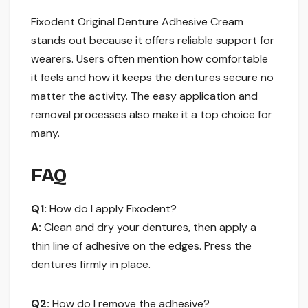
Fixodent Original Denture Adhesive Cream
stands out because it offers reliable support for
wearers. Users often mention how comfortable
it feels and how it keeps the dentures secure no
matter the activity. The easy application and
removal processes also make it a top choice for
many.
FAQ
Q1:
How do I apply Fixodent?
A:
Clean and dry your dentures, then apply a
thin line of adhesive on the edges. Press the
dentures firmly in place.
Q2:
How do I remove the adhesive?