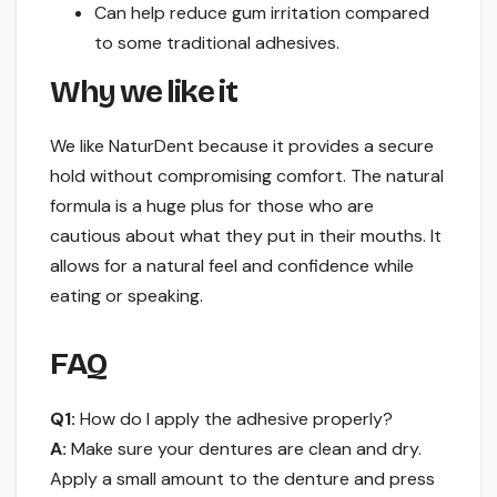
Can help reduce gum irritation compared
to some traditional adhesives.
Why we like it
We like NaturDent because it provides a secure
hold without compromising comfort. The natural
formula is a huge plus for those who are
cautious about what they put in their mouths. It
allows for a natural feel and confidence while
eating or speaking.
FAQ
Q1:
How do I apply the adhesive properly?
A:
Make sure your dentures are clean and dry.
Apply a small amount to the denture and press