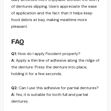
of dentures slipping. Users appreciate the ease
of application and the fact that it helps keep
food debris at bay, making mealtime more
pleasant.
FAQ
Q1:
How do I apply Fixodent properly?
A:
Apply a thin line of adhesive along the ridge of
the denture. Press the denture into place,
holding it for a few seconds.
Q2:
Can I use this adhesive for partial dentures?
A:
Yes, it is suitable for both full and partial
dentures.