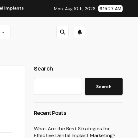
ts in San Antonio, TX
Affordable Dental Implants in Pitts
Mon. Aug 10th, 2026
6:15:28 AM
e
Search
Search
Recent Posts
What Are the Best Strategies for
Effective Dental Implant Marketing?