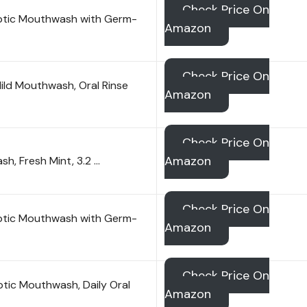
Check Price On
septic Mouthwash with Germ-
Amazon
Check Price On
Mild Mouthwash, Oral Rinse
Amazon
Check Price On
Amazon
h, Fresh Mint, 3.2 …
Check Price On
septic Mouthwash with Germ-
Amazon
Check Price On
ptic Mouthwash, Daily Oral
Amazon