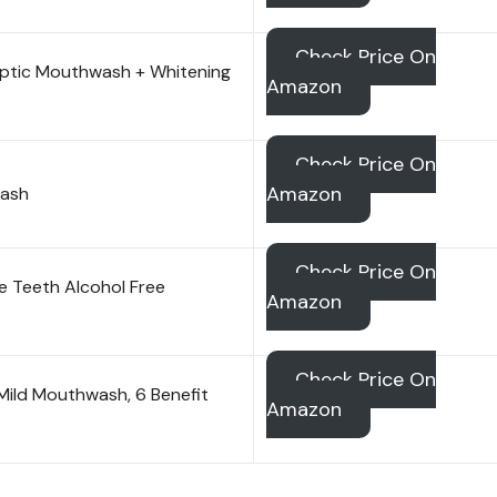
Check Price On
septic Mouthwash + Whitening
Amazon
Check Price On
Amazon
wash
Check Price On
ive Teeth Alcohol Free
Amazon
Check Price On
 Mild Mouthwash, 6 Benefit
Amazon