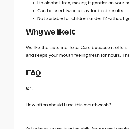
It’s alcohol-free, making it gentler on your 
Can be used twice a day for best results.
Not suitable for children under 12 without 
Why we like it
We like the Listerine Total Care because it offers m
and keeps your mouth feeling fresh for hours. The
FAQ
Q1:
How often should I use this
mouthwash
?
A:
It’s best to use it twice daily for optimal result