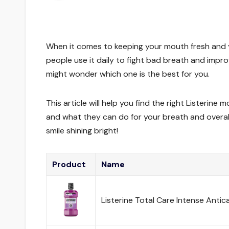
When it comes to keeping your mouth fresh and y
people use it daily to fight bad breath and impro
might wonder which one is the best for you.
This article will help you find the right Listerine
and what they can do for your breath and overall 
smile shining bright!
Product
Name
Listerine Total Care Intense Antic