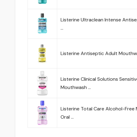
Listerine Ultraclean Intense Anti
…
Listerine Antiseptic Adult Mouth
Listerine Clinical Solutions Sensit
Mouthwash …
Listerine Total Care Alcohol-Free
Oral …