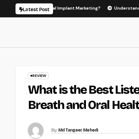
Skip
r Effective Dental Implant Marketing?
Understanding the C
Latest Post
to
content
REVIEW
What is the Best Lis
Breath and Oral Heal
By
Md Tangeer Mehedi