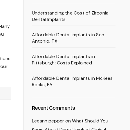
Understanding the Cost of Zirconia
Dental Implants
 Many
ou
Affordable Dental Implants in San
Antonio, TX
Affordable Dental Implants in
ptions
Pittsburgh: Costs Explained
your
Affordable Dental Implants in McKees
Rocks, PA
Recent Comments
Leeann pepper
on
What Should You
Know About Dental Implant Clinical