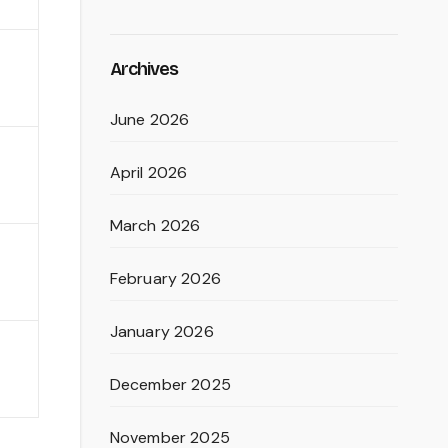
Archives
June 2026
April 2026
March 2026
February 2026
January 2026
December 2025
November 2025