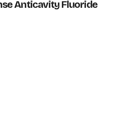
ense Anticavity Fluoride