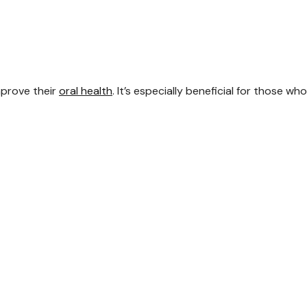
mprove their
oral health
. It’s especially beneficial for those wh