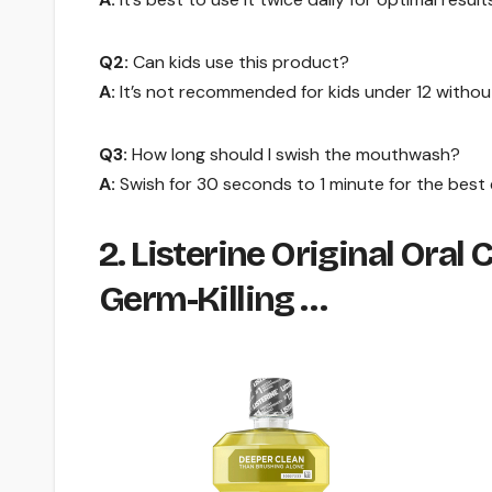
Q2:
Can kids use this product?
A:
It’s not recommended for kids under 12 without
Q3:
How long should I swish the mouthwash?
A:
Swish for 30 seconds to 1 minute for the best 
2. Listerine Original Ora
Germ-Killing …