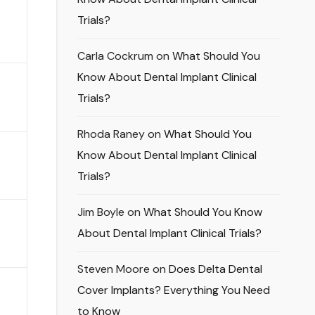
Trials?
Carla Cockrum
on
What Should You
Know About Dental Implant Clinical
Trials?
Rhoda Raney
on
What Should You
Know About Dental Implant Clinical
Trials?
Jim Boyle
on
What Should You Know
About Dental Implant Clinical Trials?
Steven Moore
on
Does Delta Dental
Cover Implants? Everything You Need
to Know