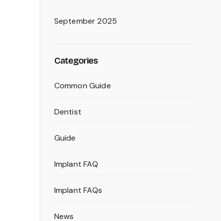
September 2025
Categories
Common Guide
Dentist
Guide
Implant FAQ
Implant FAQs
News