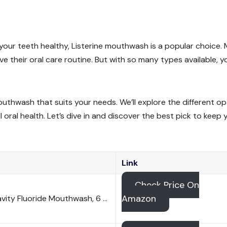
our teeth healthy, Listerine mouthwash is a popular choice.
ve their oral care routine. But with so many types available, y
 mouthwash that suits your needs. We’ll explore the different o
oral health. Let’s dive in and discover the best pick to keep 
Link
Check Price On
Amazon
avity Fluoride Mouthwash, 6 …