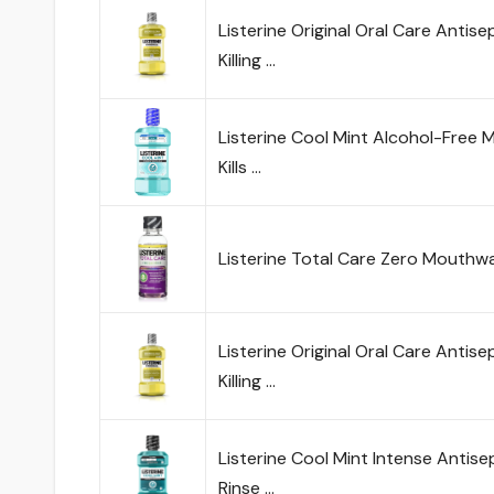
Listerine Original Oral Care Anti
Killing …
Listerine Cool Mint Alcohol-Free 
Kills …
Listerine Total Care Zero Mouthwas
Listerine Original Oral Care Anti
Killing …
Listerine Cool Mint Intense Antise
Rinse …