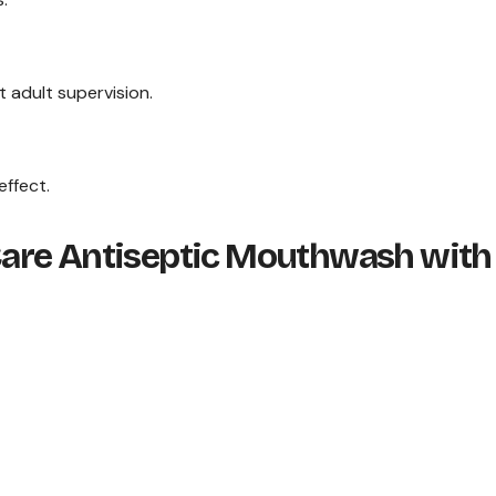
 adult supervision.
effect.
l Care Antiseptic Mouthwash with