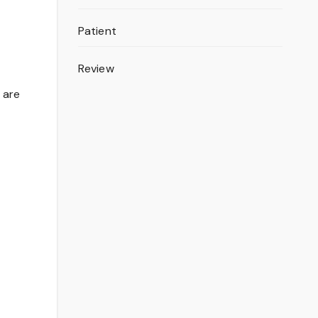
Patient
Review
o are