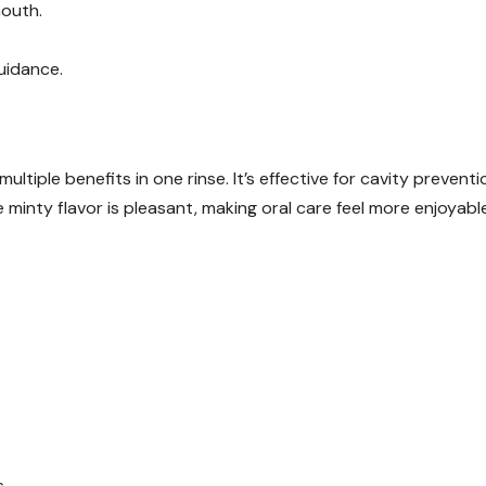
mouth.
guidance.
ultiple benefits in one rinse. It’s effective for cavity preventi
 minty flavor is pleasant, making oral care feel more enjoyable
s.