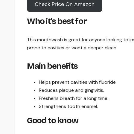
Check Price On Amazon
Who it’s best for
This mouthwash is great for anyone looking to i
prone to cavities or want a deeper clean.
Main benefits
Helps prevent cavities with fluoride.
Reduces plaque and gingivitis.
Freshens breath for a long time.
Strengthens tooth enamel.
Good to know