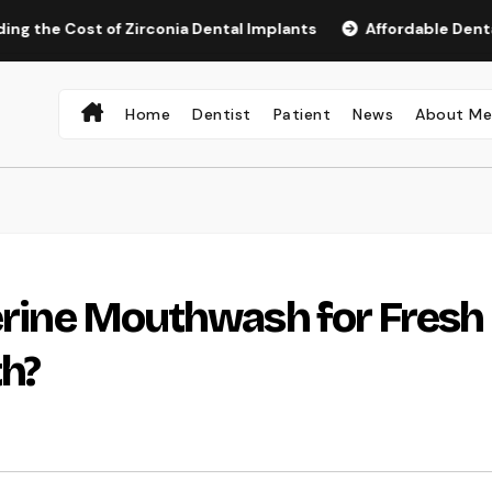
ost of Zirconia Dental Implants
Affordable Dental Implan
Home
Dentist
Patient
News
About M
terine Mouthwash for Fresh
th?