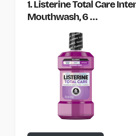
1. Listerine Total Care Int
Mouthwash, 6 …