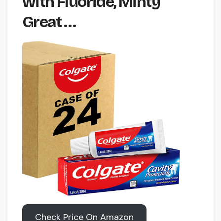
with Fluoride, Minty
Great …
Check Price On Amazon