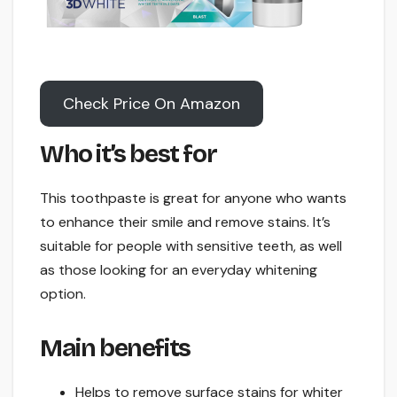
Check Price On Amazon
Who it’s best for
This toothpaste is great for anyone who wants
to enhance their smile and remove stains. It’s
suitable for people with sensitive teeth, as well
as those looking for an everyday whitening
option.
Main benefits
Helps to remove surface stains for whiter