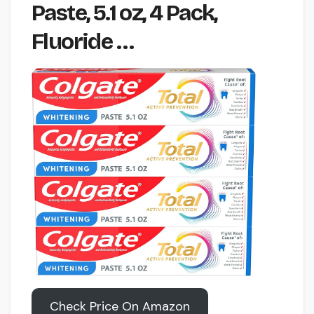
Paste, 5.1 oz, 4 Pack,
Fluoride …
Check Price On Amazon