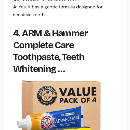
A:
Yes, it has a gentle formula designed for
sensitive teeth.
4. ARM & Hammer
Complete Care
Toothpaste, Teeth
Whitening …