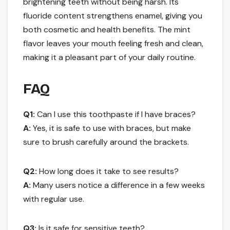
brightening teeth without being harsh. Its
fluoride content strengthens enamel, giving you
both cosmetic and health benefits. The mint
flavor leaves your mouth feeling fresh and clean,
making it a pleasant part of your daily routine.
FAQ
Q1:
Can I use this toothpaste if I have braces?
A:
Yes, it is safe to use with braces, but make
sure to brush carefully around the brackets.
Q2:
How long does it take to see results?
A:
Many users notice a difference in a few weeks
with regular use.
Q3:
Is it safe for sensitive teeth?