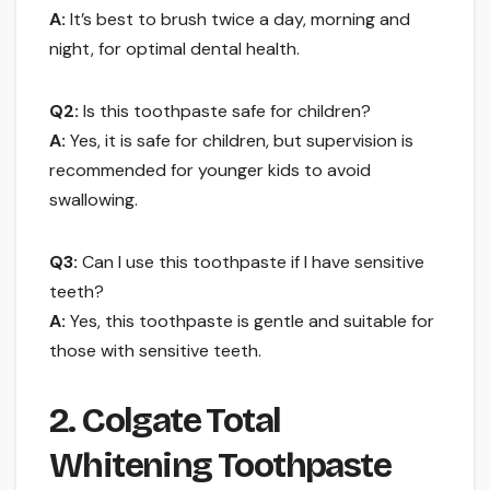
A:
It’s best to brush twice a day, morning and
night, for optimal dental health.
Q2:
Is this toothpaste safe for children?
A:
Yes, it is safe for children, but supervision is
recommended for younger kids to avoid
swallowing.
Q3:
Can I use this toothpaste if I have sensitive
teeth?
A:
Yes, this toothpaste is gentle and suitable for
those with sensitive teeth.
2. Colgate Total
Whitening Toothpaste