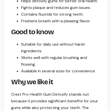
Helps detoxify gums for better oral health.
Fights plaque and reduces gum issues.
Contains fluoride for strong teeth.
Freshens breath with a pleasing flavor.
Good to know
Suitable for daily use without harsh
ingredients.
Works well with regular brushing and
flossing.
Available in several sizes for convenience.
Why we like it
Crest Pro-Health Gum Detoxify stands out
because it provides significant benefits for your
gums while also protecting your teeth. The