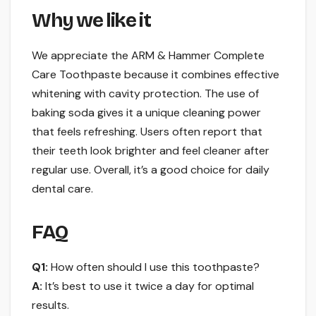
Why we like it
We appreciate the ARM & Hammer Complete
Care Toothpaste because it combines effective
whitening with cavity protection. The use of
baking soda gives it a unique cleaning power
that feels refreshing. Users often report that
their teeth look brighter and feel cleaner after
regular use. Overall, it’s a good choice for daily
dental care.
FAQ
Q1:
How often should I use this toothpaste?
A:
It’s best to use it twice a day for optimal
results.