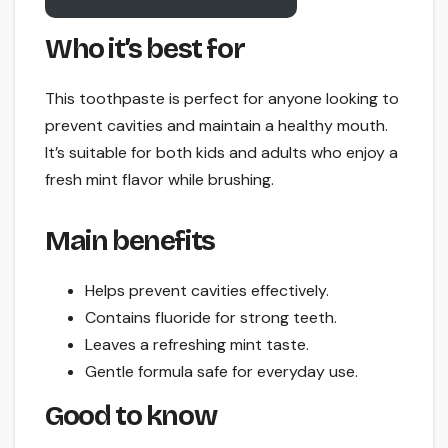
Who it’s best for
This toothpaste is perfect for anyone looking to
prevent cavities and maintain a healthy mouth.
It’s suitable for both kids and adults who enjoy a
fresh mint flavor while brushing.
Main benefits
Helps prevent cavities effectively.
Contains fluoride for strong teeth.
Leaves a refreshing mint taste.
Gentle formula safe for everyday use.
Good to know