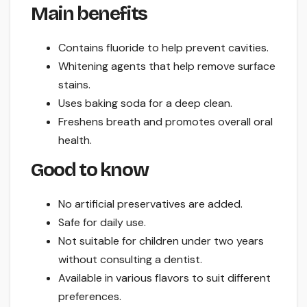
Main benefits
Contains fluoride to help prevent cavities.
Whitening agents that help remove surface
stains.
Uses baking soda for a deep clean.
Freshens breath and promotes overall oral
health.
Good to know
No artificial preservatives are added.
Safe for daily use.
Not suitable for children under two years
without consulting a dentist.
Available in various flavors to suit different
preferences.