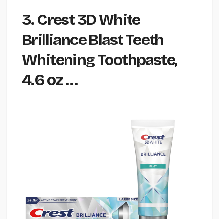
3. Crest 3D White
Brilliance Blast Teeth
Whitening Toothpaste,
4.6 oz …