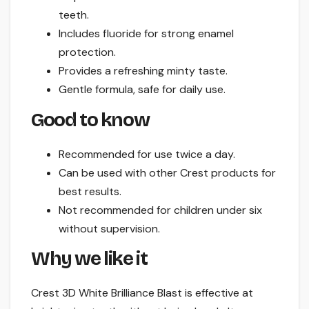
teeth.
Includes fluoride for strong enamel
protection.
Provides a refreshing minty taste.
Gentle formula, safe for daily use.
Good to know
Recommended for use twice a day.
Can be used with other Crest products for
best results.
Not recommended for children under six
without supervision.
Why we like it
Crest 3D White Brilliance Blast is effective at