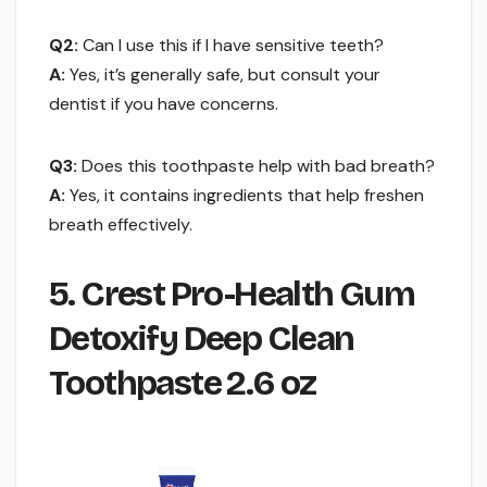
Q2:
Can I use this if I have sensitive teeth?
A:
Yes, it’s generally safe, but consult your
dentist if you have concerns.
Q3:
Does this toothpaste help with bad breath?
A:
Yes, it contains ingredients that help freshen
breath effectively.
5. Crest Pro-Health Gum
Detoxify Deep Clean
Toothpaste 2.6 oz