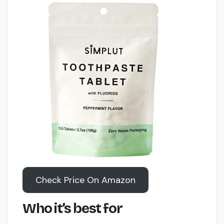
Check Price On Amazon
Who it’s best for