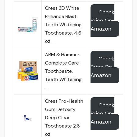
Crest 3D White
Check
Brilliance Blast
Price On
Teeth Whitening
Amazon
Toothpaste, 4.6
oz …
ARM & Hammer
Check
Complete Care
Price On
Toothpaste,
Amazon
Teeth Whitening
…
Crest Pro-Health
Check
Gum Detoxify
Price On
Deep Clean
Amazon
Toothpaste 2.6
oz