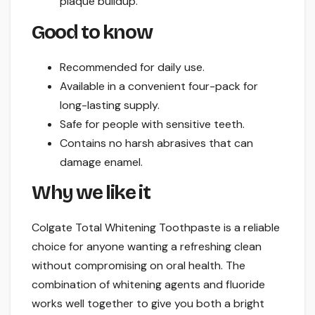
plaque buildup.
Good to know
Recommended for daily use.
Available in a convenient four-pack for
long-lasting supply.
Safe for people with sensitive teeth.
Contains no harsh abrasives that can
damage enamel.
Why we like it
Colgate Total Whitening Toothpaste is a reliable
choice for anyone wanting a refreshing clean
without compromising on oral health. The
combination of whitening agents and fluoride
works well together to give you both a bright