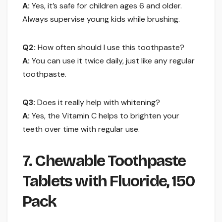
A:
Yes, it’s safe for children ages 6 and older.
Always supervise young kids while brushing.
Q2:
How often should I use this toothpaste?
A:
You can use it twice daily, just like any regular
toothpaste.
Q3:
Does it really help with whitening?
A:
Yes, the Vitamin C helps to brighten your
teeth over time with regular use.
7. Chewable Toothpaste
Tablets with Fluoride, 150
Pack