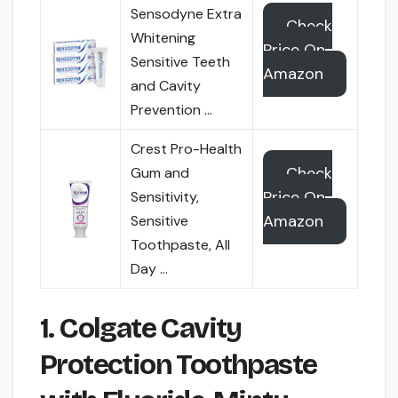
Sensodyne Extra
Check
Whitening
Price On
Sensitive Teeth
Amazon
and Cavity
Prevention …
Crest Pro-Health
Check
Gum and
Price On
Sensitivity,
Amazon
Sensitive
Toothpaste, All
Day …
1. Colgate Cavity
Protection Toothpaste