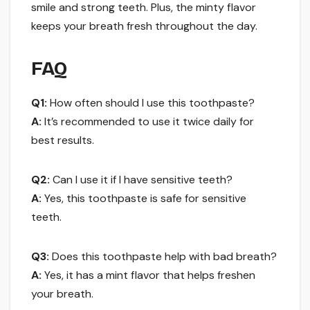
smile and strong teeth. Plus, the minty flavor
keeps your breath fresh throughout the day.
FAQ
Q1:
How often should I use this toothpaste?
A:
It’s recommended to use it twice daily for
best results.
Q2:
Can I use it if I have sensitive teeth?
A:
Yes, this toothpaste is safe for sensitive
teeth.
Q3:
Does this toothpaste help with bad breath?
A:
Yes, it has a mint flavor that helps freshen
your breath.