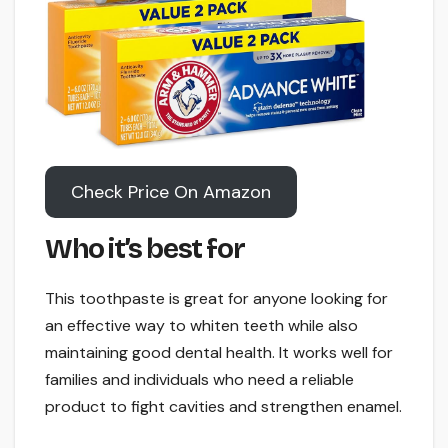
Check Price On Amazon
Who it’s best for
This toothpaste is great for anyone looking for
an effective way to whiten teeth while also
maintaining good dental health. It works well for
families and individuals who need a reliable
product to fight cavities and strengthen enamel.