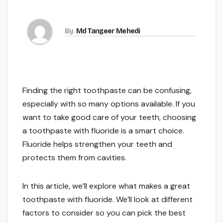
By
Md Tangeer Mehedi
Finding the right toothpaste can be confusing,
especially with so many options available. If you
want to take good care of your teeth, choosing
a toothpaste with fluoride is a smart choice.
Fluoride helps strengthen your teeth and
protects them from cavities.
In this article, we’ll explore what makes a great
toothpaste with fluoride. We’ll look at different
factors to consider so you can pick the best