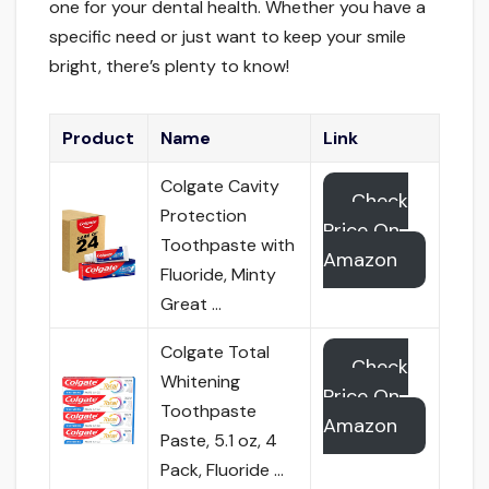
one for your dental health. Whether you have a
specific need or just want to keep your smile
bright, there’s plenty to know!
Product
Name
Link
Colgate Cavity
Check
Protection
Price On
Toothpaste with
Amazon
Fluoride, Minty
Great …
Colgate Total
Check
Whitening
Price On
Toothpaste
Amazon
Paste, 5.1 oz, 4
Pack, Fluoride …