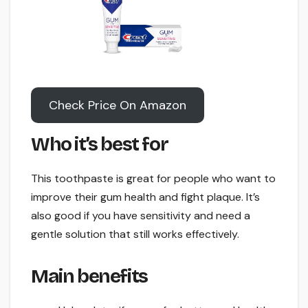
Check Price On Amazon
Who it’s best for
This toothpaste is great for people who want to
improve their gum health and fight plaque. It’s
also good if you have sensitivity and need a
gentle solution that still works effectively.
Main benefits