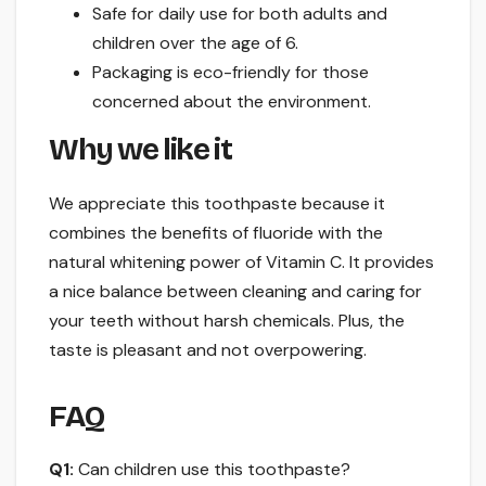
Safe for daily use for both adults and
children over the age of 6.
Packaging is eco-friendly for those
concerned about the environment.
Why we like it
We appreciate this toothpaste because it
combines the benefits of fluoride with the
natural whitening power of Vitamin C. It provides
a nice balance between cleaning and caring for
your teeth without harsh chemicals. Plus, the
taste is pleasant and not overpowering.
FAQ
Q1:
Can children use this toothpaste?