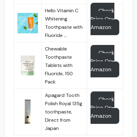
Check
Hello Vitamin C
Price On
Whitening
Amazon
Toothpaste with
Fluoride …
Chewable
Check
Toothpaste
Price On
Tablets with
Amazon
Fluoride, 150
Pack
Apagard Tooth
Check
Polish Royal 135g
Price On
toothpaste,
Amazon
Direct from
Japan