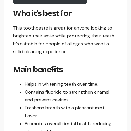
Who it’s best for
This toothpaste is great for anyone looking to
brighten their smile while protecting their teeth.
It’s suitable for people of all ages who want a
solid cleaning experience.
Main benefits
Helps in whitening teeth over time.
Contains fluoride to strengthen enamel
and prevent cavities.
Freshens breath with a pleasant mint
flavor.
Promotes overall dental health, reducing