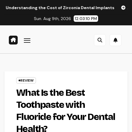
Skip
ng the Cost of Zirconia Dental Implants
Affordable Denta
to
Sun. Aug 9th, 2026
12:03:11 PM
content
REVIEW
What Is the Best
Toothpaste with
Fluoride for Your Dental
Health?