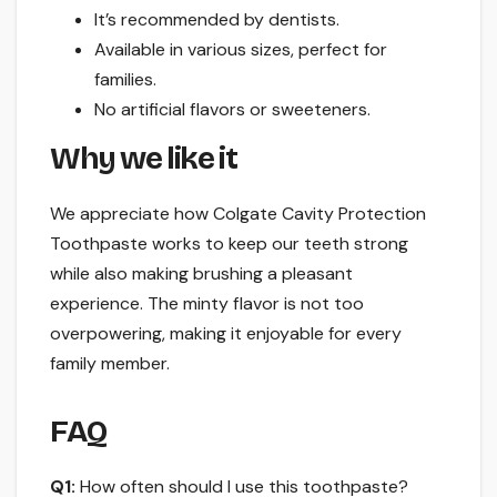
It’s recommended by dentists.
Available in various sizes, perfect for
families.
No artificial flavors or sweeteners.
Why we like it
We appreciate how Colgate Cavity Protection
Toothpaste works to keep our teeth strong
while also making brushing a pleasant
experience. The minty flavor is not too
overpowering, making it enjoyable for every
family member.
FAQ
Q1:
How often should I use this toothpaste?