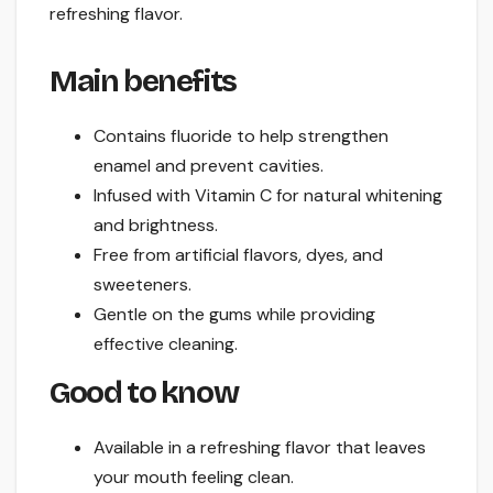
refreshing flavor.
Main benefits
Contains fluoride to help strengthen
enamel and prevent cavities.
Infused with Vitamin C for natural whitening
and brightness.
Free from artificial flavors, dyes, and
sweeteners.
Gentle on the gums while providing
effective cleaning.
Good to know
Available in a refreshing flavor that leaves
your mouth feeling clean.