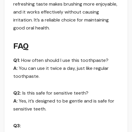
refreshing taste makes brushing more enjoyable,
and it works effectively without causing
irritation. It’s a reliable choice for maintaining
good oral health.
FAQ
Q1:
How often should I use this toothpaste?
A:
You can use it twice a day, just like regular
toothpaste.
Q2:
Is this safe for sensitive teeth?
A:
Yes, it’s designed to be gentle and is safe for
sensitive teeth.
Q3: