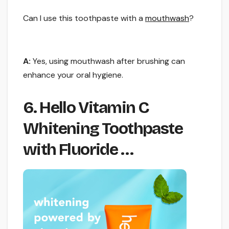
Can I use this toothpaste with a
mouthwash
?
A:
Yes, using mouthwash after brushing can
enhance your oral hygiene.
6. Hello Vitamin C
Whitening Toothpaste
with Fluoride …