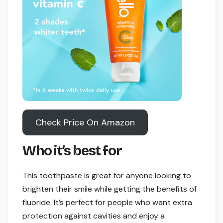
Check Price On Amazon
Who it’s best for
This toothpaste is great for anyone looking to
brighten their smile while getting the benefits of
fluoride. It’s perfect for people who want extra
protection against cavities and enjoy a