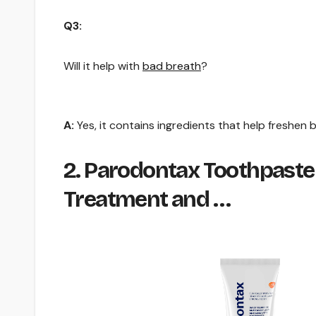
Q3:
Will it help with
bad breath
?
A:
Yes, it contains ingredients that help freshen 
2. Parodontax Toothpaste 
Treatment and …