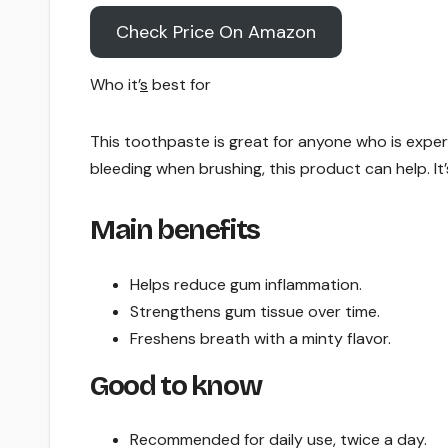
Check Price On Amazon
Who it’
s
best for
This toothpaste is great for anyone who is exper
bleeding when brushing, this product can help. It
Main benefits
Helps reduce gum inflammation.
Strengthens gum tissue over time.
Freshens breath with a minty flavor.
Good to know
Recommended for daily use, twice a day.