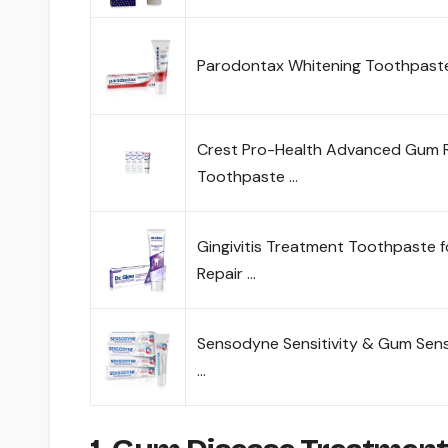
Parodontax Whitening Toothpaste
Crest Pro-Health Advanced Gum 
Toothpaste …
Gingivitis Treatment Toothpaste 
Repair …
Sensodyne Sensitivity & Gum Sensi
…