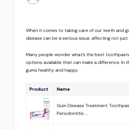
When it comes to taking care of our teeth and g
disease can be a serious issue, affecting not just
Many people wonder what’s the best toothpaste 
options available that can make a difference. In t
gums healthy and happy.
Product
Name
Gum Disease Treatment Toothpast
Periodontitis …