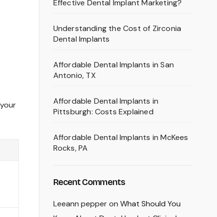
Effective Dental Implant Marketing?
Understanding the Cost of Zirconia
Dental Implants
Affordable Dental Implants in San
Antonio, TX
Affordable Dental Implants in
 your
Pittsburgh: Costs Explained
Affordable Dental Implants in McKees
Rocks, PA
Recent Comments
Leeann pepper
on
What Should You