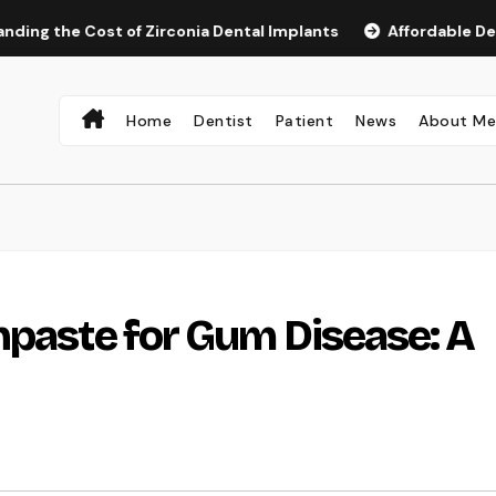
 Cost of Zirconia Dental Implants
Affordable Dental Impl
Home
Dentist
Patient
News
About M
hpaste for Gum Disease: A