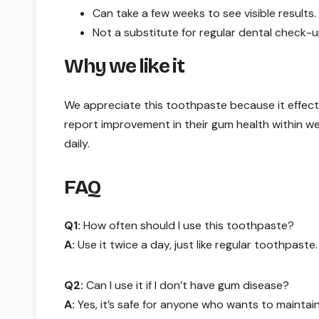
Can take a few weeks to see visible results.
Not a substitute for regular dental check-u
Why we like it
We appreciate this toothpaste because it effecti
report improvement in their gum health within we
daily.
FAQ
Q1:
How often should I use this toothpaste?
A:
Use it twice a day, just like regular toothpaste.
Q2:
Can I use it if I don’t have gum disease?
A:
Yes, it’s safe for anyone who wants to maintai