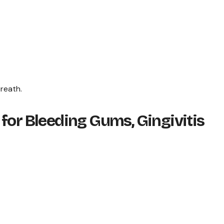
breath.
for Bleeding Gums, Gingivitis