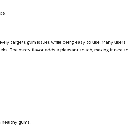
ps.
vely targets gum issues while being easy to use. Many users
eks. The minty flavor adds a pleasant touch, making it nice t
n healthy gums.