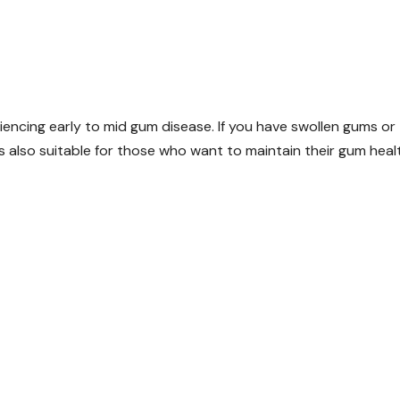
iencing early to mid gum disease. If you have swollen gums or
’s also suitable for those who want to maintain their gum heal