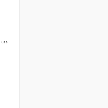
o use