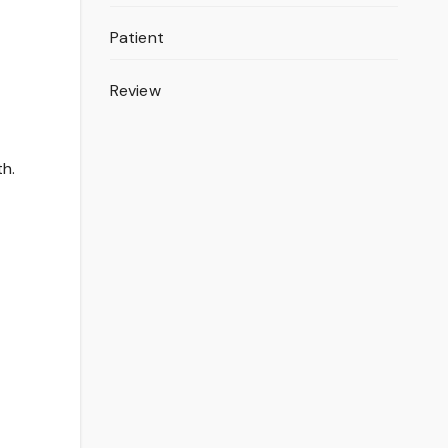
Patient
Review
th.