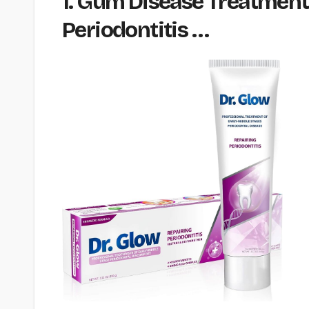
1. Gum Disease Treatment
Periodontitis …