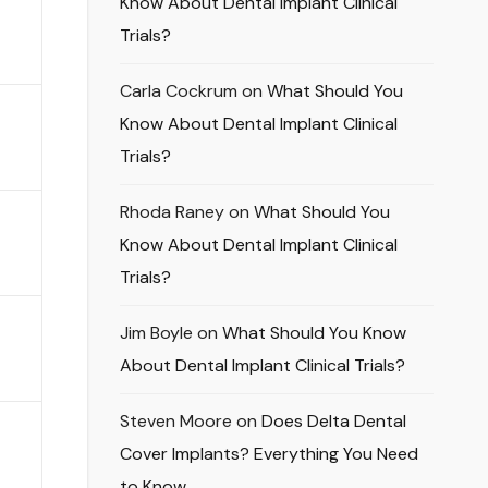
Know About Dental Implant Clinical
Trials?
Carla Cockrum
on
What Should You
Know About Dental Implant Clinical
Trials?
Rhoda Raney
on
What Should You
Know About Dental Implant Clinical
Trials?
Jim Boyle
on
What Should You Know
About Dental Implant Clinical Trials?
Steven Moore
on
Does Delta Dental
Cover Implants? Everything You Need
to Know