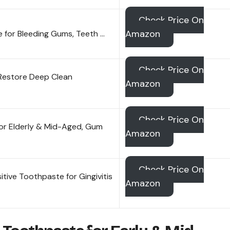
Check Price On
Amazon
 for Bleeding Gums, Teeth …
Check Price On
Restore Deep Clean
Amazon
Check Price On
for Elderly & Mid-Aged, Gum
Amazon
Check Price On
tive Toothpaste for Gingivitis
Amazon