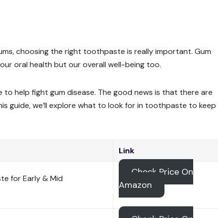
ums, choosing the right toothpaste is really important. Gum
 our oral health but our overall well-being too.
to help fight gum disease. The good news is that there are
his guide, we’ll explore what to look for in toothpaste to keep
Link
Check Price On
e for Early & Mid
Amazon