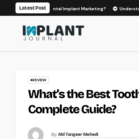
Skip
Latest Post
for Effective Dental Implant Marketing?
Understanding the
to
content
REVIEW
What’s the Best Toot
Complete Guide?
By
Md Tangeer Mehedi