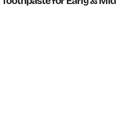
 Toothpaste for Early & Mid