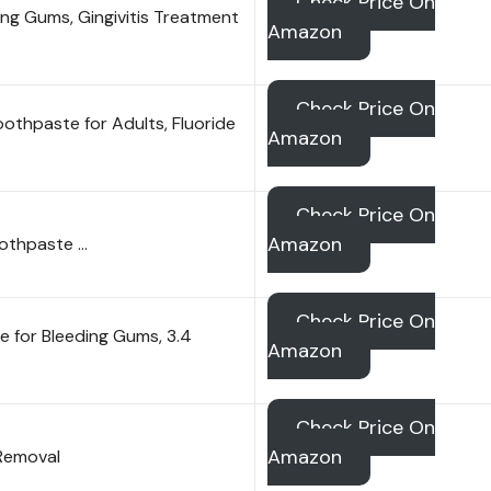
Check Price On
ng Gums, Gingivitis Treatment
Amazon
Check Price On
thpaste for Adults, Fluoride
Amazon
Check Price On
Amazon
othpaste …
Check Price On
 for Bleeding Gums, 3.4
Amazon
Check Price On
Amazon
 Removal