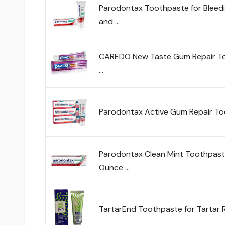
Parodontax Toothpaste for Bleedi
and …
CAREDO New Taste Gum Repair Too
…
Parodontax Active Gum Repair To
Parodontax Clean Mint Toothpaste
Ounce …
TartarEnd Toothpaste for Tartar