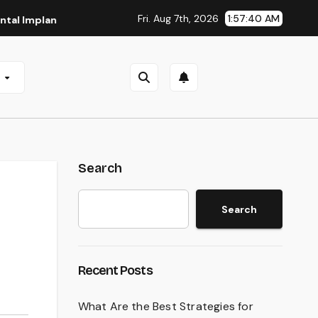
Fri. Aug 7th, 2026
1:57:41 AM
ants in San Antonio, TX
Affordable Dental Implants in Pit
e
Search
Search
Recent Posts
What Are the Best Strategies for