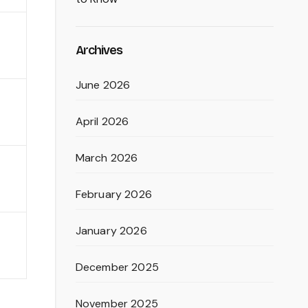
Archives
June 2026
April 2026
March 2026
February 2026
January 2026
December 2025
November 2025