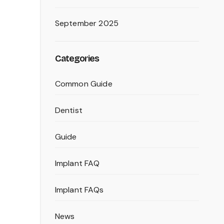
September 2025
Categories
Common Guide
Dentist
Guide
Implant FAQ
Implant FAQs
News