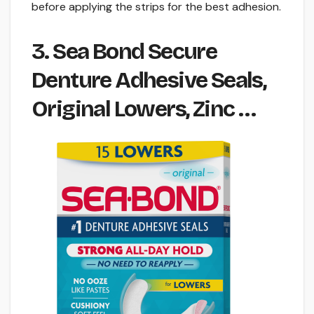
before applying the strips for the best adhesion.
3. Sea Bond Secure
Denture Adhesive Seals,
Original Lowers, Zinc …