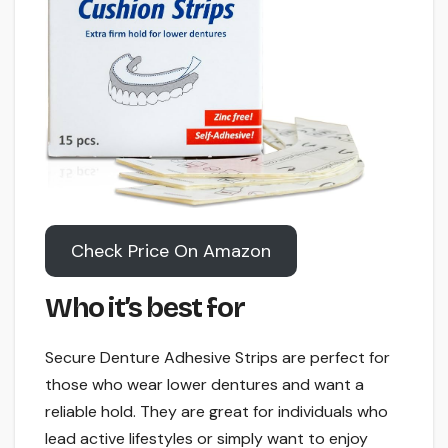
Check Price On Amazon
Who it’s best for
Secure Denture Adhesive Strips are perfect for
those who wear lower dentures and want a
reliable hold. They are great for individuals who
lead active lifestyles or simply want to enjoy