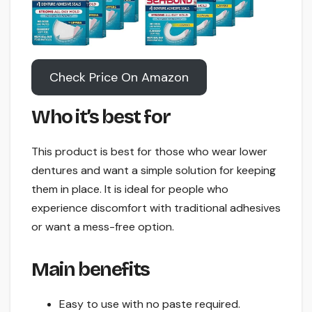
Check Price On Amazon
Who it’s best for
This product is best for those who wear lower
dentures and want a simple solution for keeping
them in place. It is ideal for people who
experience discomfort with traditional adhesives
or want a mess-free option.
Main benefits
Easy to use with no paste required.