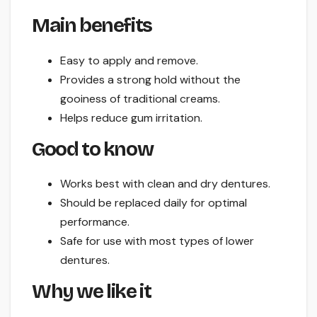
Main benefits
Easy to apply and remove.
Provides a strong hold without the
gooiness of traditional creams.
Helps reduce gum irritation.
Good to know
Works best with clean and dry dentures.
Should be replaced daily for optimal
performance.
Safe for use with most types of lower
dentures.
Why we like it