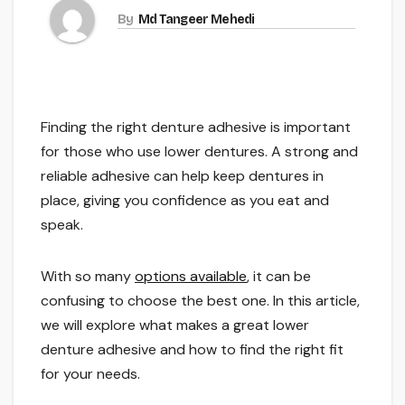
By
Md Tangeer Mehedi
Finding the right denture adhesive is important
for those who use lower dentures. A strong and
reliable adhesive can help keep dentures in
place, giving you confidence as you eat and
speak.
With so many
options available
, it can be
confusing to choose the best one. In this article,
we will explore what makes a great lower
denture adhesive and how to find the right fit
for your needs.