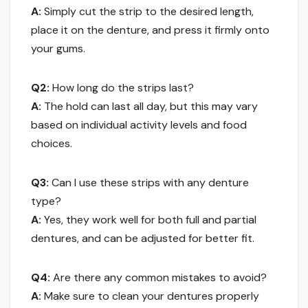
A:
Simply cut the strip to the desired length,
place it on the denture, and press it firmly onto
your gums.
Q2:
How long do the strips last?
A:
The hold can last all day, but this may vary
based on individual activity levels and food
choices.
Q3:
Can I use these strips with any denture
type?
A:
Yes, they work well for both full and partial
dentures, and can be adjusted for better fit.
Q4:
Are there any common mistakes to avoid?
A:
Make sure to clean your dentures properly