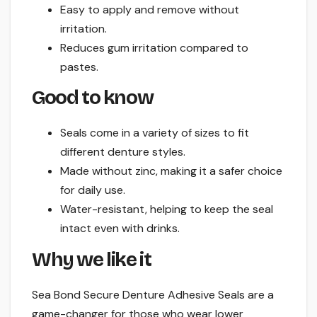
Easy to apply and remove without
irritation.
Reduces gum irritation compared to
pastes.
Good to know
Seals come in a variety of sizes to fit
different denture styles.
Made without zinc, making it a safer choice
for daily use.
Water-resistant, helping to keep the seal
intact even with drinks.
Why we like it
Sea Bond Secure Denture Adhesive Seals are a
game-changer for those who wear lower