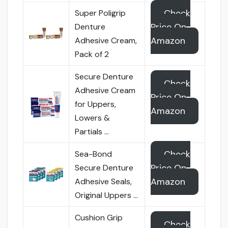
Check
Super Poligrip
Price On
Denture
Amazon
Adhesive Cream,
Pack of 2
Secure Denture
Check
Adhesive Cream
Price On
for Uppers,
Amazon
Lowers &
Partials …
Check
Sea-Bond
Price On
Secure Denture
Amazon
Adhesive Seals,
Original Uppers …
Cushion Grip
Check