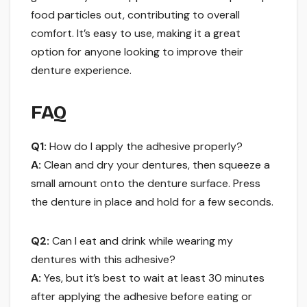
food particles out, contributing to overall
comfort. It’s easy to use, making it a great
option for anyone looking to improve their
denture experience.
FAQ
Q1:
How do I apply the adhesive properly?
A:
Clean and dry your dentures, then squeeze a
small amount onto the denture surface. Press
the denture in place and hold for a few seconds.
Q2:
Can I eat and drink while wearing my
dentures with this adhesive?
A:
Yes, but it’s best to wait at least 30 minutes
after applying the adhesive before eating or