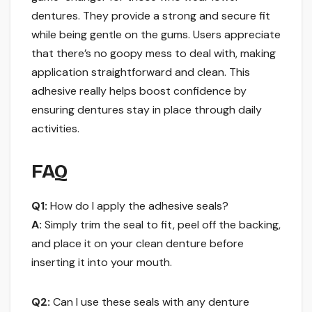
dentures. They provide a strong and secure fit
while being gentle on the gums. Users appreciate
that there’s no goopy mess to deal with, making
application straightforward and clean. This
adhesive really helps boost confidence by
ensuring dentures stay in place through daily
activities.
FAQ
Q1:
How do I apply the adhesive seals?
A:
Simply trim the seal to fit, peel off the backing,
and place it on your clean denture before
inserting it into your mouth.
Q2:
Can I use these seals with any denture