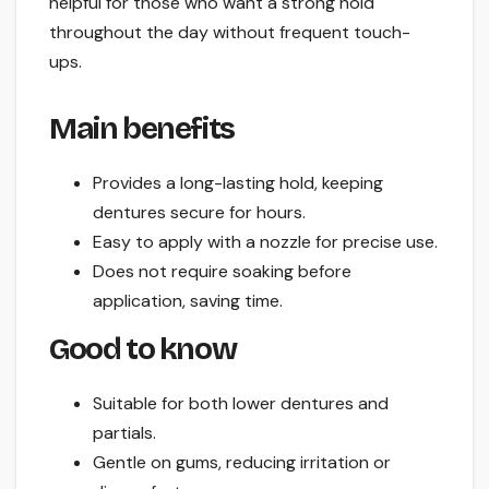
helpful for those who want a strong hold
throughout the day without frequent touch-
ups.
Main benefits
Provides a long-lasting hold, keeping
dentures secure for hours.
Easy to apply with a nozzle for precise use.
Does not require soaking before
application, saving time.
Good to know
Suitable for both lower dentures and
partials.
Gentle on gums, reducing irritation or