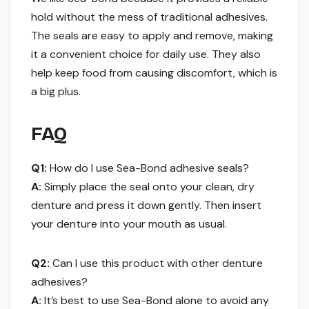
hold without the mess of traditional adhesives.
The seals are easy to apply and remove, making
it a convenient choice for daily use. They also
help keep food from causing discomfort, which is
a big plus.
FAQ
Q1:
How do I use Sea-Bond adhesive seals?
A:
Simply place the seal onto your clean, dry
denture and press it down gently. Then insert
your denture into your mouth as usual.
Q2:
Can I use this product with other denture
adhesives?
A:
It’s best to use Sea-Bond alone to avoid any