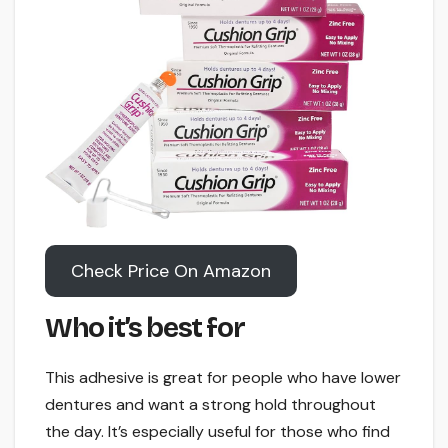
Check Price On Amazon
Who it’s best for
This adhesive is great for people who have lower
dentures and want a strong hold throughout
the day. It’s especially useful for those who find