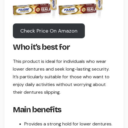
Check Price On Amazon
Who it’s best for
This product is ideal for individuals who wear
lower dentures and seek long-lasting security.
It’s particularly suitable for those who want to
enjoy daily activities without worrying about
their dentures slipping.
Main benefits
Provides a strong hold for lower dentures.