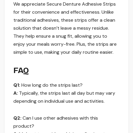
We appreciate Secure Denture Adhesive Strips
for their convenience and effectiveness. Unlike
traditional adhesives, these strips offer a clean
solution that doesn’t leave a messy residue.
They help ensure a snug fit, allowing you to
enjoy your meals worry-free. Plus, the strips are
simple to use, making your daily routine easier.
FAQ
Q1:
How long do the strips last?
A:
Typically, the strips last all day but may vary
depending on individual use and activities.
Q2:
Can I use other adhesives with this
product?