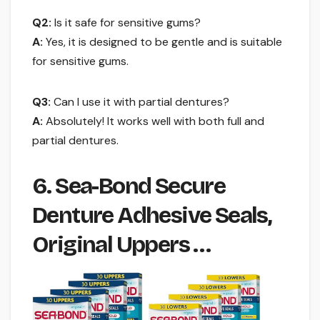
Q2:
Is it safe for sensitive gums?
A:
Yes, it is designed to be gentle and is suitable
for sensitive gums.
Q3:
Can I use it with partial dentures?
A:
Absolutely! It works well with both full and
partial dentures.
6. Sea-Bond Secure
Denture Adhesive Seals,
Original Uppers …