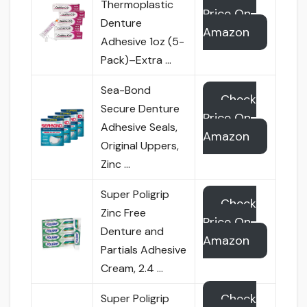
Thermoplastic
Price On
Denture
Amazon
Adhesive 1oz (5-
Pack)–Extra …
Sea-Bond
Check
Secure Denture
Price On
Adhesive Seals,
Amazon
Original Uppers,
Zinc …
Super Poligrip
Check
Zinc Free
Price On
Denture and
Amazon
Partials Adhesive
Cream, 2.4 …
Check
Super Poligrip