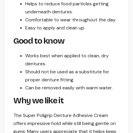
Helps to reduce food particles getting
underneath dentures.
Comfortable to wear throughout the day.
Easy to apply and clean up.
Good to know
Works best when applied to clean, dry
dentures.
Should not be used as a substitute for
proper denture fitting.
Can be removed easily with warm water.
Why we like it
The Super Poligrip Denture Adhesive Cream
offers impressive hold while still being gentle on
gums. Many users appreciate that it helps keep