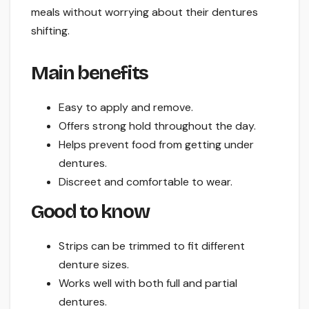
meals without worrying about their dentures
shifting.
Main benefits
Easy to apply and remove.
Offers strong hold throughout the day.
Helps prevent food from getting under
dentures.
Discreet and comfortable to wear.
Good to know
Strips can be trimmed to fit different
denture sizes.
Works well with both full and partial
dentures.