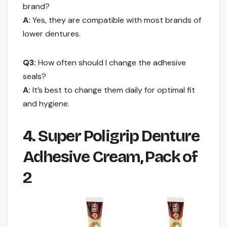
brand?
A:
Yes, they are compatible with most brands of
lower dentures.
Q3:
How often should I change the adhesive
seals?
A:
It’s best to change them daily for optimal fit
and hygiene.
4. Super Poligrip Denture
Adhesive Cream, Pack of
2