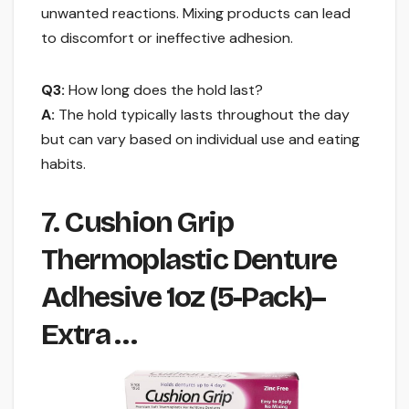
unwanted reactions. Mixing products can lead
to discomfort or ineffective adhesion.
Q3:
How long does the hold last?
A:
The hold typically lasts throughout the day
but can vary based on individual use and eating
habits.
7. Cushion Grip
Thermoplastic Denture
Adhesive 1oz (5-Pack)–
Extra …