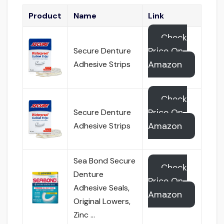
Product
Name
Link
Check
Price On
Secure Denture
Amazon
Adhesive Strips
Check
Price On
Secure Denture
Amazon
Adhesive Strips
Sea Bond Secure
Check
Denture
Price On
Adhesive Seals,
Amazon
Original Lowers,
Zinc …