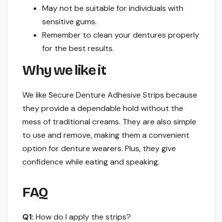
May not be suitable for individuals with
sensitive gums.
Remember to clean your dentures properly
for the best results.
Why we like it
We like Secure Denture Adhesive Strips because
they provide a dependable hold without the
mess of traditional creams. They are also simple
to use and remove, making them a convenient
option for denture wearers. Plus, they give
confidence while eating and speaking.
FAQ
Q1:
How do I apply the strips?