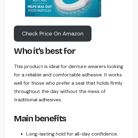
Check Price On Amazon
Who it’s best for
This product is ideal for denture wearers looking
for a reliable and comfortable adhesive. It works
well for those who prefer a seal that holds firmly
throughout the day without the mess of
traditional adhesives.
Main benefits
Long-lasting hold for all-day confidence.