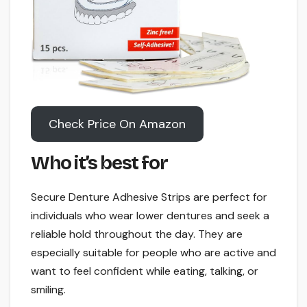
Check Price On Amazon
Who it’s best for
Secure Denture Adhesive Strips are perfect for
individuals who wear lower dentures and seek a
reliable hold throughout the day. They are
especially suitable for people who are active and
want to feel confident while eating, talking, or
smiling.