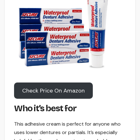
Check Price On Amazon
Who it’s best for
This adhesive cream is perfect for anyone who
uses lower dentures or partials. It’s especially