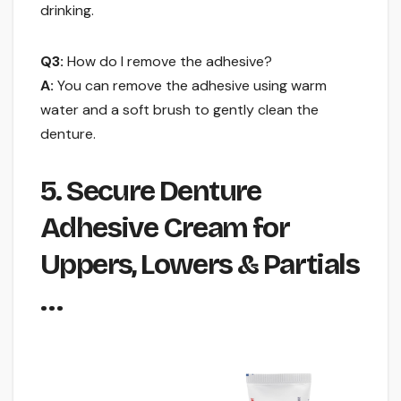
drinking.
Q3:
How do I remove the adhesive?
A:
You can remove the adhesive using warm
water and a soft brush to gently clean the
denture.
5. Secure Denture
Adhesive Cream for
Uppers, Lowers & Partials
…