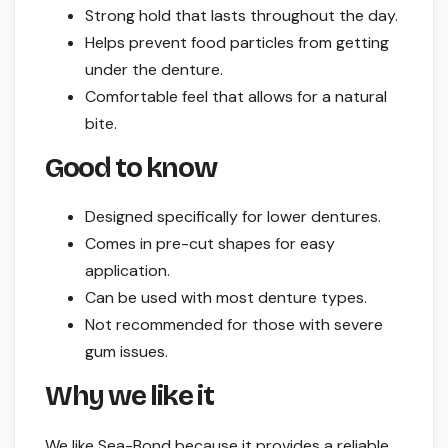
Strong hold that lasts throughout the day.
Helps prevent food particles from getting
under the denture.
Comfortable feel that allows for a natural
bite.
Good to know
Designed specifically for lower dentures.
Comes in pre-cut shapes for easy
application.
Can be used with most denture types.
Not recommended for those with severe
gum issues.
Why we like it
We like Sea-Bond because it provides a reliable