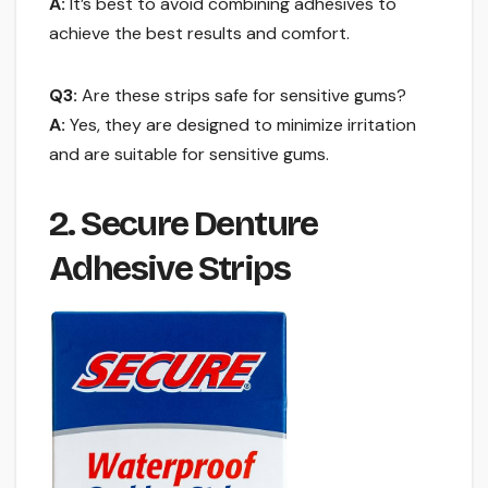
A:
It’s best to avoid combining adhesives to
achieve the best results and comfort.
Q3:
Are these strips safe for sensitive gums?
A:
Yes, they are designed to minimize irritation
and are suitable for sensitive gums.
2. Secure Denture
Adhesive Strips