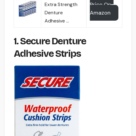
Price On
Extra Strength
Amazon
Denture
Adhesive …
1. Secure Denture
Adhesive Strips