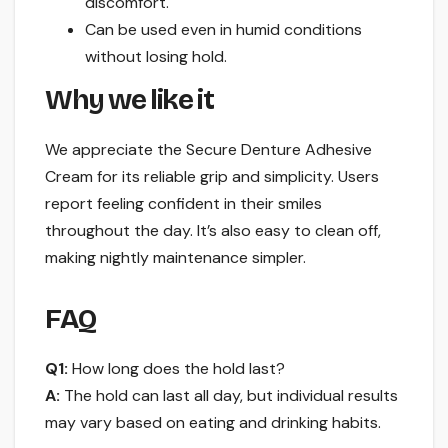
discomfort.
Can be used even in humid conditions
without losing hold.
Why we like it
We appreciate the Secure Denture Adhesive
Cream for its reliable grip and simplicity. Users
report feeling confident in their smiles
throughout the day. It’s also easy to clean off,
making nightly maintenance simpler.
FAQ
Q1:
How long does the hold last?
A:
The hold can last all day, but individual results
may vary based on eating and drinking habits.