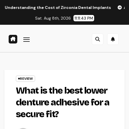
Skip
ing the Cost of Zirconia Dental Implants
Affordable Dent
to
Sat. Aug 8th, 2026
11:11:44 PM
content
REVIEW
What is the best lower
denture adhesive for a
secure fit?