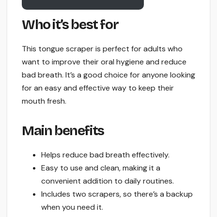
Who it’s best for
This tongue scraper is perfect for adults who
want to improve their oral hygiene and reduce
bad breath. It’s a good choice for anyone looking
for an easy and effective way to keep their
mouth fresh.
Main benefits
Helps reduce bad breath effectively.
Easy to use and clean, making it a
convenient addition to daily routines.
Includes two scrapers, so there’s a backup
when you need it.