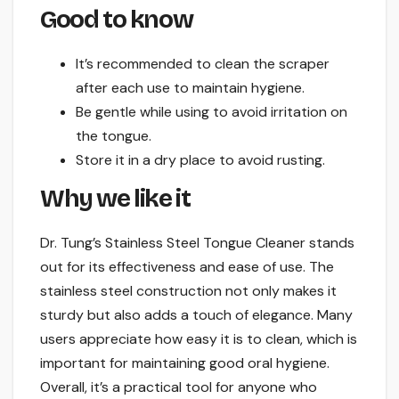
Good to know
It’s recommended to clean the scraper
after each use to maintain hygiene.
Be gentle while using to avoid irritation on
the tongue.
Store it in a dry place to avoid rusting.
Why we like it
Dr. Tung’s Stainless Steel Tongue Cleaner stands
out for its effectiveness and ease of use. The
stainless steel construction not only makes it
sturdy but also adds a touch of elegance. Many
users appreciate how easy it is to clean, which is
important for maintaining good oral hygiene.
Overall, it’s a practical tool for anyone who