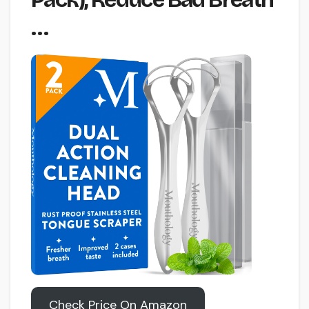
…
Check Price On Amazon