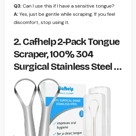
Q3:
Can I use this if I have a sensitive tongue?
A:
Yes, just be gentle while scraping. If you feel
discomfort, stop using it.
2. Cafhelp 2-Pack Tongue
Scraper, 100% 304
Surgical Stainless Steel …