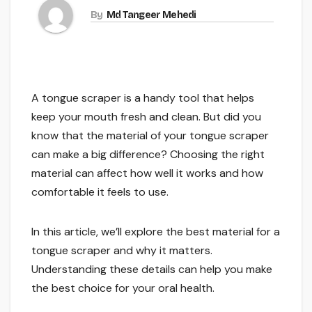
By
Md Tangeer Mehedi
A tongue scraper is a handy tool that helps
keep your mouth fresh and clean. But did you
know that the material of your tongue scraper
can make a big difference? Choosing the right
material can affect how well it works and how
comfortable it feels to use.
In this article, we’ll explore the best material for a
tongue scraper and why it matters.
Understanding these details can help you make
the best choice for your oral health.