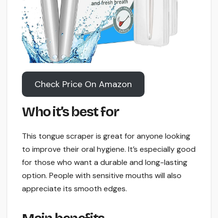
Check Price On Amazon
Who it’s best for
This tongue scraper is great for anyone looking
to improve their oral hygiene. It’s especially good
for those who want a durable and long-lasting
option. People with sensitive mouths will also
appreciate its smooth edges.