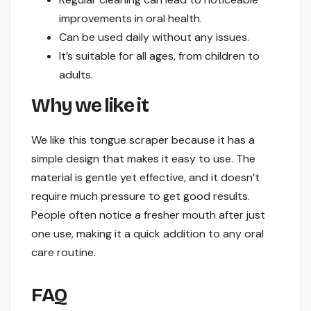
improvements in oral health.
Can be used daily without any issues.
It’s suitable for all ages, from children to
adults.
Why we like it
We like this tongue scraper because it has a
simple design that makes it easy to use. The
material is gentle yet effective, and it doesn’t
require much pressure to get good results.
People often notice a fresher mouth after just
one use, making it a quick addition to any oral
care routine.
FAQ