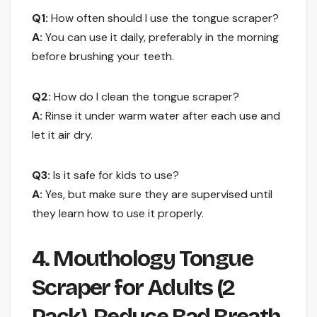
Q1:
How often should I use the tongue scraper?
A:
You can use it daily, preferably in the morning
before brushing your teeth.
Q2:
How do I clean the tongue scraper?
A:
Rinse it under warm water after each use and
let it air dry.
Q3:
Is it safe for kids to use?
A:
Yes, but make sure they are supervised until
they learn how to use it properly.
4. Mouthology Tongue
Scraper for Adults (2
Pack), Reduce Bad Breath