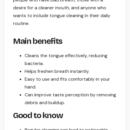
desire for a cleaner mouth, and anyone who
wants to include tongue cleaning in their daily
routine.
Main benefits
Cleans the tongue effectively, reducing
bacteria.
Helps freshen breath instantly.
Easy to use and fits comfortably in your
hand.
Can improve taste perception by removing
debris and buildup.
Good to know
Regular cleaning can lead to noticeable