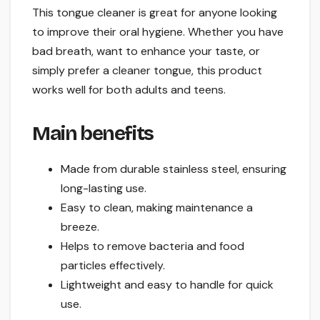
This tongue cleaner is great for anyone looking
to improve their oral hygiene. Whether you have
bad breath, want to enhance your taste, or
simply prefer a cleaner tongue, this product
works well for both adults and teens.
Main benefits
Made from durable stainless steel, ensuring
long-lasting use.
Easy to clean, making maintenance a
breeze.
Helps to remove bacteria and food
particles effectively.
Lightweight and easy to handle for quick
use.