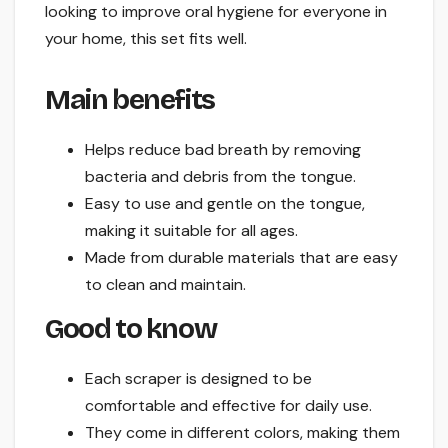
looking to improve oral hygiene for everyone in
your home, this set fits well.
Main benefits
Helps reduce bad breath by removing
bacteria and debris from the tongue.
Easy to use and gentle on the tongue,
making it suitable for all ages.
Made from durable materials that are easy
to clean and maintain.
Good to know
Each scraper is designed to be
comfortable and effective for daily use.
They come in different colors, making them