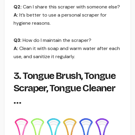
Q2:
Can I share this scraper with someone else?
A:
It’s better to use a personal scraper for
hygiene reasons.
Q3:
How do I maintain the scraper?
A:
Clean it with soap and warm water after each
use, and sanitize it regularly.
3. Tongue Brush, Tongue
Scraper, Tongue Cleaner
…