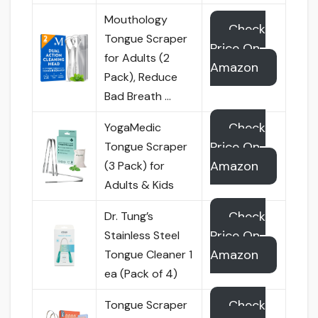
Mouthology
Check
Tongue Scraper
Price On
for Adults (2
Amazon
Pack), Reduce
Bad Breath …
Check
YogaMedic
Price On
Tongue Scraper
Amazon
(3 Pack) for
Adults & Kids
Check
Dr. Tung’s
Price On
Stainless Steel
Amazon
Tongue Cleaner 1
ea (Pack of 4)
Check
Tongue Scraper