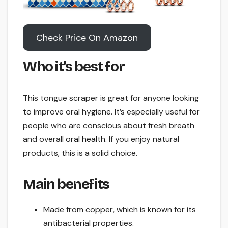
Check Price On Amazon
Who it’s best for
This tongue scraper is great for anyone looking
to improve oral hygiene. It’s especially useful for
people who are conscious about fresh breath
and overall
oral health
. If you enjoy natural
products, this is a solid choice.
Main benefits
Made from copper, which is known for its
antibacterial properties.