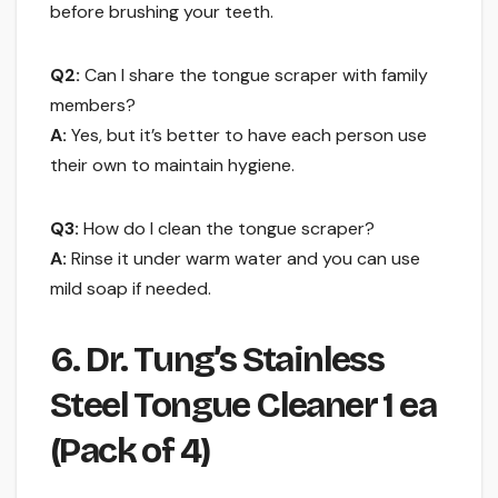
before brushing your teeth.
Q2:
Can I share the tongue scraper with family
members?
A:
Yes, but it’s better to have each person use
their own to maintain hygiene.
Q3:
How do I clean the tongue scraper?
A:
Rinse it under warm water and you can use
mild soap if needed.
6. Dr. Tung’s Stainless
Steel Tongue Cleaner 1 ea
(Pack of 4)