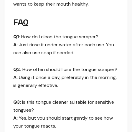
wants to keep their mouth healthy.
FAQ
Q1:
How do I clean the tongue scraper?
A:
Just rinse it under water after each use. You
can also use soap if needed.
Q2:
How often should I use the tongue scraper?
A:
Using it once a day, preferably in the morning,
is generally effective.
Q3:
Is this tongue cleaner suitable for sensitive
tongues?
A:
Yes, but you should start gently to see how
your tongue reacts.