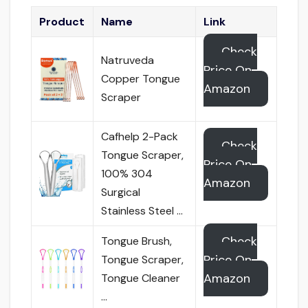
Product
Name
Link
Check
Natruveda
Price On
Copper Tongue
Amazon
Scraper
Cafhelp 2-Pack
Check
Tongue Scraper,
Price On
100% 304
Amazon
Surgical
Stainless Steel …
Check
Tongue Brush,
Price On
Tongue Scraper,
Amazon
Tongue Cleaner
…