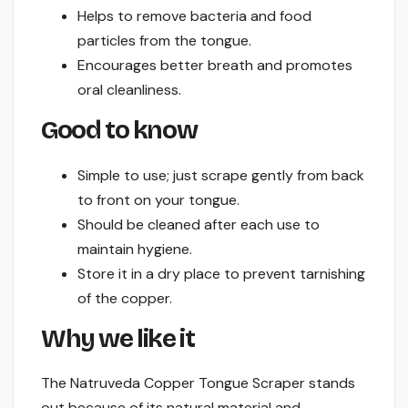
Helps to remove bacteria and food
particles from the tongue.
Encourages better breath and promotes
oral cleanliness.
Good to know
Simple to use; just scrape gently from back
to front on your tongue.
Should be cleaned after each use to
maintain hygiene.
Store it in a dry place to prevent tarnishing
of the copper.
Why we like it
The Natruveda Copper Tongue Scraper stands
out because of its natural material and