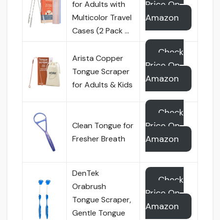
Price On
for Adults with
Amazon
Multicolor Travel
Cases (2 Pack …
Check
Arista Copper
Price On
Tongue Scraper
Amazon
for Adults & Kids
Check
Price On
Clean Tongue for
Amazon
Fresher Breath
DenTek
Check
Orabrush
Price On
Tongue Scraper,
Amazon
Gentle Tongue