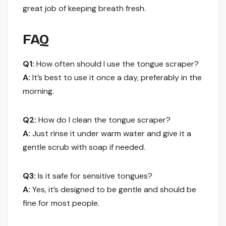
great job of keeping breath fresh.
FAQ
Q1:
How often should I use the tongue scraper?
A:
It’s best to use it once a day, preferably in the
morning.
Q2:
How do I clean the tongue scraper?
A:
Just rinse it under warm water and give it a
gentle scrub with soap if needed.
Q3:
Is it safe for sensitive tongues?
A:
Yes, it’s designed to be gentle and should be
fine for most people.