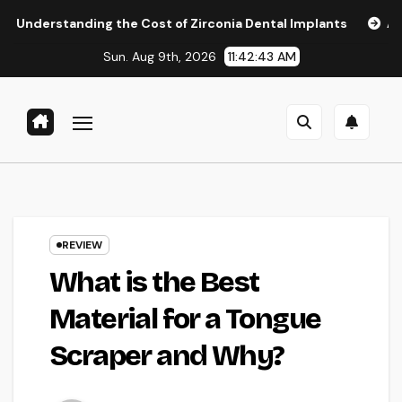
Skip
ing the Cost of Zirconia Dental Implants
Affordable Dent
to
Sun. Aug 9th, 2026
11:42:44 AM
content
REVIEW
What is the Best
Material for a Tongue
Scraper and Why?