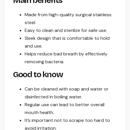
Main benefits
Made from high-quality surgical stainless
steel.
Easy to clean and sterilize for safe use.
Sleek design that is comfortable to hold
and use.
Helps reduce bad breath by effectively
removing bacteria.
Good to know
Can be cleaned with soap and water or
disinfected in boiling water.
Regular use can lead to better overall
mouth health.
It’s important not to scrape too hard to
avoid irritation.