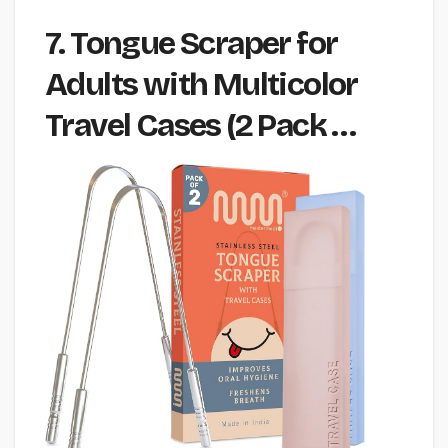
7. Tongue Scraper for
Adults with Multicolor
Travel Cases (2 Pack …