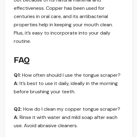
effectiveness. Copper has been used for
centuries in oral care, and its antibacterial
properties help in keeping your mouth clean.
Plus, it’s easy to incorporate into your daily
routine.
FAQ
Q1:
How often should I use the tongue scraper?
A:
It’s best to use it daily, ideally in the morning
before brushing your teeth.
Q2:
How do I clean my copper tongue scraper?
A:
Rinse it with water and mild soap after each
use. Avoid abrasive cleaners.