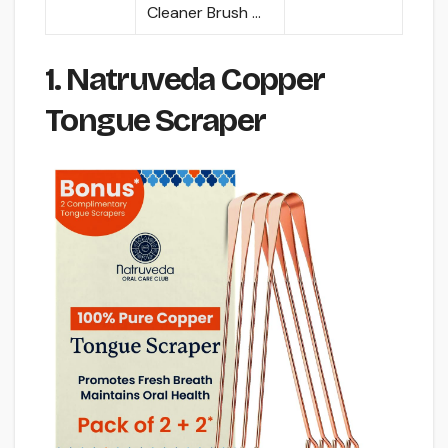
Cleaner Brush …
1. Natruveda Copper
Tongue Scraper