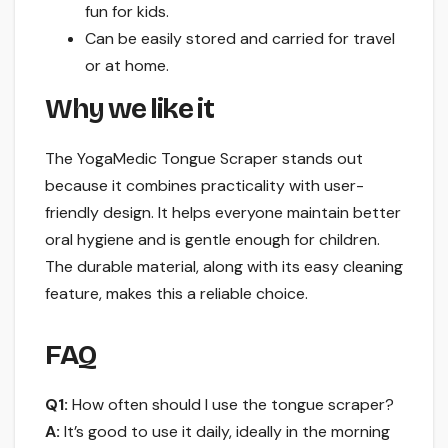
fun for kids.
Can be easily stored and carried for travel
or at home.
Why we like it
The YogaMedic Tongue Scraper stands out
because it combines practicality with user-
friendly design. It helps everyone maintain better
oral hygiene and is gentle enough for children.
The durable material, along with its easy cleaning
feature, makes this a reliable choice.
FAQ
Q1:
How often should I use the tongue scraper?
A:
It’s good to use it daily, ideally in the morning