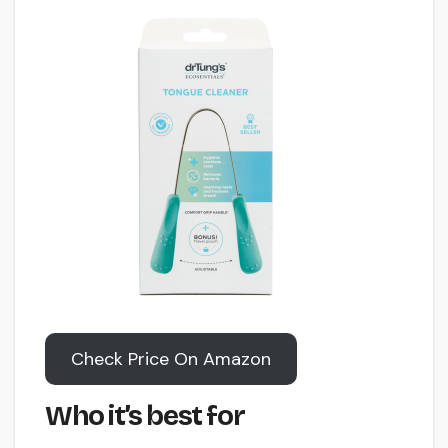
Check Price On Amazon
Who it’s best for