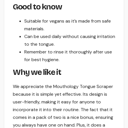
Good to know
Suitable for vegans as it’s made from safe
materials.
Can be used daily without causing irritation
to the tongue.
Remember to rinse it thoroughly after use
for best hygiene.
Why we like it
We appreciate the Mouthology Tongue Scraper
because it is simple yet effective. Its design is
user-friendly, making it easy for anyone to
incorporate it into their routine. The fact that it
comes in a pack of two is a nice bonus, ensuring
you always have one on hand. Plus, it does a