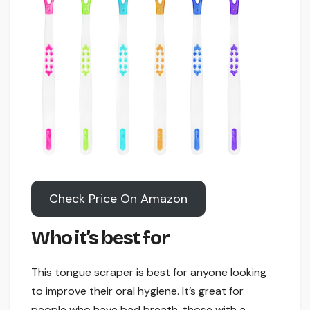
Check Price On Amazon
Who it’s best for
This tongue scraper is best for anyone looking
to improve their oral hygiene. It’s great for
people who have bad breath, those with a