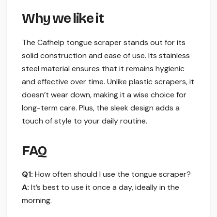
Why we like it
The Cafhelp tongue scraper stands out for its
solid construction and ease of use. Its stainless
steel material ensures that it remains hygienic
and effective over time. Unlike plastic scrapers, it
doesn’t wear down, making it a wise choice for
long-term care. Plus, the sleek design adds a
touch of style to your daily routine.
FAQ
Q1:
How often should I use the tongue scraper?
A:
It’s best to use it once a day, ideally in the
morning.