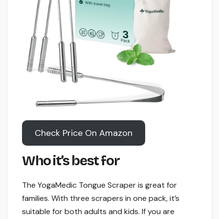
Check Price On Amazon
Who it’s best for
The YogaMedic Tongue Scraper is great for
families. With three scrapers in one pack, it’s
suitable for both adults and kids. If you are