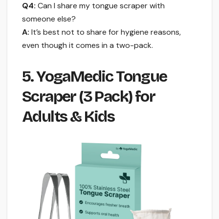
Q4:
Can I share my tongue scraper with
someone else?
A:
It’s best not to share for hygiene reasons,
even though it comes in a two-pack.
5. YogaMedic Tongue
Scraper (3 Pack) for
Adults & Kids