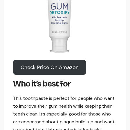
Check Price On Amazon
Who it’s best for
This toothpaste is perfect for people who want
to improve their gum health while keeping their
teeth clean. It’s especially good for those who
are concerned about plaque build-up and want
a product that fights bacteria effectively.