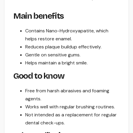
Main benefits
Contains Nano-Hydroxyapatite, which
helps restore enamel.
Reduces plaque buildup effectively.
Gentle on sensitive gums.
Helps maintain a bright smile.
Good to know
Free from harsh abrasives and foaming
agents.
Works well with regular brushing routines.
Not intended as a replacement for regular
dental check-ups.