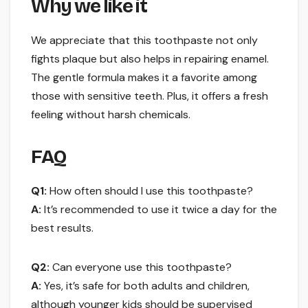
Why we like it
We appreciate that this toothpaste not only
fights plaque but also helps in repairing enamel.
The gentle formula makes it a favorite among
those with sensitive teeth. Plus, it offers a fresh
feeling without harsh chemicals.
FAQ
Q1:
How often should I use this toothpaste?
A:
It’s recommended to use it twice a day for the
best results.
Q2:
Can everyone use this toothpaste?
A:
Yes, it’s safe for both adults and children,
although younger kids should be supervised