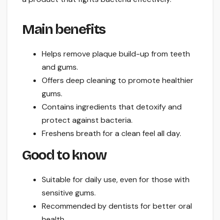
Main benefits
Helps remove plaque build-up from teeth
and gums.
Offers deep cleaning to promote healthier
gums.
Contains ingredients that detoxify and
protect against bacteria.
Freshens breath for a clean feel all day.
Good to know
Suitable for daily use, even for those with
sensitive gums.
Recommended by dentists for better oral
health.