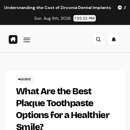
Skip
ng the Cost of Zirconia Dental Implants
Affordable Denta
to
Sun. Aug 9th, 2026
1:55:33 PM
content
GUIDE
What Are the Best
Plaque Toothpaste
Options for a Healthier
Smile?