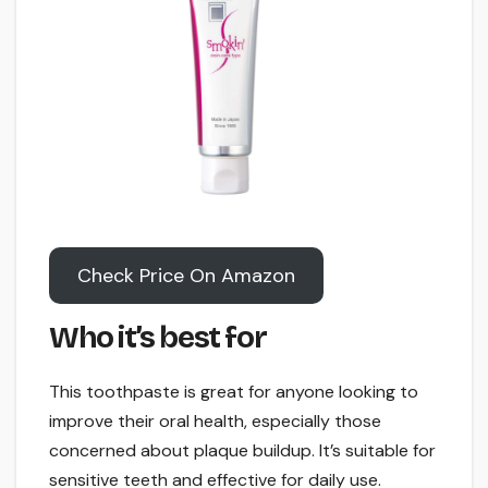
Check Price On Amazon
Who it’s best for
This toothpaste is great for anyone looking to
improve their oral health, especially those
concerned about plaque buildup. It’s suitable for
sensitive teeth and effective for daily use.