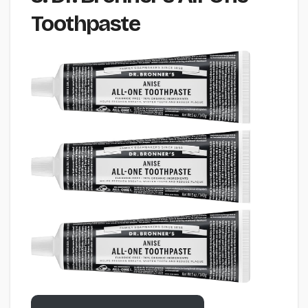
Toothpaste