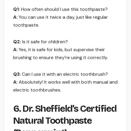
Q1:
How often should I use this toothpaste?
A:
You can use it twice a day, just like regular
toothpaste.
Q2:
Is it safe for children?
A:
Yes, it is safe for kids, but supervise their
brushing to ensure they’re using it correctly.
Q3:
Can I use it with an electric toothbrush?
A:
Absolutely! It works well with both manual and
electric toothbrushes.
6. Dr. Sheffield’s Certified
Natural Toothpaste