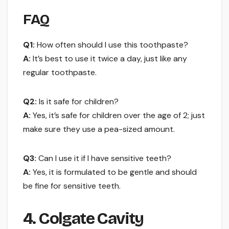
FAQ
Q1:
How often should I use this toothpaste?
A:
It’s best to use it twice a day, just like any
regular toothpaste.
Q2:
Is it safe for children?
A:
Yes, it’s safe for children over the age of 2; just
make sure they use a pea-sized amount.
Q3:
Can I use it if I have sensitive teeth?
A:
Yes, it is formulated to be gentle and should
be fine for sensitive teeth.
4. Colgate Cavity