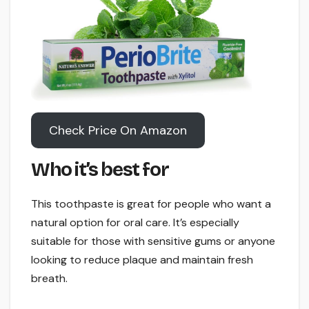
Check Price On Amazon
Who it’s best for
This toothpaste is great for people who want a
natural option for oral care. It’s especially
suitable for those with sensitive gums or anyone
looking to reduce plaque and maintain fresh
breath.