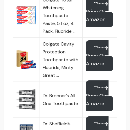
Check
Whitening
Price On
Toothpaste
Amazon
Paste, 5.1 oz, 4
Pack, Fluoride …
Colgate Cavity
Check
Protection
Price On
Toothpaste with
Amazon
Fluoride, Minty
Great …
Check
Price On
Dr. Bronner’s All-
Amazon
One Toothpaste
Check
Dr. Sheffield’s