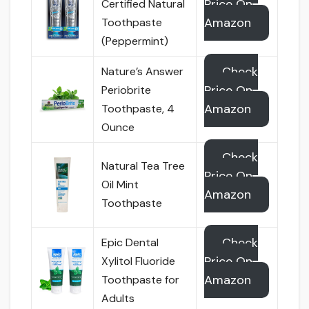
Price On
Certified Natural
Amazon
Toothpaste
(Peppermint)
Check
Nature’s Answer
Price On
Periobrite
Amazon
Toothpaste, 4
Ounce
Check
Natural Tea Tree
Price On
Oil Mint
Amazon
Toothpaste
Check
Epic Dental
Price On
Xylitol Fluoride
Amazon
Toothpaste for
Adults