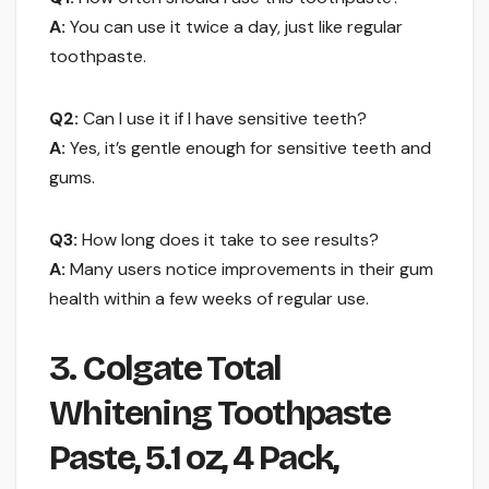
A:
You can use it twice a day, just like regular
toothpaste.
Q2:
Can I use it if I have sensitive teeth?
A:
Yes, it’s gentle enough for sensitive teeth and
gums.
Q3:
How long does it take to see results?
A:
Many users notice improvements in their gum
health within a few weeks of regular use.
3. Colgate Total
Whitening Toothpaste
Paste, 5.1 oz, 4 Pack,