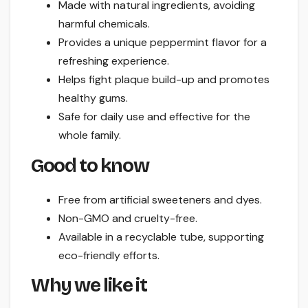
Made with natural ingredients, avoiding
harmful chemicals.
Provides a unique peppermint flavor for a
refreshing experience.
Helps fight plaque build-up and promotes
healthy gums.
Safe for daily use and effective for the
whole family.
Good to know
Free from artificial sweeteners and dyes.
Non-GMO and cruelty-free.
Available in a recyclable tube, supporting
eco-friendly efforts.
Why we like it