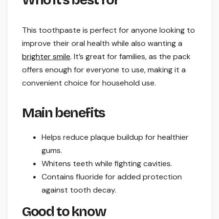
This toothpaste is perfect for anyone looking to
improve their oral health while also wanting a
brighter smile
. It’s great for families, as the pack
offers enough for everyone to use, making it a
convenient choice for household use.
Main benefits
Helps reduce plaque buildup for healthier
gums.
Whitens teeth while fighting cavities.
Contains fluoride for added protection
against tooth decay.
Good to know