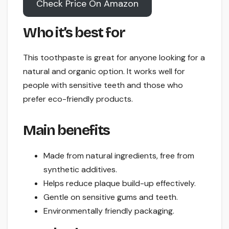
Check Price On Amazon
Who it’s best for
This toothpaste is great for anyone looking for a
natural and organic option. It works well for
people with sensitive teeth and those who
prefer eco-friendly products.
Main benefits
Made from natural ingredients, free from
synthetic additives.
Helps reduce plaque build-up effectively.
Gentle on sensitive gums and teeth.
Environmentally friendly packaging.