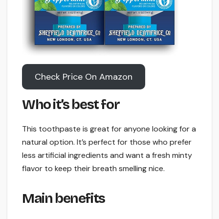
Check Price On Amazon
Who it’s best for
This toothpaste is great for anyone looking for a
natural option. It’s perfect for those who prefer
less artificial ingredients and want a fresh minty
flavor to keep their breath smelling nice.
Main benefits