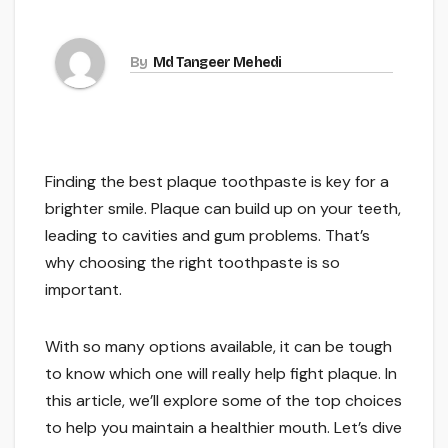
By
Md Tangeer Mehedi
Finding the best plaque toothpaste is key for a
brighter smile. Plaque can build up on your teeth,
leading to cavities and gum problems. That’s
why choosing the right toothpaste is so
important.
With so many options available, it can be tough
to know which one will really help fight plaque. In
this article, we’ll explore some of the top choices
to help you maintain a healthier mouth. Let’s dive