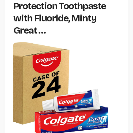
Protection Toothpaste
with Fluoride, Minty
Great …