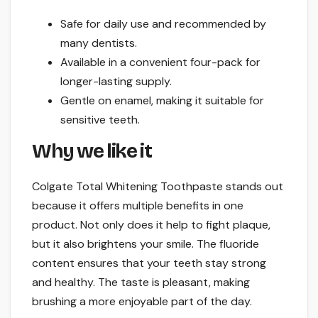
Safe for daily use and recommended by
many dentists.
Available in a convenient four-pack for
longer-lasting supply.
Gentle on enamel, making it suitable for
sensitive teeth.
Why we like it
Colgate Total Whitening Toothpaste stands out
because it offers multiple benefits in one
product. Not only does it help to fight plaque,
but it also brightens your smile. The fluoride
content ensures that your teeth stay strong
and healthy. The taste is pleasant, making
brushing a more enjoyable part of the day.