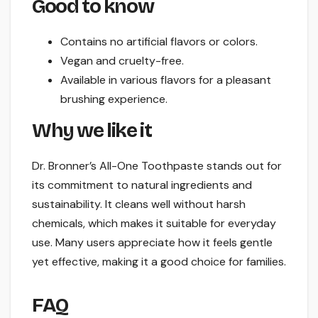
Good to know
Contains no artificial flavors or colors.
Vegan and cruelty-free.
Available in various flavors for a pleasant
brushing experience.
Why we like it
Dr. Bronner’s All-One Toothpaste stands out for
its commitment to natural ingredients and
sustainability. It cleans well without harsh
chemicals, which makes it suitable for everyday
use. Many users appreciate how it feels gentle
yet effective, making it a good choice for families.
FAQ