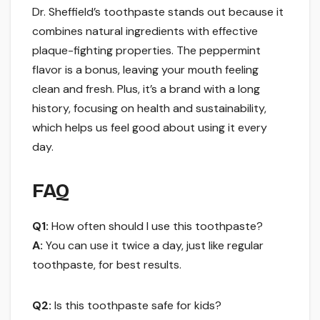
Dr. Sheffield’s toothpaste stands out because it
combines natural ingredients with effective
plaque-fighting properties. The peppermint
flavor is a bonus, leaving your mouth feeling
clean and fresh. Plus, it’s a brand with a long
history, focusing on health and sustainability,
which helps us feel good about using it every
day.
FAQ
Q1:
How often should I use this toothpaste?
A:
You can use it twice a day, just like regular
toothpaste, for best results.
Q2:
Is this toothpaste safe for kids?