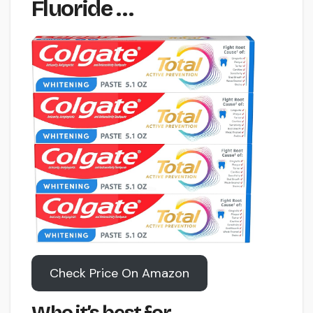
Fluoride …
Check Price On Amazon
Who it’s best for