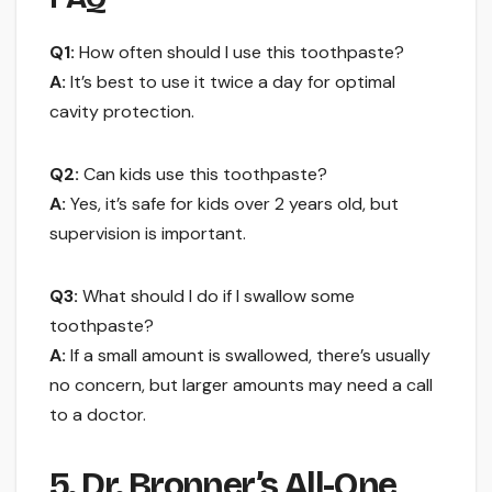
Q1:
How often should I use this toothpaste?
A:
It’s best to use it twice a day for optimal
cavity protection.
Q2:
Can kids use this toothpaste?
A:
Yes, it’s safe for kids over 2 years old, but
supervision is important.
Q3:
What should I do if I swallow some
toothpaste?
A:
If a small amount is swallowed, there’s usually
no concern, but larger amounts may need a call
to a doctor.
5. Dr. Bronner’s All-One