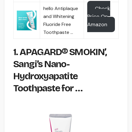
Check
hello Antiplaque
Price On
and Whitening
Amazon
Fluoride Free
Toothpaste …
1. APAGARD® SMOKIN’,
Sangi’s Nano-
Hydroxyapatite
Toothpaste for …