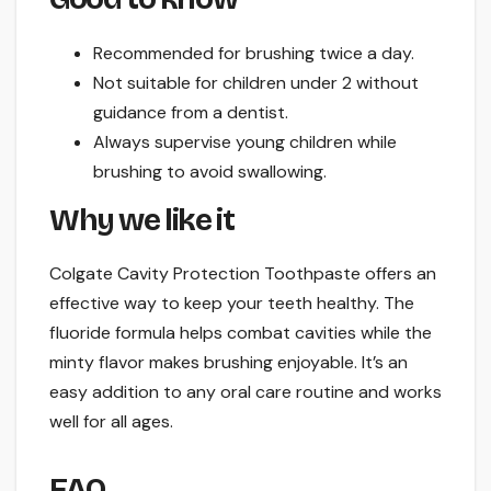
Recommended for brushing twice a day.
Not suitable for children under 2 without
guidance from a dentist.
Always supervise young children while
brushing to avoid swallowing.
Why we like it
Colgate Cavity Protection Toothpaste offers an
effective way to keep your teeth healthy. The
fluoride formula helps combat cavities while the
minty flavor makes brushing enjoyable. It’s an
easy addition to any oral care routine and works
well for all ages.
FAQ