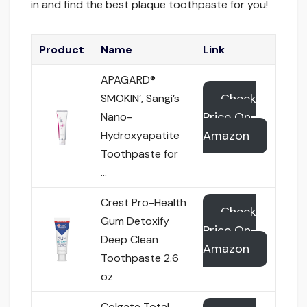
in and find the best plaque toothpaste for you!
Product
Name
Link
APAGARD®
Check
SMOKIN’, Sangi’s
Price On
Nano-
Amazon
Hydroxyapatite
Toothpaste for
…
Crest Pro-Health
Check
Gum Detoxify
Price On
Deep Clean
Amazon
Toothpaste 2.6
oz
Colgate Total