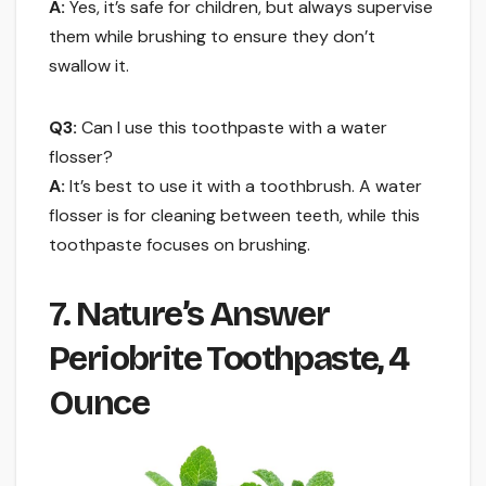
A:
Yes, it’s safe for children, but always supervise
them while brushing to ensure they don’t
swallow it.
Q3:
Can I use this toothpaste with a water
flosser?
A:
It’s best to use it with a toothbrush. A water
flosser is for cleaning between teeth, while this
toothpaste focuses on brushing.
7. Nature’s Answer
Periobrite Toothpaste, 4
Ounce