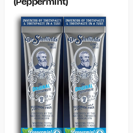
(Peppermint)