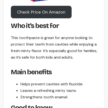
Check Price On Amazon
Who it’s best for
This toothpaste is great for anyone looking to
protect their teeth from cavities while enjoying a
fresh minty flavor. It’s especially good for families,
as it’s safe for both kids and adults.
Main benefits
Helps prevent cavities with fluoride.
Leaves a refreshing minty taste.
Strengthens tooth enamel.
Good to know