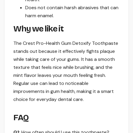
Does not contain harsh abrasives that can
harm enamel.
Why we like it
The Crest Pro-Health Gum Detoxify Toothpaste
stands out because it effectively fights plaque
while taking care of your gums. It has a smooth
texture that feels nice while brushing, and the
mint flavor leaves your mouth feeling fresh.
Regular use can lead to noticeable
improvements in gum health, making it a smart
choice for everyday dental care.
FAQ
Q1:
How often should I use this toothpaste?