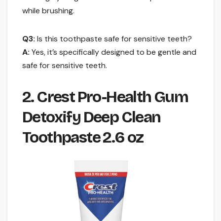
while brushing.
Q3:
Is this toothpaste safe for sensitive teeth?
A:
Yes, it’s specifically designed to be gentle and
safe for sensitive teeth.
2. Crest Pro-Health Gum
Detoxify Deep Clean
Toothpaste 2.6 oz