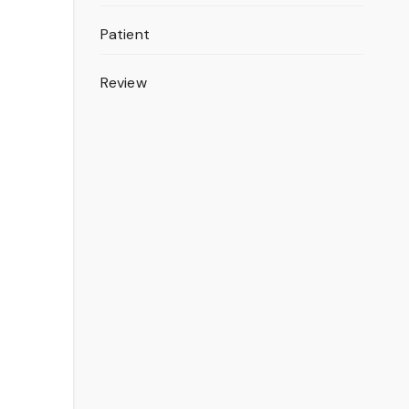
Patient
Review