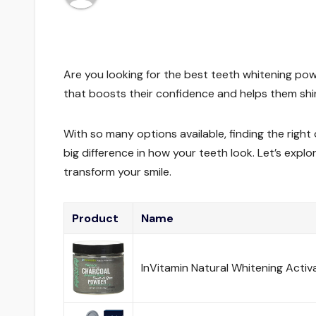
Are you looking for the best teeth whitening pow
that boosts their confidence and helps them shine
With so many options available, finding the righ
big difference in how your teeth look. Let’s ex
transform your smile.
Product
Name
InVitamin Natural Whitening Acti