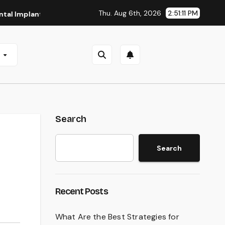
Thu. Aug 6th, 2026
2:51:12 PM
nts in San Antonio, TX
Affordable Dental Implants in Pitt
e
Search
Search
Recent Posts
What Are the Best Strategies for