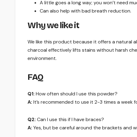
A little goes a long way; you won’t need mu
Can also help with bad breath reduction.
Why we like it
We like this product because it offers a natural 
charcoal effectively lifts stains without harsh ch
environment.
FAQ
Q1:
How often should I use this powder?
A:
It’s recommended to use it 2-3 times a week fo
Q2:
Can I use this if I have braces?
A:
Yes, but be careful around the brackets and wi