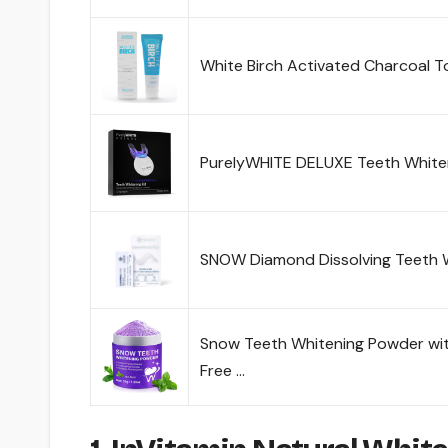
White Birch Activated Charcoal 
PurelyWHITE DELUXE Teeth Whiten
SNOW Diamond Dissolving Teeth W
Snow Teeth Whitening Powder wit
Free …