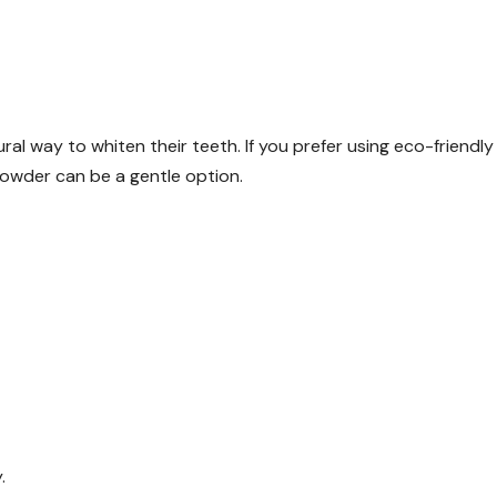
ral way to whiten their teeth. If you prefer using eco-friendly
powder can be a gentle option.
.