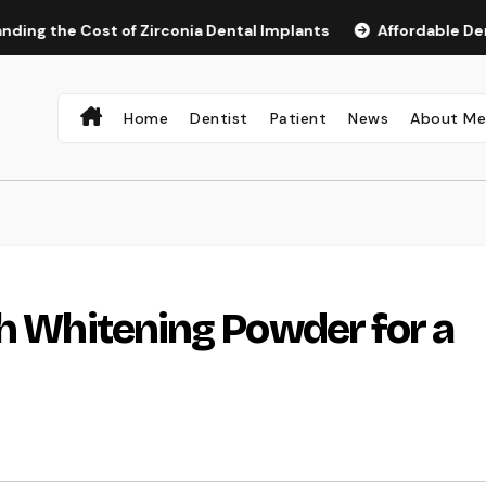
 Cost of Zirconia Dental Implants
Affordable Dental Impla
Home
Dentist
Patient
News
About M
th Whitening Powder for a