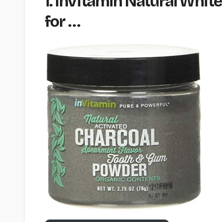
1. InVitamin Natural Whi
for …