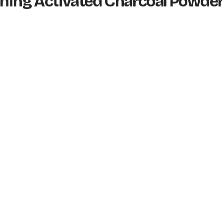
tening Activated Charcoal Powde