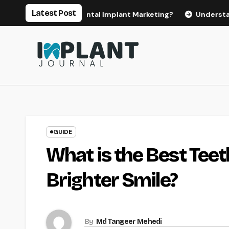
Skip
Latest Post
or Effective Dental Implant Marketing?
Understanding the
to
content
GUIDE
What is the Best Tee
Brighter Smile?
By
Md Tangeer Mehedi