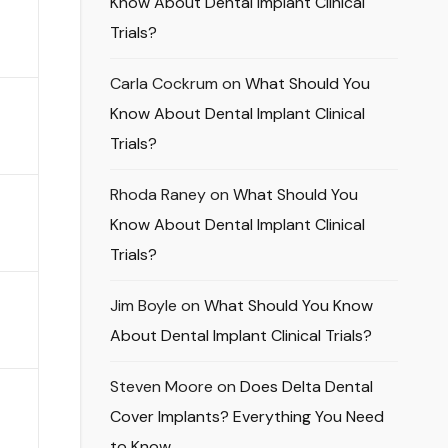
Know About Dental Implant Clinical
Trials?
Carla Cockrum
on
What Should You
Know About Dental Implant Clinical
Trials?
Rhoda Raney
on
What Should You
Know About Dental Implant Clinical
Trials?
Jim Boyle
on
What Should You Know
About Dental Implant Clinical Trials?
Steven Moore
on
Does Delta Dental
Cover Implants? Everything You Need
to Know