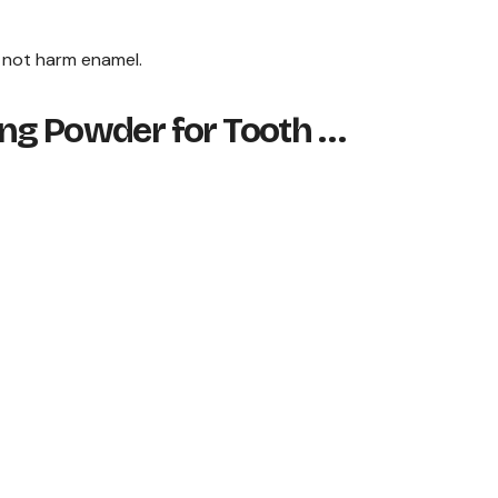
d not harm enamel.
ng Powder for Tooth …