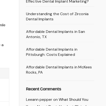
Effective Dental Implant Marketing?
Understanding the Cost of Zirconia
Dental Implants
mile
Affordable Dental Implants in San
Antonio, TX
e a
Affordable Dental Implants in
Pittsburgh: Costs Explained
Affordable Dental Implants in McKees
Rocks, PA
Recent Comments
Leeann pepper
on
What Should You