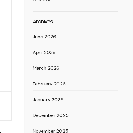
Archives
June 2026
April 2026
March 2026
February 2026
January 2026
December 2025
November 2025