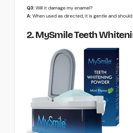
Q3:
Will it damage my enamel?
A:
When used as directed, it is gentle and shoul
2. MySmile Teeth Whiteni