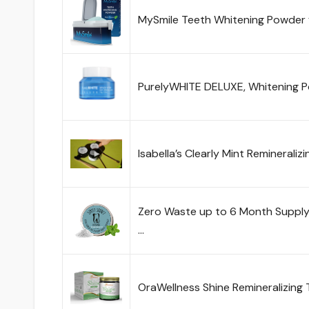
MySmile Teeth Whitening Powder 
PurelyWHITE DELUXE, Whitening 
Isabella’s Clearly Mint Reminerali
Zero Waste up to 6 Month Supply
…
OraWellness Shine Remineralizing