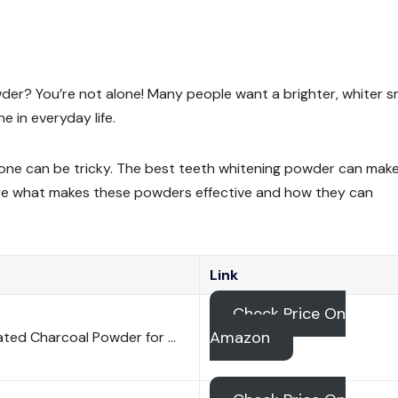
der? You’re not alone! Many people want a brighter, whiter s
 in everyday life.
t one can be tricky. The best teeth whitening powder can mak
plore what makes these powders effective and how they can
Link
Check Price On
Amazon
vated Charcoal Powder for …