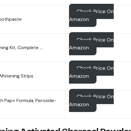
Check Price On
Amazon
Toothpaste
Check Price On
Amazon
ing Kit, Complete …
Check Price On
Amazon
hitening Strips
Check Price On
h Pap+ Formula, Peroxide-
Amazon