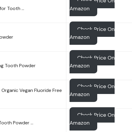
Check Price On
Amazon
for Tooth …
Check Price On
Amazon
Powder
Check Price On
Amazon
zing Tooth Powder
Check Price On
 Organic Vegan Fluoride Free
Amazon
Check Price On
Amazon
 Tooth Powder …