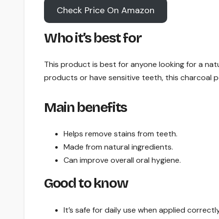
Check Price On Amazon
Who it’s best for
This product is best for anyone looking for a natu
products or have sensitive teeth, this charcoal 
Main benefits
Helps remove stains from teeth.
Made from natural ingredients.
Can improve overall oral hygiene.
Good to know
It’s safe for daily use when applied correctly