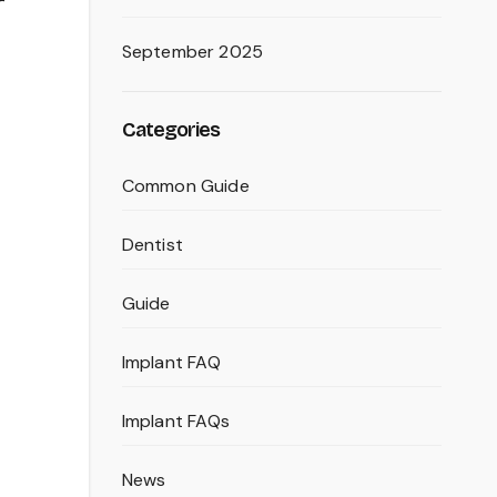
r
September 2025
Categories
Common Guide
Dentist
Guide
Implant FAQ
Implant FAQs
News