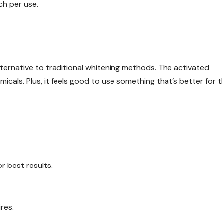
ch per use.
alternative to traditional whitening methods. The activated
emicals. Plus, it feels good to use something that’s better for 
r best results.
res.