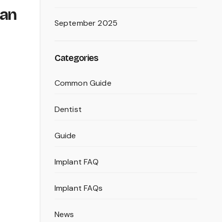
ean
September 2025
Categories
Common Guide
Dentist
Guide
Implant FAQ
Implant FAQs
News