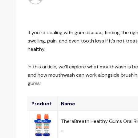
If you’re dealing with gum disease, finding the 
swelling, pain, and even tooth loss if it’s not 
healthy.
In this article, we’ll explore what mouthwash is b
and how mouthwash can work alongside brushing a
gums!
Product
Name
TheraBreath Healthy Gums Oral Rins
…