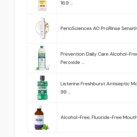
16.9 …
PerioSciences AO ProRinse Sensi
Prevention Daily Care Alcohol-F
Peroxide …
Listerine Freshburst Antiseptic Mo
99 …
Alcohol-Free, Fluoride-Free Mou