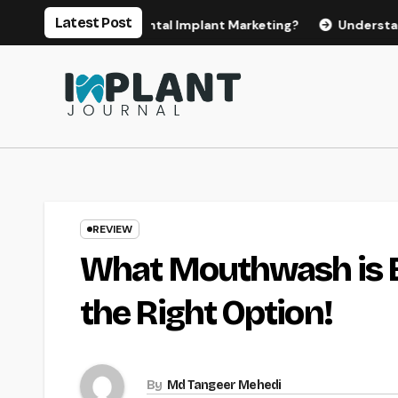
Skip
Latest Post
or Effective Dental Implant Marketing?
Understanding the
to
content
REVIEW
What Mouthwash is B
the Right Option!
By
Md Tangeer Mehedi