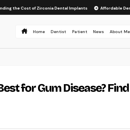
 Cost of Zirconia Dental Implants
Affordable Dental Impla
Home
Dentist
Patient
News
About M
est for Gum Disease? Find