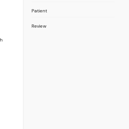
Patient
Review
th