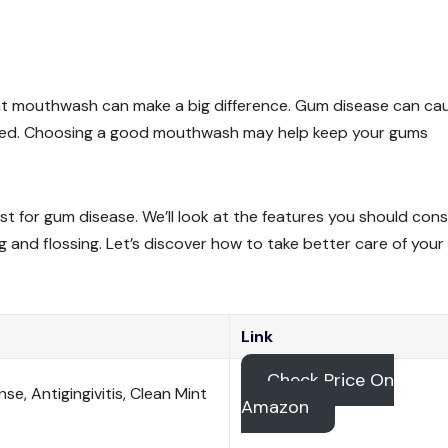
right mouthwash can make a big difference. Gum disease can ca
treated. Choosing a good mouthwash may help keep your gums
est for gum disease. We’ll look at the features you should cons
nd flossing. Let’s discover how to take better care of your
Link
Check Price On
e, Antigingivitis, Clean Mint
Amazon