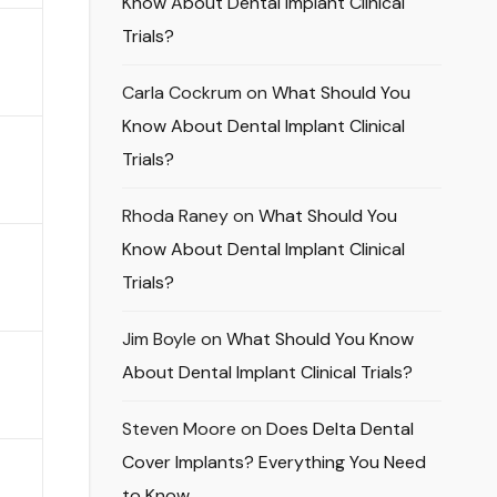
Know About Dental Implant Clinical
Trials?
Carla Cockrum
on
What Should You
Know About Dental Implant Clinical
Trials?
Rhoda Raney
on
What Should You
Know About Dental Implant Clinical
Trials?
Jim Boyle
on
What Should You Know
About Dental Implant Clinical Trials?
Steven Moore
on
Does Delta Dental
Cover Implants? Everything You Need
to Know