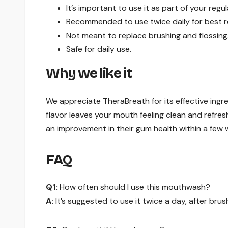
It’s important to use it as part of your regu
Recommended to use twice daily for best re
Not meant to replace brushing and flossing
Safe for daily use.
Why we like it
We appreciate TheraBreath for its effective ingr
flavor leaves your mouth feeling clean and refres
an improvement in their gum health within a few 
FAQ
Q1:
How often should I use this mouthwash?
A:
It’s suggested to use it twice a day, after brus