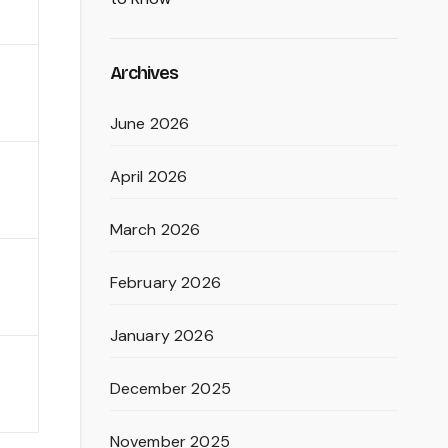
Archives
June 2026
April 2026
March 2026
February 2026
January 2026
December 2025
November 2025