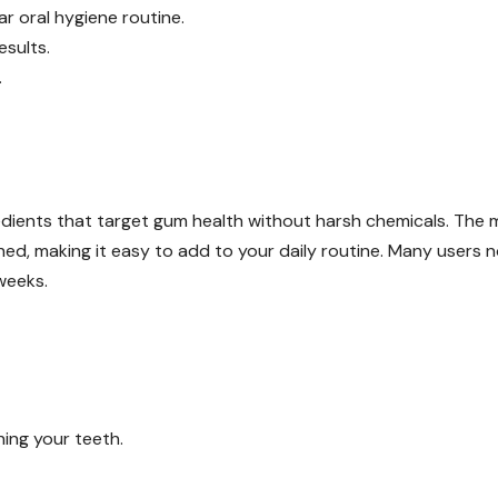
lar oral hygiene routine.
sults.
.
edients that target gum health without harsh chemicals. The 
hed, making it easy to add to your daily routine. Many users n
weeks.
hing your teeth.