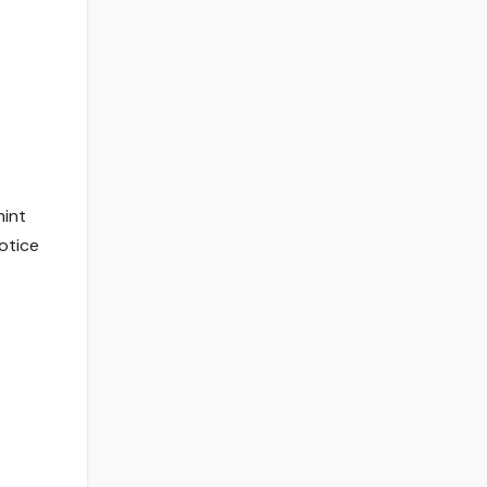
mint
otice