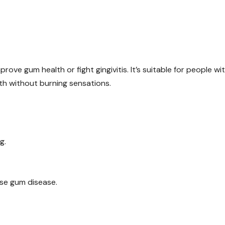
ove gum health or fight gingivitis. It’s suitable for people wi
th without burning sensations.
g.
use gum disease.