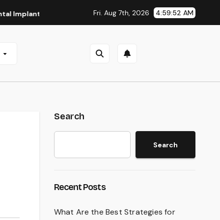
Fri. Aug 7th, 2026
4:59:53 AM
nts in San Antonio, TX
Affordable Dental Implants in Pitt
e
Search
Search
Recent Posts
What Are the Best Strategies for