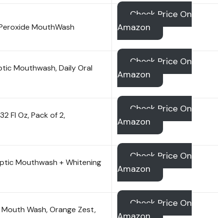
Check Price On
Amazon
 Peroxide MouthWash
Check Price On
ptic Mouthwash, Daily Oral
Amazon
Check Price On
 Fl Oz, Pack of 2,
Amazon
Check Price On
septic Mouthwash + Whitening
Amazon
Check Price On
s Mouth Wash, Orange Zest,
Amazon