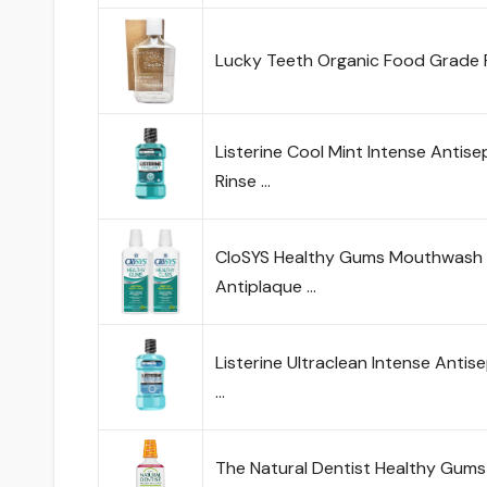
Lucky Teeth Organic Food Grade
Listerine Cool Mint Intense Antise
Rinse …
CloSYS Healthy Gums Mouthwash 32
Antiplaque …
Listerine Ultraclean Intense Anti
…
The Natural Dentist Healthy Gum