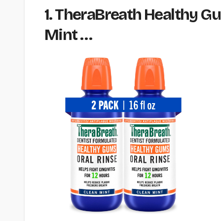
1. TheraBreath Healthy Gum
Mint …