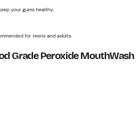
 keep your gums healthy.
commended for teens and adults.
Food Grade Peroxide MouthWash