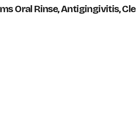
s Oral Rinse, Antigingivitis, Cl