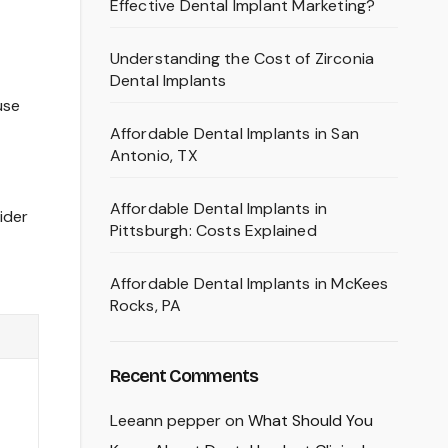
Effective Dental Implant Marketing?
Understanding the Cost of Zirconia
Dental Implants
use
Affordable Dental Implants in San
Antonio, TX
Affordable Dental Implants in
ider
Pittsburgh: Costs Explained
Affordable Dental Implants in McKees
Rocks, PA
Recent Comments
Leeann pepper
on
What Should You