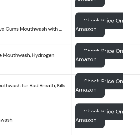
Check Price On
Amazon
tive Gums Mouthwash with …
Check Price On
ree Mouthwash, Hydrogen
Amazon
Check Price On
uthwash for Bad Breath, Kills
Amazon
Check Price On
Amazon
thwash