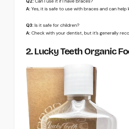
Q2:
Can I use it if I have braces?
A:
Yes, it is safe to use with braces and can help
Q3:
Is it safe for children?
A:
Check with your dentist, but it’s generally re
2. Lucky Teeth Organic 