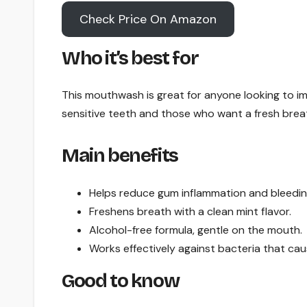
Check Price On Amazon
Who it’s best for
This mouthwash is great for anyone looking to impr
sensitive teeth and those who want a fresh brea
Main benefits
Helps reduce gum inflammation and bleedin
Freshens breath with a clean mint flavor.
Alcohol-free formula, gentle on the mouth.
Works effectively against bacteria that ca
Good to know