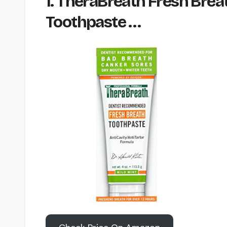
1. TheraBreath Fresh Brea
Toothpaste …