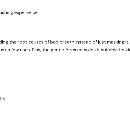
rushing experience.
ng the root causes of bad breath instead of just masking it.
st a few uses. Plus, the gentle formula makes it suitable for da
lts.