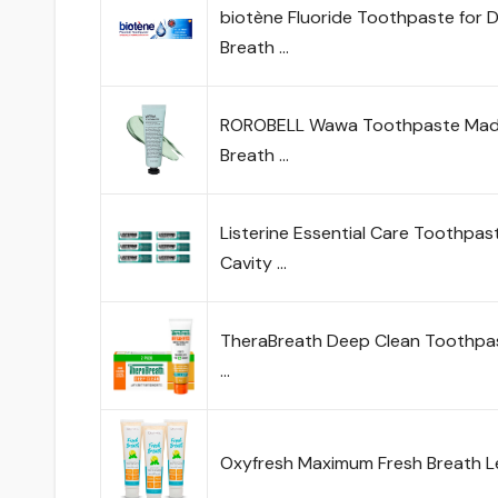
biotène Fluoride Toothpaste for
Breath …
ROROBELL Wawa Toothpaste Made 
Breath …
Listerine Essential Care Toothpas
Cavity …
TheraBreath Deep Clean Toothpast
…
Oxyfresh Maximum Fresh Breath 