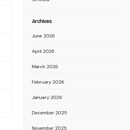
Archives
June 2026
April 2026
March 2026
February 2026
January 2026
December 2025
November 2025