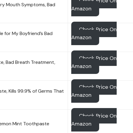
Check Price On
 Dry Mouth Symptoms, Bad
Amazon
Check Price On
for My Boyfriend’s Bad
Amazon
Check Price On
te, Bad Breath Treatment,
Amazon
Check Price On
e, Kills 99.9% of Germs That
Amazon
Check Price On
Amazon
Lemon Mint Toothpaste