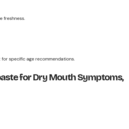
e freshness.
st for specific age recommendations.
hpaste for Dry Mouth Symptoms,