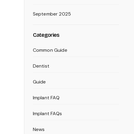
September 2025
Categories
Common Guide
Dentist
Guide
Implant FAQ
Implant FAQs
News