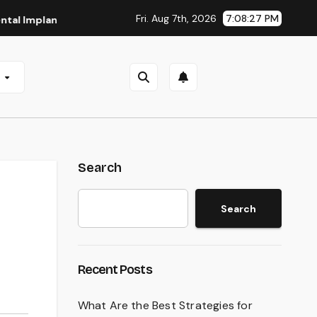
Fri. Aug 7th, 2026
7:08:28 PM
lants in San Antonio, TX
Affordable Dental Implants in Pi
e
Search
Search
Recent Posts
What Are the Best Strategies for