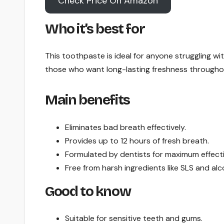
Check Price On Amazon
Who it’s best for
This toothpaste is ideal for anyone struggling wit
those who want long-lasting freshness througho
Main benefits
Eliminates bad breath effectively.
Provides up to 12 hours of fresh breath.
Formulated by dentists for maximum effect
Free from harsh ingredients like SLS and alc
Good to know
Suitable for sensitive teeth and gums.