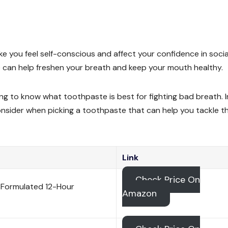
ke you feel self-conscious and affect your confidence in socia
te can help freshen your breath and keep your mouth healthy.
ng to know what toothpaste is best for fighting bad breath. I
onsider when picking a toothpaste that can help you tackle t
Link
Check Price On
 Formulated 12-Hour
Amazon