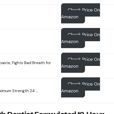
Check Price On
Amazon
Check Price On
Amazon
Check Price On
ste, Fights Bad Breath for
Amazon
Check Price On
Amazon
aximum Strength 24 …