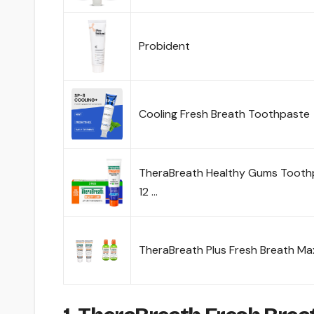
Probident
Cooling Fresh Breath Toothpaste
TheraBreath Healthy Gums Toothpa
12 …
TheraBreath Plus Fresh Breath M