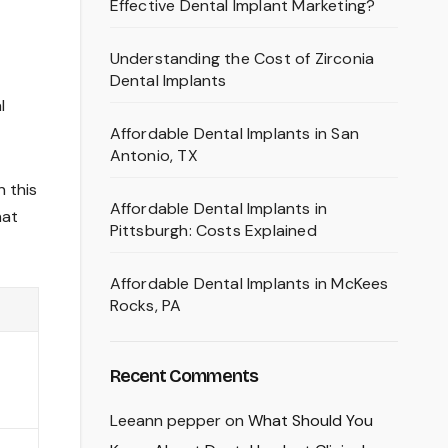
Effective Dental Implant Marketing?
Understanding the Cost of Zirconia
Dental Implants
l
Affordable Dental Implants in San
Antonio, TX
n this
Affordable Dental Implants in
hat
Pittsburgh: Costs Explained
Affordable Dental Implants in McKees
Rocks, PA
Recent Comments
Leeann pepper
on
What Should You