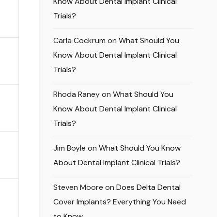
Know About Dental Implant Clinical
Trials?
Carla Cockrum
on
What Should You
Know About Dental Implant Clinical
Trials?
Rhoda Raney
on
What Should You
Know About Dental Implant Clinical
Trials?
Jim Boyle
on
What Should You Know
About Dental Implant Clinical Trials?
Steven Moore
on
Does Delta Dental
Cover Implants? Everything You Need
to Know