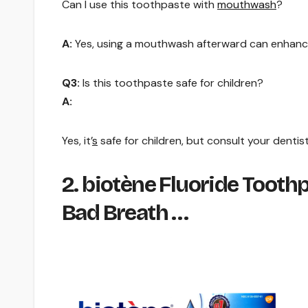
Can I use this toothpaste with
mouthwash
?
A:
Yes, using a mouthwash afterward can enhanc
Q3:
Is this toothpaste safe for children?
A:
Yes, it’
s
safe for children, but consult your denti
2. biotène Fluoride Toot
Bad Breath …