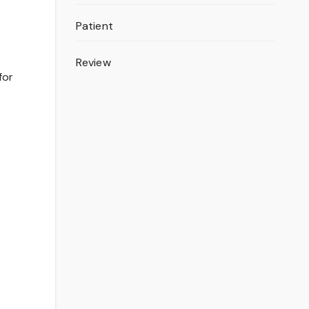
Patient
Review
for