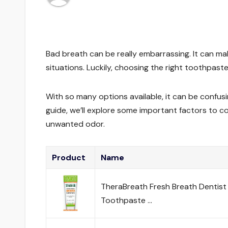
Bad breath can be really embarrassing. It can ma
situations. Luckily, choosing the right toothpas
With so many options available, it can be confusi
guide, we’ll explore some important factors to c
unwanted odor.
Product
Name
TheraBreath Fresh Breath Dentist
Toothpaste …