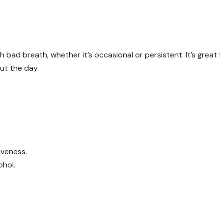
h bad breath, whether it’s occasional or persistent. It’s great 
ut the day.
iveness.
ohol.