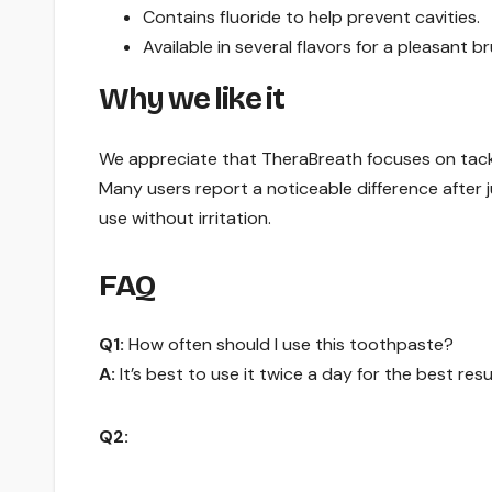
Contains fluoride to help prevent cavities.
Available in several flavors for a pleasant b
Why we like it
We appreciate that TheraBreath focuses on tackli
Many users report a noticeable difference after ju
use without irritation.
FAQ
Q1:
How often should I use this toothpaste?
A:
It’s best to use it twice a day for the best resu
Q2: