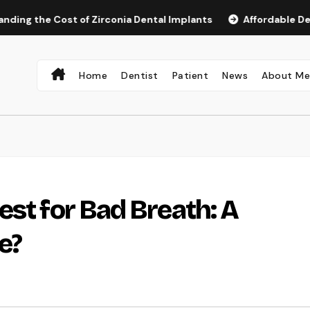
e Cost of Zirconia Dental Implants
Affordable Dental Imp
Home
Dentist
Patient
News
About M
est for Bad Breath: A
e?