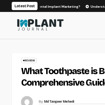
Skip
Latest Post
 for Effective Dental Implant Marketing?
Understanding th
to
content
REVIEW
What Toothpaste is B
Comprehensive Guid
By
Md Tangeer Mehedi